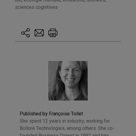
sciences cognitives
Published by Françoise Tollet
She spent 12 years in industry, working for
Bolloré Technologies, among others. She co-
founded Business Digest in 1992 and has