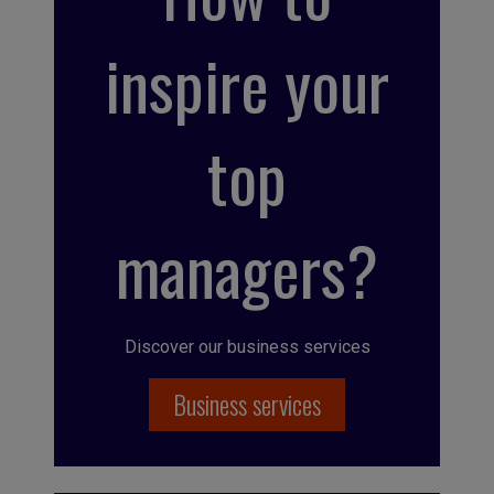
inspire your
top
managers?
Discover our business services
Business services