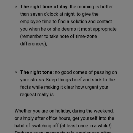
The right time of day:
the morning is better
than seven o’clock at night, to give the
employee time to find a solution and contact
you when he or she deems it most appropriate
(remember to take note of time-zone
differences);
The right tone:
no good comes of passing on
your stress. Keep things brief and stick to the
facts while making it clear how urgent your
request really is.
Whether you are on holiday, during the weekend,
or simply after office hours, get yourself into the
habit of switching off (at least once in a while!).