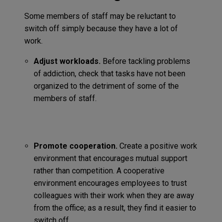
Some members of staff may be reluctant to
switch off simply because they have a lot of
work.
Adjust workloads.
Before tackling problems
of addiction, check that tasks have not been
organized to the detriment of some of the
members of staff.
Promote cooperation.
Create a positive work
environment that encourages mutual support
rather than competition. A cooperative
environment encourages employees to trust
colleagues with their work when they are away
from the office; as a result, they find it easier to
switch off.