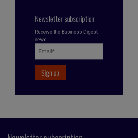
Newsletter subscription
Receive the Business Digest
news
Newsletter subscription