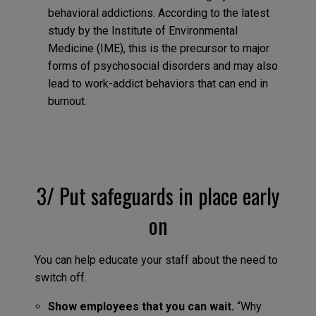
behavioral addictions. According to the latest
study by the Institute of Environmental
Medicine (IME), this is the precursor to major
forms of psychosocial disorders and may also
lead to work-addict behaviors that can end in
burnout.
3/ Put safeguards in place early
on
You can help educate your staff about the need to
switch off.
Show employees that you can wait.
“Why