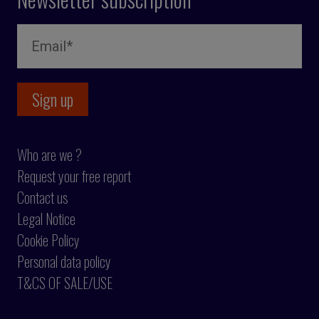
Who are we ?
Request your free report
Contact us
Legal Notice
Cookie Policy
Personal data policy
T&CS OF SALE/USE