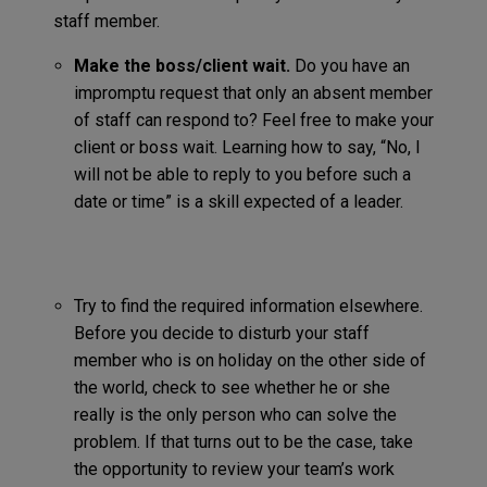
staff member.
Make the boss/client wait.
Do you have an
impromptu request that only an absent member
of staff can respond to? Feel free to make your
client or boss wait. Learning how to say, “No, I
will not be able to reply to you before such a
date or time” is a skill expected of a leader.
Try to find the required information elsewhere.
Before you decide to disturb your staff
member who is on holiday on the other side of
the world, check to see whether he or she
really is the only person who can solve the
problem. If that turns out to be the case, take
the opportunity to review your team’s work