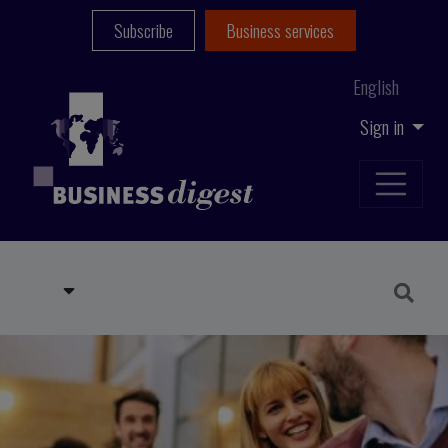
Subscribe
Business services
English
Sign in