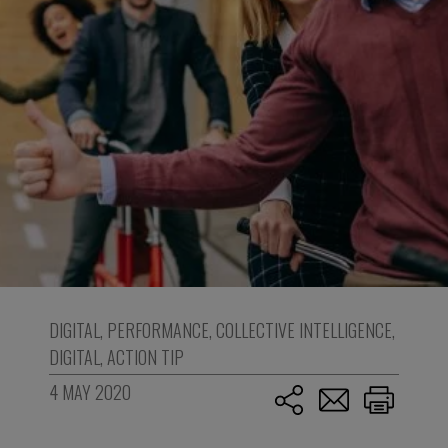
DIGITAL
,
PERFORMANCE
,
COLLECTIVE INTELLIGENCE
,
DIGITAL
,
ACTION TIP
4 MAY 2020