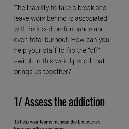
The inability to take a break and
leave work behind is associated
with reduced performance and
even total burnout. How can you
help your staff to flip the “off”
switch in this weird period that
brings us together?
1/ Assess the addiction
To help your teams manage the boundaries