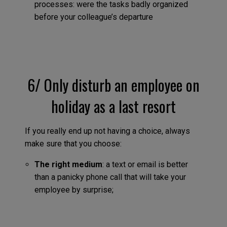
processes: were the tasks badly organized
before your colleague’s departure
6/ Only disturb an employee on
holiday as a last resort
If you really end up not having a choice, always
make sure that you choose:
The right medium
: a text or email is better
than a panicky phone call that will take your
employee by surprise;