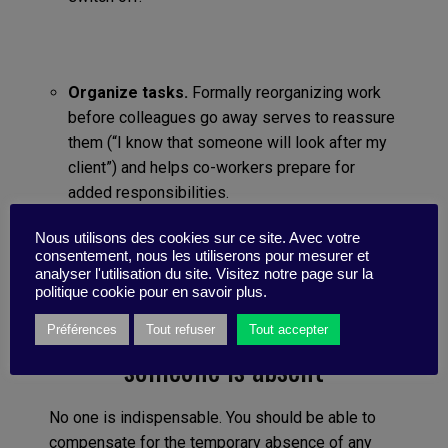
Organize tasks.
Formally reorganizing work
before colleagues go away serves to reassure
them (“I know that someone will look after my
client”) and helps co-workers prepare for
added responsibilities.
Nous utilisons des cookies sur ce site. Avec votre
consentement, nous les utiliserons pour mesurer et
analyser l'utilisation du site. Visitez notre page sur la
politique cookie pour en savoir plus.
5/ Do not give in to panic if
Préférences
Tout refuser
Tout accepter
someone is absent
No one is indispensable. You should be able to
compensate for the temporary absence of any