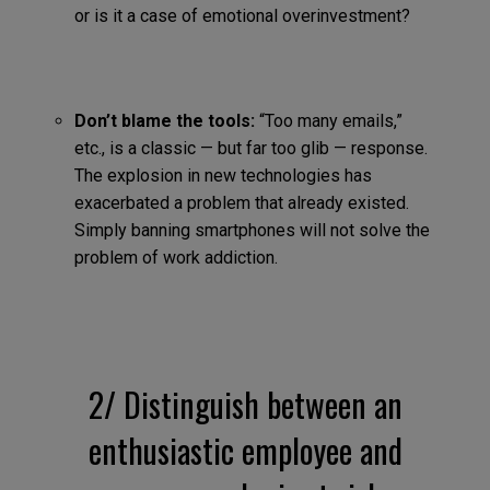
or is it a case of emotional overinvestment?
Don’t blame the tools:
“Too many emails,”
etc., is a classic — but far too glib — response.
The explosion in new technologies has
exacerbated a problem that already existed.
Simply banning smartphones will not solve the
problem of work addiction.
2/ Distinguish between an
enthusiastic employee and