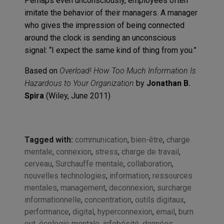
Perhaps even unconsciously, employees often
imitate the behavior of their managers. A manager
who gives the impression of being connected
around the clock is sending an unconscious
signal: “I expect the same kind of thing from you.”
Based on
Overload! How Too Much Information Is
Hazardous to Your Organization
by
Jonathan B.
Spira
(Wiley, June 2011)
Tagged with:
communication
,
bien-être
,
charge
mentale
,
connexion
,
stress
,
charge de travail
,
cerveau
,
Surchauffe mentale
,
collaboration
,
nouvelles technologies
,
information
,
ressources
mentales
,
management
,
deconnexion
,
surcharge
informationnelle
,
concentration
,
outils digitaux
,
performance
,
digital
,
hyperconnexion
,
email
,
burn
out
,
écologie mentale
,
infobésité
,
données
,