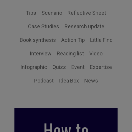
Tips
Scenario
Reflective Sheet
Case Studies
Research update
Book synthesis
Action Tip
Little Find
Interview
Reading list
Video
Infographic
Quizz
Event
Expertise
Podcast
Idea Box
News
How to