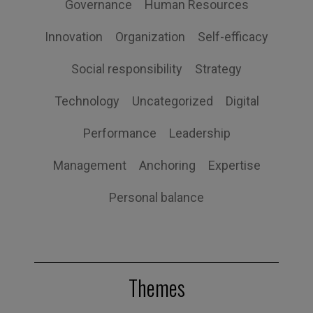
Governance
Human Resources
Innovation
Organization
Self-efficacy
Social responsibility
Strategy
Technology
Uncategorized
Digital
Performance
Leadership
Management
Anchoring
Expertise
Personal balance
Themes