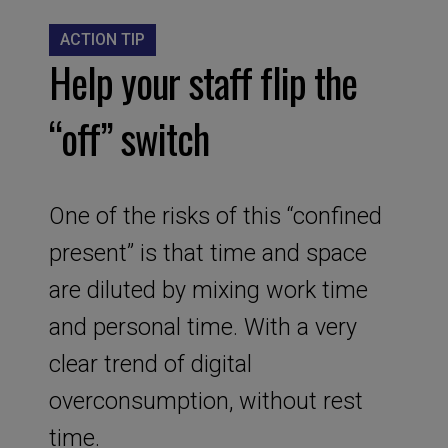
ACTION TIP
Help your staff flip the
“off” switch
One of the risks of this “confined
present” is that time and space
are diluted by mixing work time
and personal time. With a very
clear trend of digital
overconsumption, without rest
time.