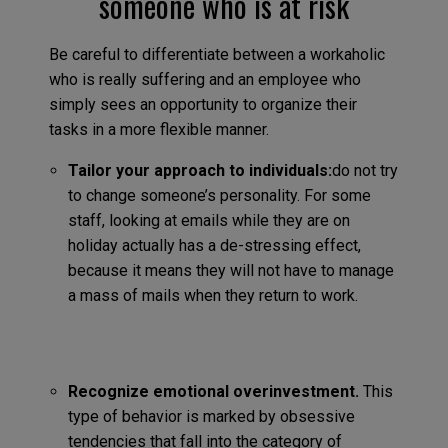
someone who is at risk
Be careful to differentiate between a workaholic
who is really suffering and an employee who
simply sees an opportunity to organize their
tasks in a more flexible manner.
Tailor your approach to individuals:
do not try
to change someone’s personality. For some
staff, looking at emails while they are on
holiday actually has a de-stressing effect,
because it means they will not have to manage
a mass of mails when they return to work.
Recognize emotional overinvestment.
This
type of behavior is marked by obsessive
tendencies that fall into the category of