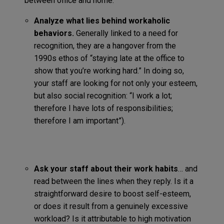
between office and home:
Analyze what lies behind workaholic
behaviors.
Generally linked to a need for
recognition, they are a hangover from the
1990s ethos of “staying late at the office to
show that you’re working hard.” In doing so,
your staff are looking for not only your esteem,
but also social recognition: “I work a lot;
therefore I have lots of responsibilities;
therefore I am important”).
Ask your staff about their work habits
… and
read between the lines when they reply. Is it a
straightforward desire to boost self-esteem,
or does it result from a genuinely excessive
workload? Is it attributable to high motivation