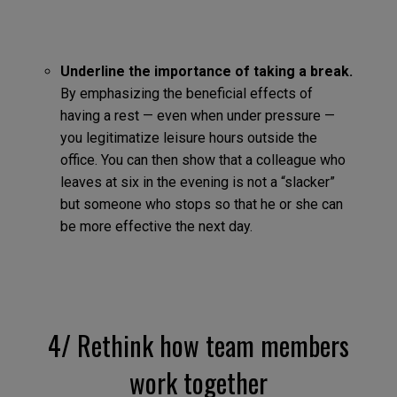
Underline the importance of taking a break.
By emphasizing the beneficial effects of
having a rest — even when under pressure —
you legitimatize leisure hours outside the
office. You can then show that a colleague who
leaves at six in the evening is not a “slacker”
but someone who stops so that he or she can
be more effective the next day.
4/ Rethink how team members
work together