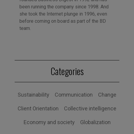
been running the company since 1998. And
she took the Internet plunge in 1996, even
before coming on board as part of the BD
team.
Categories
Sustainability
Communication
Change
Client Orientation
Collective intelligence
Economy and society
Globalization