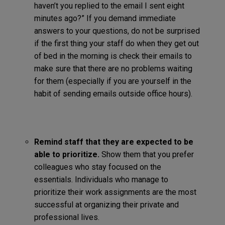
haven’t you replied to the email I sent eight
minutes ago?” If you demand immediate
answers to your questions, do not be surprised
if the first thing your staff do when they get out
of bed in the morning is check their emails to
make sure that there are no problems waiting
for them (especially if you are yourself in the
habit of sending emails outside office hours).
Remind staff that they are expected to be
able to prioritize.
Show them that you prefer
colleagues who stay focused on the
essentials. Individuals who manage to
prioritize their work assignments are the most
successful at organizing their private and
professional lives.