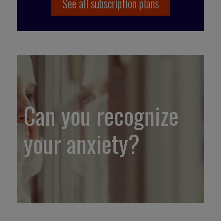
See all subscription plans
Can you recognize
your anxiety?