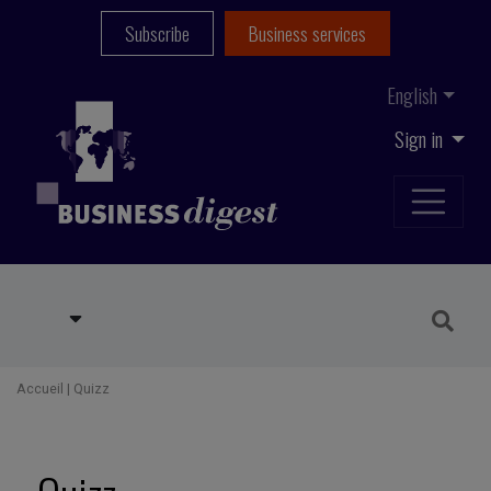
Subscribe
Business services
English
Sign in
Accueil
|
Quizz