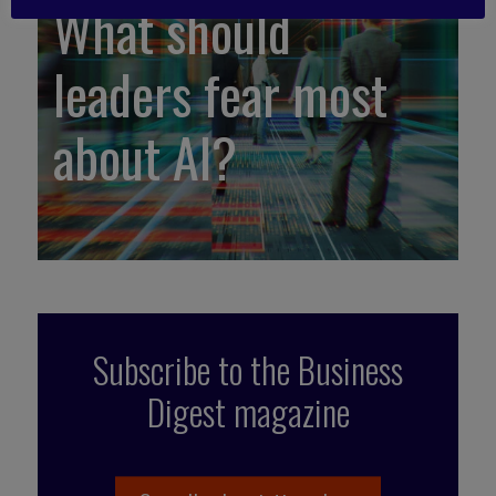
What should
leaders fear most
about AI?
Subscribe to the Business
Digest magazine