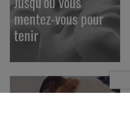
Jusqu’où vous
mentez-vous pour
tenir
2. Prêt(e) pour le
travail du futur ou