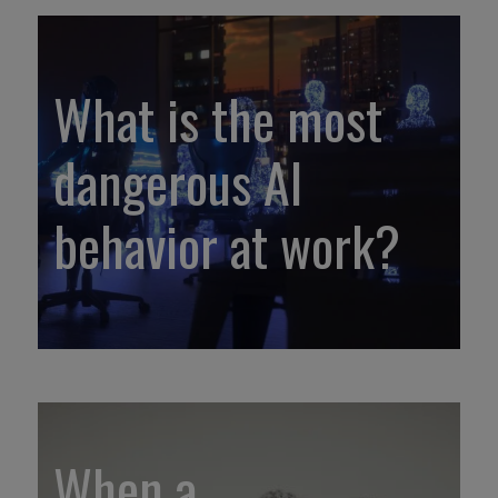
What is the most
dangerous AI
behavior at work?
When a