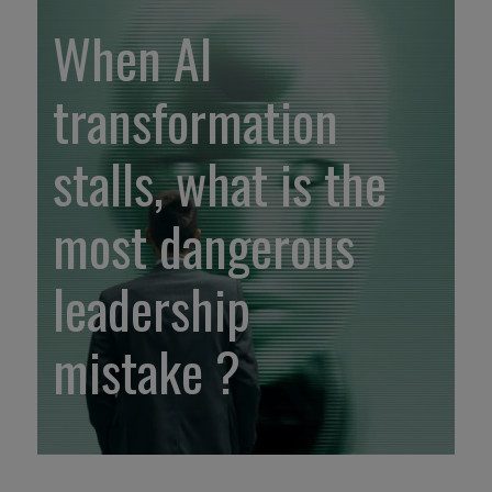
When AI
transformation
stalls, what is the
most dangerous
leadership
mistake ?