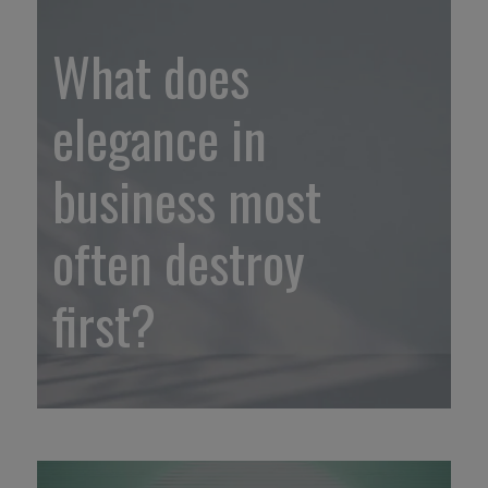
What does
elegance in
business most
often destroy
first?