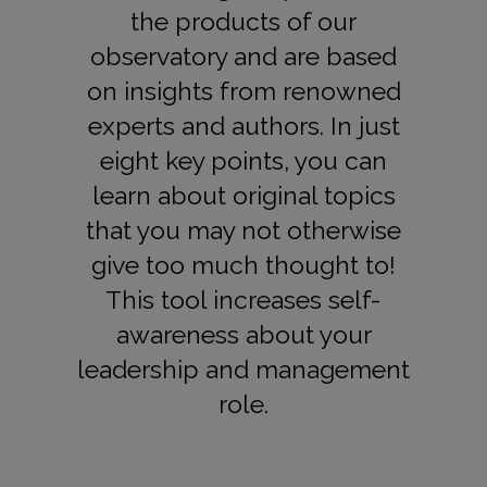
the products of our
observatory and are based
on insights from renowned
experts and authors. In just
eight key points, you can
learn about original topics
that you may not otherwise
give too much thought to!
This tool increases self-
awareness about your
leadership and management
role.