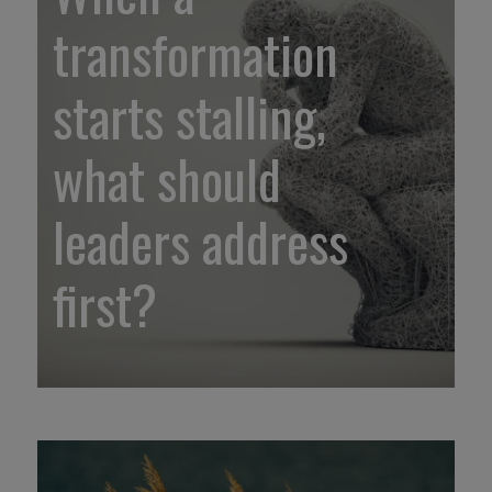
transformation
starts stalling,
what should
leaders address
first?