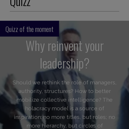
Quizz
Quizz of the moment
Why reinvent your
leadership?
Should we rethink the role of managers,
authority, structures? How to better
mobilize collective intelligence? The
holacracy model is a source of
inspiration: no more titles, but roles; no
more hierarchy, but circles of