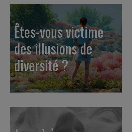
Êtes-vous victime
des illusions de
diversité ?