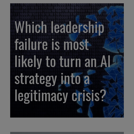
Which leadership
failure is most
likely to turn an AI
strategy into a
legitimacy crisis?