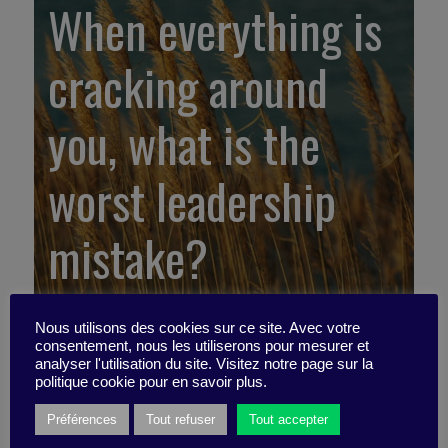
When everything is
cracking around
you, what is the
worst leadership
mistake?
Nous utilisons des cookies sur ce site. Avec votre
consentement, nous les utiliserons pour mesurer et
analyser l'utilisation du site. Visitez notre page sur la
politique cookie pour en savoir plus.
Préférences
Tout refuser
Tout accepter