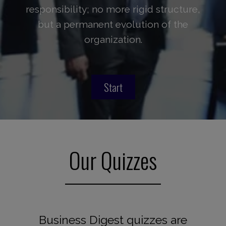
responsibility; no more rigid structure,
but a permanent evolution of the
organization.
Start
Our Quizzes
Business Digest quizzes are