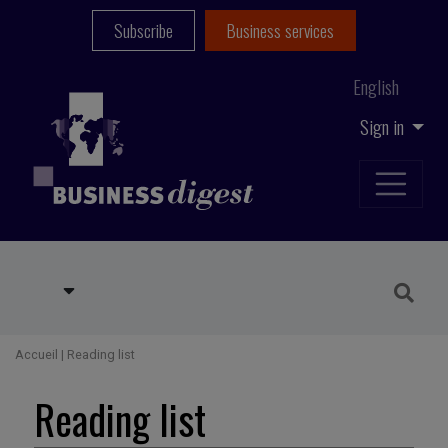
Subscribe
Business services
English
Sign in
Accueil
|
Reading list
Reading list