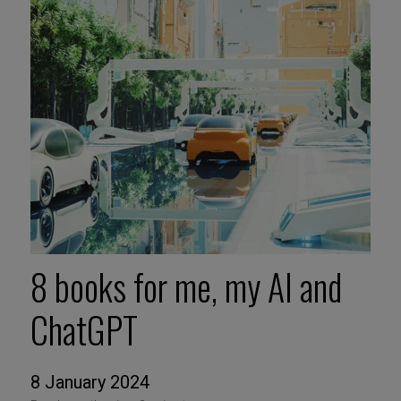
8 books for me, my AI and
ChatGPT
8 January 2024