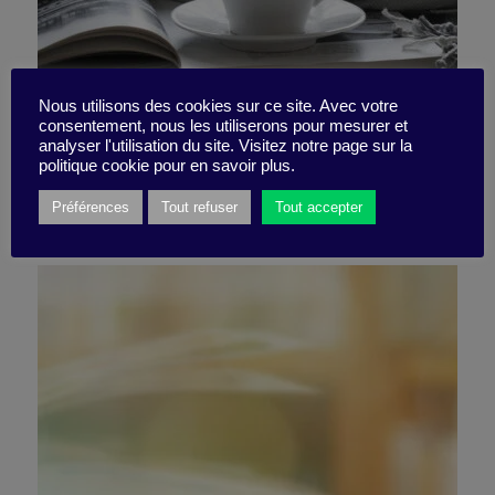
Shooting upwards
Nous utilisons des cookies sur ce site. Avec votre
consentement, nous les utiliserons pour mesurer et
analyser l'utilisation du site. Visitez notre page sur la
politique cookie pour en savoir plus.
16 December 2024
Préférences
Tout refuser
Tout accepter
Book synthesis -
2 minutes