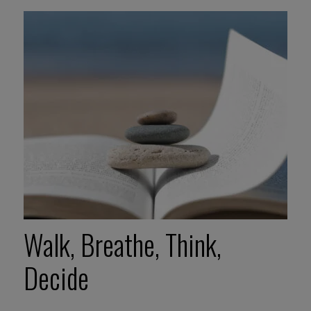
Walk, Breathe, Think,
Decide