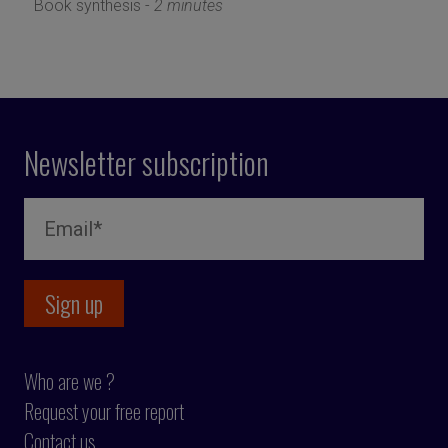
Book synthesis -
2 minutes
Newsletter subscription
Who are we ?
Request your free report
Contact us