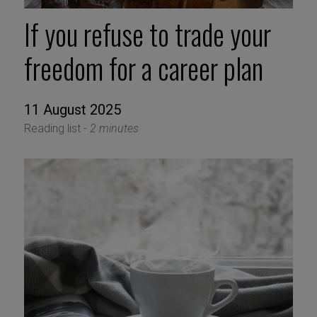
If you refuse to trade your
freedom for a career plan
11 August 2025
Reading list -
2 minutes