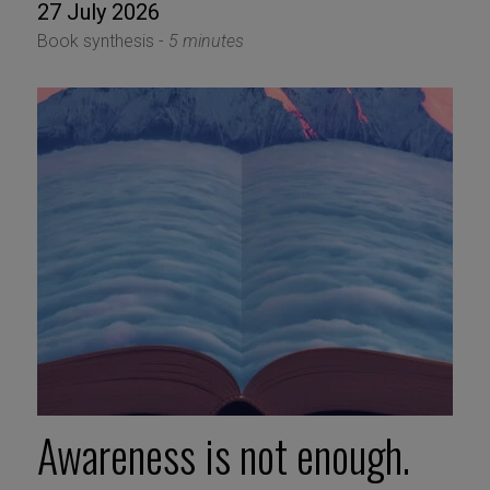
27 July 2026
Book synthesis -
5 minutes
Awareness is not enough.