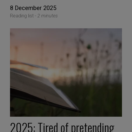
8 December 2025
Reading list -
2 minutes
2025: Tired of pretending