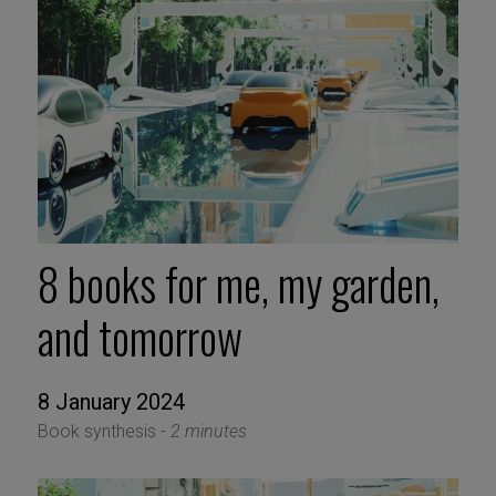
8 books for me, my garden,
and tomorrow
8 January 2024
Book synthesis -
2 minutes