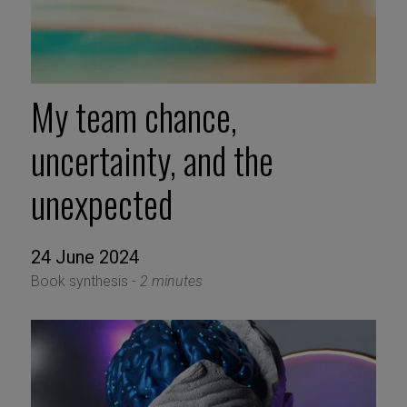
My team chance,
uncertainty, and the
unexpected
24 June 2024
Book synthesis -
2 minutes