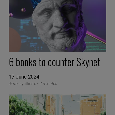
6 books to counter Skynet
17 June 2024
Book synthesis -
2 minutes