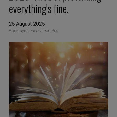
everything’s fine.
25 August 2025
Book synthesis -
5 minutes