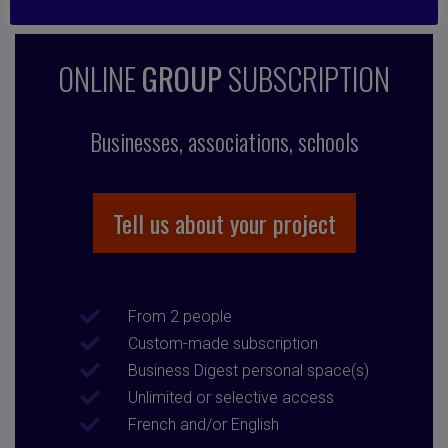
ONLINE
GROUP
SUBSCRIPTION
Businesses, associations, schools
Tell us about your project
From 2 people
Custom-made subscription
Business Digest personal space(s)
Unlimited or selective access
French and/or English