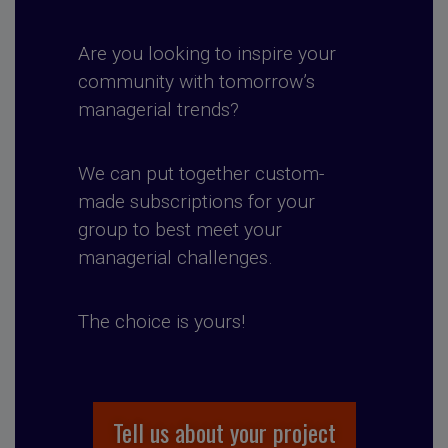
Are you looking to inspire your
community with tomorrow’s
managerial trends?
We can put together custom-
made subscriptions for your
group to best meet your
managerial challenges.
The choice is yours!
Tell us about your project