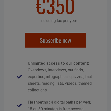
€350
including tax per year
Subscribe now
Unlimited access to our content:
Overviews, interviews, our finds,
expertise, infographics, quizzes, fact
sheets, reading lists, videos, themed
collections
Flashpaths
: 4 digital paths per year,
15 ou 30 minutes in free access