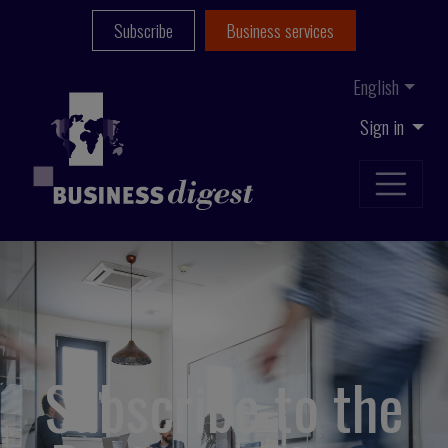
Subscribe
Business services
English
Sign in
Subscribe to the