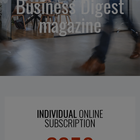
Business Digest
magazine
INDIVIDUAL
ONLINE
SUBSCRIPTION