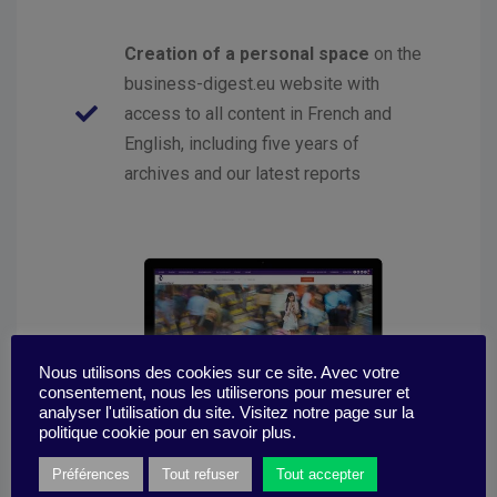
Creation of a personal space
on the
business-digest.eu website with
access to all content in French and
English, including five years of
archives and our latest reports
Nous utilisons des cookies sur ce site. Avec votre
consentement, nous les utiliserons pour mesurer et
analyser l'utilisation du site. Visitez notre page sur la
politique cookie pour en savoir plus.
Préférences
Tout refuser
Tout accepter