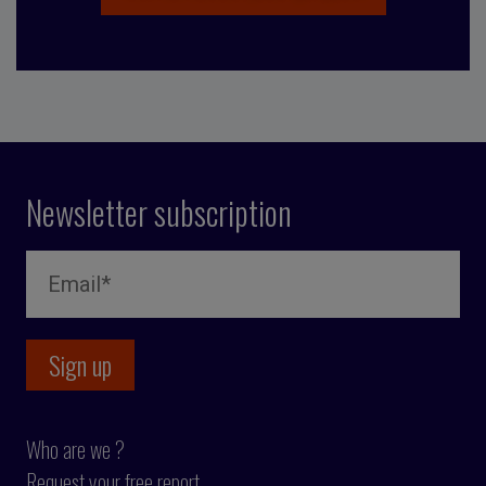
Newsletter subscription
Who are we ?
Request your free report