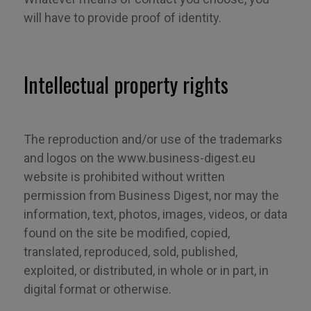
will have to provide proof of identity.
Intellectual property rights
The reproduction and/or use of the trademarks
and logos on the www.business-digest.eu
website is prohibited without written
permission from Business Digest, nor may the
information, text, photos, images, videos
,
or data
found on the site be modified, copied,
translated, reproduced, sold, published,
exploited
,
or distributed, in whole or in part, in
digital format or otherwise.