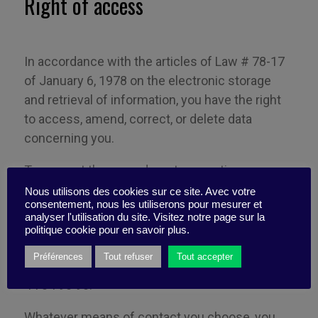
Right of access
In accordance with the articles of Law # 78-17
of January 6, 1978 on the electronic storage
and retrieval of information, you have the right
to access, amend, correct, or delete data
concerning you.
To request the amendment, correction, or
deletion of data concerning you, please write to
Nous utilisons des cookies sur ce site. Avec votre
consentement, nous les utiliserons pour mesurer et
Business Digest at 10 Villa Alexandre
Ribot
,
analyser l'utilisation du site. Visitez notre page sur la
75019 Paris, France, or send an email
politique cookie pour en savoir plus.
to:
contact@business-digest.eu
. You can also
Préférences
Tout refuser
Tout accepter
contact the company by telephone on +33 (0)1
44 84 90 90.
Whatever means of contact you
choose
,
you