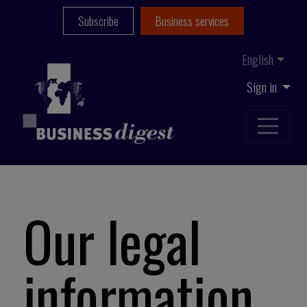
Subscribe
Business services
English
Sign in
Our legal
information