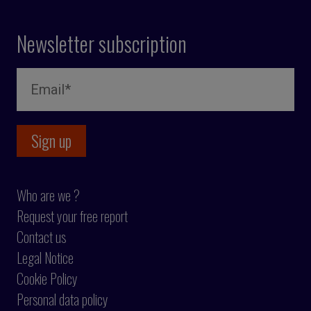
Newsletter subscription
Who are we ?
Request your free report
Contact us
Legal Notice
Cookie Policy
Personal data policy