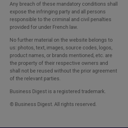
Any breach of these mandatory conditions shall
expose the infringing party and all persons
responsible to the criminal and civil penalties
provided for
under
French law.
No further material on the website belongs to
us: photos, text, images, source codes, logos,
product names
,
or brands mentioned, etc. are
the property of their respective owners and
shall not be reused without the prior agreement
of the relevant parties.
Business Digest is a registered trademark.
© Business Digest. All rights reserved.