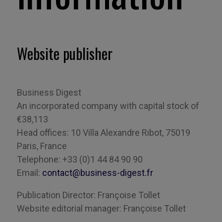
Website publisher
Business Digest
An incorporated company with capital stock of
€38,113
Head offices: 10 Villa Alexandre
Ribot
, 75019
Paris, France
Telephone: +33 (0)1 44 84 90 90
Email:
contact@business-digest.fr
Publication
Director
:
Françoise
Tollet
Website
editorial
manager: Françoise
Tollet