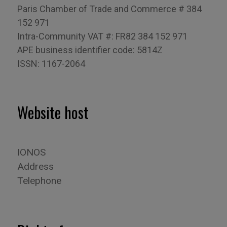
Paris Chamber of Trade and Commerce # 384
152 971
Intra-Community VAT #: FR82 384 152 971
APE business identifier code: 5814Z
ISSN: 1167-2064
Website host
IONOS
Address
Telephone