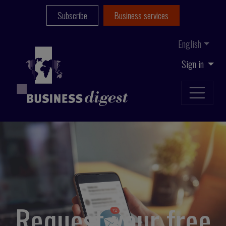
Subscribe
Business services
English
Sign in
Request your free