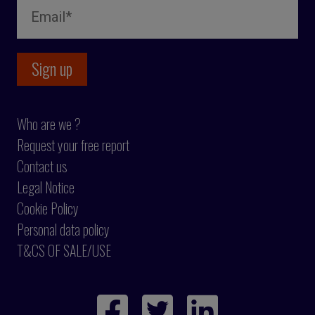
Who are we ?
Request your free report
Contact us
Legal Notice
Cookie Policy
Personal data policy
T&CS OF SALE/USE