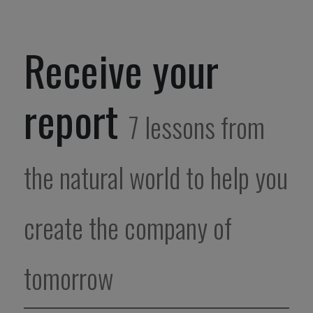
Receive your
report
7 lessons from
the natural world to help you
create the company of
tomorrow