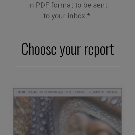
in
PDF
format
to be sent
to
your
inbox
.*
Choose your report