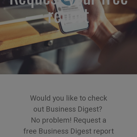
report
Would you like to check
out
Business Digest
?
No problem
!
Request
a
free
Business
Digest
report