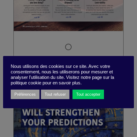
Nous utilisons des cookies sur ce site. Avec votre
consentement, nous les utiliserons pour mesurer et
analyser l'utilisation du site. Visitez notre page sur la
politique cookie pour en savoir plus.
Préférences
Tout refuser
Tout accepter