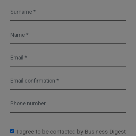
I agree to be contacted by Business Digest