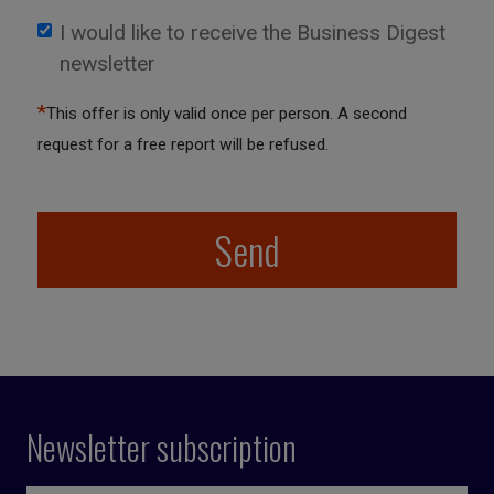
I would like to receive the Business Digest
newsletter
*
This offer is only valid once per person. A second
request for a free report will be refused.
Send
Newsletter subscription