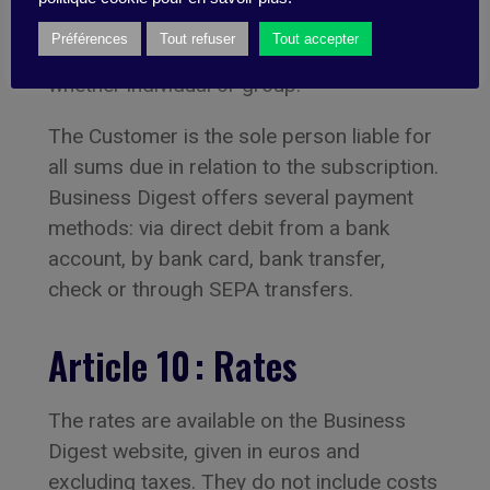
The cost of the subscription is due
Préférences
Tout refuser
Tout accepter
immediately it is taken out or upon renewal,
whether individual or group.
The Customer is the sole person liable for
all sums due in relation to the subscription.
Business Digest offers several payment
methods: via direct debit from a bank
account, by bank card, bank transfer,
check or through SEPA transfers.
Article 10 : Rates
The rates are available on the Business
Digest website, given in euros and
excluding taxes. They do not include costs