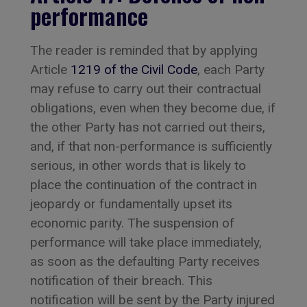
performance
The reader is reminded that by applying
Article
1219 of the Civil Code
, each Party
may refuse to carry out their contractual
obligations, even when they become due, if
the other Party has not carried out theirs,
and, if that non-performance is sufficiently
serious, in other words that is likely to
place the continuation of the contract in
jeopardy or fundamentally upset its
economic parity. The suspension of
performance will take place immediately,
as soon as the defaulting Party receives
notification of their breach. This
notification will be sent by the Party injured