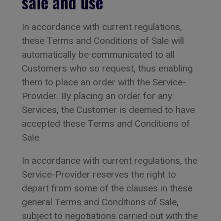
sale and use
In accordance with current regulations,
these Terms and Conditions of Sale will
automatically be communicated to all
Customers who so request, thus enabling
them to place an order with the Service-
Provider. By placing an order for any
Services, the Customer is deemed to have
accepted these Terms and Conditions of
Sale.
In accordance with current regulations, the
Service-Provider reserves the right to
depart from some of the clauses in these
general Terms and Conditions of Sale,
subject to negotiations carried out with the