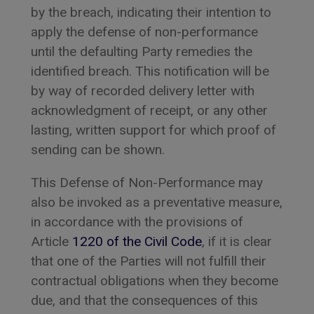
by the breach, indicating their intention to
apply the defense of non-performance
until the defaulting Party remedies the
identified breach. This notification will be
by way of recorded delivery letter with
acknowledgment of receipt, or any other
lasting, written support for which proof of
sending can be shown.
This Defense of Non-Performance may
also be invoked as a preventative measure,
in accordance with the provisions of
Article
1220 of the Civil Code
, if it is clear
that one of the Parties will not fulfill their
contractual obligations when they become
due, and that the consequences of this