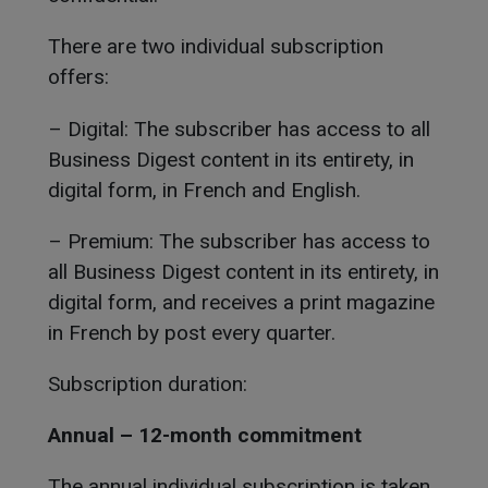
There are two individual subscription
offers:
– Digital: The subscriber has access to all
Business Digest content in its entirety, in
digital form, in French and English.
– Premium: The subscriber has access to
all Business Digest content in its entirety, in
digital form, and receives a print magazine
in French by post every quarter.
Subscription duration:
Annual – 12-month commitment
The annual individual subscription is taken