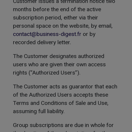
Customer issues a termination notice two
months before the end of the active
subscription period, either via their
personal space on the website, by email,
contact@business-digest.fr
or by
recorded delivery letter.
The Customer designates authorized
users who are given their own access
rights (“Authorized Users”).
The Customer acts as guarantor that each
of the Authorized Users accepts these
Terms and Conditions of Sale and Use,
assuming full liability.
Group subscriptions are due in whole for