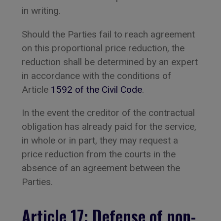
in writing.
Should the Parties fail to reach agreement
on this proportional price reduction, the
reduction shall be determined by an expert
in accordance with the conditions of
Article
1592 of the Civil Code
.
In the event the creditor of the contractual
obligation has already paid for the service,
in whole or in part, they may request a
price reduction from the courts in the
absence of an agreement between the
Parties.
Article 17: Defense of non-