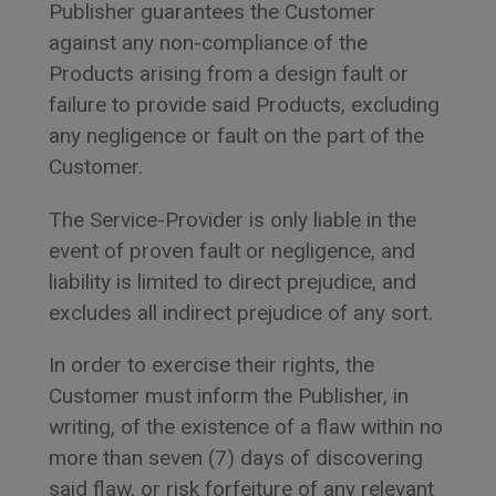
Publisher guarantees the Customer
against any non-compliance of the
Products arising from a design fault or
failure to provide said Products, excluding
any negligence or fault on the part of the
Customer.
The Service-Provider is only liable in the
event of proven fault or negligence, and
liability is limited to direct prejudice, and
excludes all indirect prejudice of any sort.
In order to exercise their rights, the
Customer must inform the Publisher, in
writing, of the existence of a flaw within no
more than seven (7) days of discovering
said flaw, or risk forfeiture of any relevant