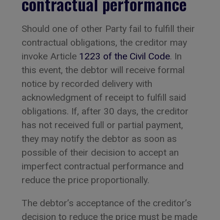
contractual performance
Should one of other Party fail to fulfill their
contractual obligations, the creditor may
invoke Article
1223 of the Civil Code
. In
this event, the debtor will receive formal
notice by recorded delivery with
acknowledgment of receipt to fulfill said
obligations. If, after 30 days, the creditor
has not received full or partial payment,
they may notify the debtor as soon as
possible of their decision to accept an
imperfect contractual performance and
reduce the price proportionally.
The debtor’s acceptance of the creditor’s
decision to reduce the price must be made