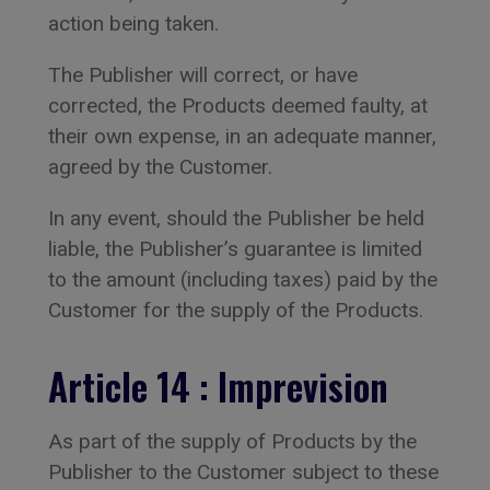
action being taken.
The Publisher will correct, or have
corrected, the Products deemed faulty, at
their own expense, in an adequate manner,
agreed by the Customer.
In any event, should the Publisher be held
liable, the Publisher’s guarantee is limited
to the amount (including taxes) paid by the
Customer for the supply of the Products.
Article 14 : Imprevision
As part of the supply of Products by the
Publisher to the Customer subject to these