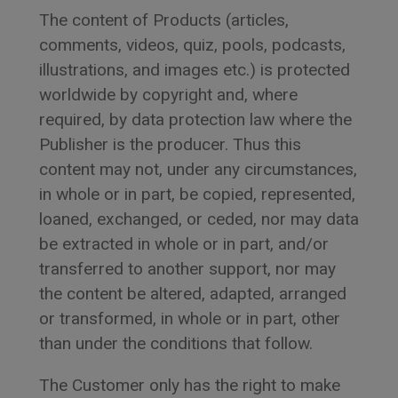
The content of Products (articles,
comments, videos, quiz, pools, podcasts,
illustrations, and images etc.) is protected
worldwide by copyright and, where
required, by data protection law where the
Publisher is the producer. Thus this
content may not, under any circumstances,
in whole or in part, be copied, represented,
loaned, exchanged, or ceded, nor may data
be extracted in whole or in part, and/or
transferred to another support, nor may
the content be altered, adapted, arranged
or transformed, in whole or in part, other
than under the conditions that follow.
The Customer only has the right to make