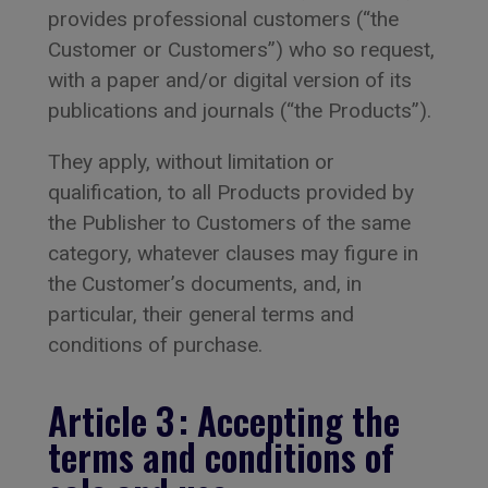
provides professional customers (“the
Customer or Customers”) who so request,
with a paper and/or digital version of its
publications and journals (“the Products”).
They apply, without limitation or
qualification, to all Products provided by
the Publisher to Customers of the same
category, whatever clauses may figure in
the Customer’s documents, and, in
particular, their general terms and
conditions of purchase.
Article 3 : Accepting the
terms and conditions of