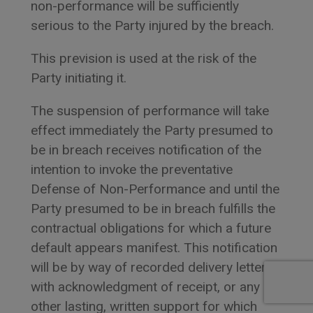
non-performance will be sufficiently
serious to the Party injured by the breach.
This prevision is used at the risk of the
Party initiating it.
The suspension of performance will take
effect immediately the Party presumed to
be in breach receives notification of the
intention to invoke the preventative
Defense of Non-Performance and until the
Party presumed to be in breach fulfills the
contractual obligations for which a future
default appears manifest. This notification
will be by way of recorded delivery letter
with acknowledgment of receipt, or any
other lasting, written support for which