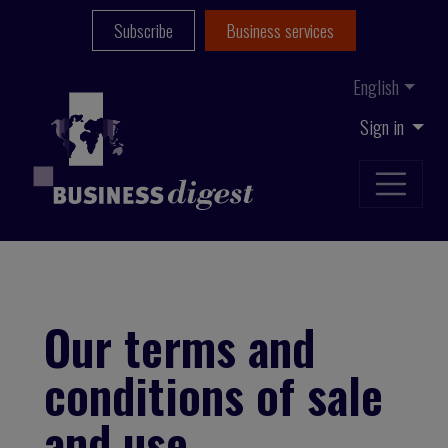
Subscribe
Business services
English
Sign in
Our terms and
conditions of sale
and use