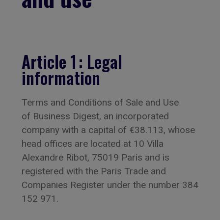
Article 1 : Legal
information
Terms and Conditions of Sale and Use
of Business Digest, an incorporated
company with a capital of €38.113, whose
head offices are located at 10 Villa
Alexandre Ribot, 75019 Paris and is
registered with the Paris Trade and
Companies Register under the number 384
152 971.