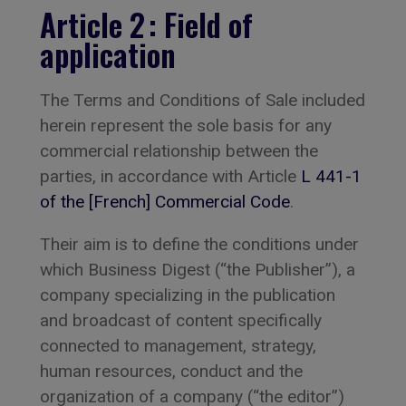
Article 2 : Field of
application
The Terms and Conditions of Sale included
herein represent the sole basis for any
commercial relationship between the
parties, in accordance with Article
L 441-1
of the [French] Commercial Code
.
Their aim is to define the conditions under
which Business Digest (“the Publisher”), a
company specializing in the publication
and broadcast of content specifically
connected to management, strategy,
human resources, conduct and the
organization of a company (“the editor”)