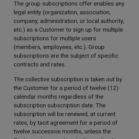
The group subscriptions offer enables any
legal entity (organization, association,
company, administration, or local authority,
etc.) as a Customer to sign up for multiple
subscriptions for multiple users
(members, employees, etc.). Group
subscriptions are the subject of specific
contracts and rates.
The collective subscription is taken out by
the Customer for a period of twelve (12)
calendar months regardless of the
subscription subscription date. The
subscription will be renewed, at current
rates, by tacit agreement for a period of
twelve successive months, unless the