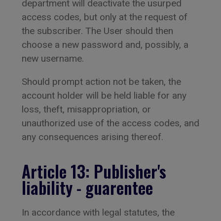
department will deactivate the usurped
access codes, but only at the request of
the subscriber. The User should then
choose a new password and, possibly, a
new username.
Should prompt action not be taken, the
account holder will be held liable for any
loss, theft, misappropriation, or
unauthorized use of the access codes, and
any consequences arising thereof.
Article 13: Publisher's
liability - guarentee
In accordance with legal statutes, the