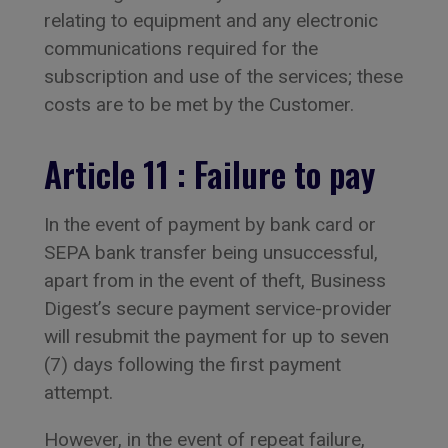
relating to equipment and any electronic
communications required for the
subscription and use of the services; these
costs are to be met by the Customer.
Article 11 : Failure to pay
In the event of payment by bank card or
SEPA bank transfer being unsuccessful,
apart from in the event of theft, Business
Digest’s secure payment service-provider
will resubmit the payment for up to seven
(7) days following the first payment
attempt.
However, in the event of repeat failure,