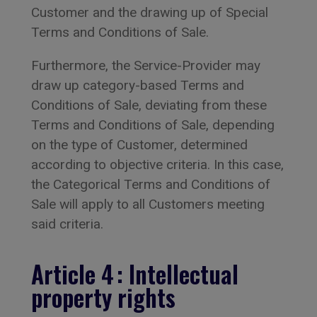
Customer and the drawing up of Special
Terms and Conditions of Sale.
Furthermore, the Service-Provider may
draw up category-based Terms and
Conditions of Sale, deviating from these
Terms and Conditions of Sale, depending
on the type of Customer, determined
according to objective criteria. In this case,
the Categorical Terms and Conditions of
Sale will apply to all Customers meeting
said criteria.
Article 4 : Intellectual
property rights