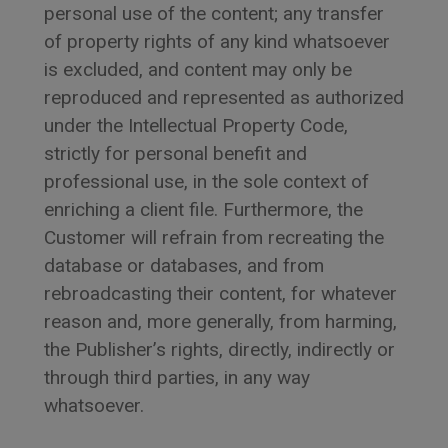
personal use of the content; any transfer
of property rights of any kind whatsoever
is excluded, and content may only be
reproduced and represented as authorized
under the Intellectual Property Code,
strictly for personal benefit and
professional use, in the sole context of
enriching a client file. Furthermore, the
Customer will refrain from recreating the
database or databases, and from
rebroadcasting their content, for whatever
reason and, more generally, from harming,
the Publisher’s rights, directly, indirectly or
through third parties, in any way
whatsoever.