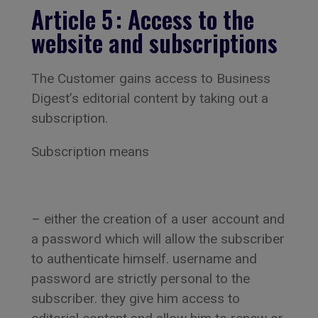
Article 5 : Access to the
website and subscriptions
The Customer gains access to Business
Digest’s editorial content by taking out a
subscription.
Subscription means
– either the creation of a user account and
a password which will allow the subscriber
to authenticate himself. username and
password are strictly personal to the
subscriber. they give him access to