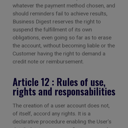
whatever the payment method chosen, and
should reminders fail to achieve results,
Business Digest reserves the right to
suspend the fulfillment of its own
obligations, even going so far as to erase
the account, without becoming liable or the
Customer having the right to demand a
credit note or reimbursement.
Article 12 : Rules of use,
rights and responsabilities
The creation of a user account does not,
of itself, accord any rights. It is a
declarative procedure enabling the User’s