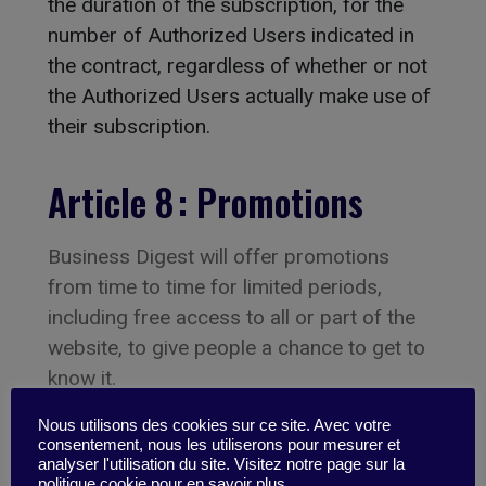
the duration of the subscription, for the
number of Authorized Users indicated in
the contract, regardless of whether or not
the Authorized Users actually make use of
their subscription.
Article 8 : Promotions
Business Digest will offer promotions
from time to time for limited periods,
including free access to all or part of the
website, to give people a chance to get to
know it.
Nous utilisons des cookies sur ce site. Avec votre
Article 9 : Payment
consentement, nous les utiliserons pour mesurer et
analyser l'utilisation du site. Visitez notre page sur la
politique cookie pour en savoir plus.