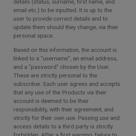
details (status, surname, first name, and
email etc.) to be inputted. It is up to the
user to provide correct details and to
update them should they change, via their
personal space.
Based on this information, the account is
linked to a “username”, an email address,
and a “password” chosen by the User.
These are strictly personal to the
subscriber. Each user agrees and accepts
that any use of the Products via their
account is deemed to be their
responsibility, with their agreement, and
strictly for their own use. Passing use and
access details to a third party is strictly
forbidden. After a first warning, failure to