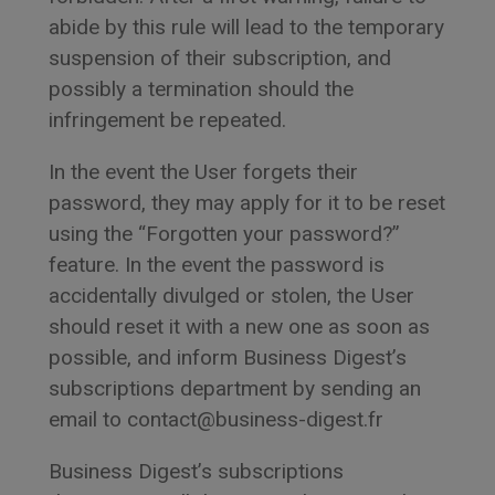
abide by this rule will lead to the temporary
suspension of their subscription, and
possibly a termination should the
infringement be repeated.
In the event the User forgets their
password, they may apply for it to be reset
using the “Forgotten your password?”
feature. In the event the password is
accidentally divulged or stolen, the User
should reset it with a new one as soon as
possible, and inform Business Digest’s
subscriptions department by sending an
email to contact@business-digest.fr
Business Digest’s subscriptions