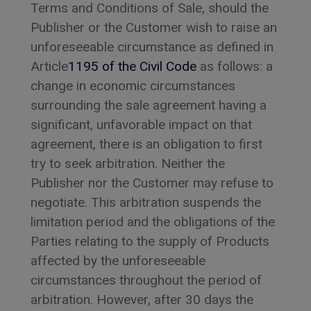
Terms and Conditions of Sale, should the
Publisher or the Customer wish to raise an
unforeseeable circumstance as defined in
Article
1195 of the Civil Code
as follows: a
change in economic circumstances
surrounding the sale agreement having a
significant, unfavorable impact on that
agreement, there is an obligation to first
try to seek arbitration. Neither the
Publisher nor the Customer may refuse to
negotiate. This arbitration suspends the
limitation period and the obligations of the
Parties relating to the supply of Products
affected by the unforeseeable
circumstances throughout the period of
arbitration. However, after 30 days the