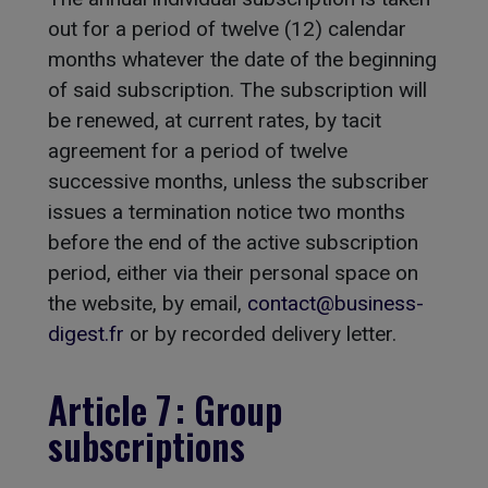
out for a period of twelve (12) calendar
months whatever the date of the beginning
of said subscription. The subscription will
be renewed, at current rates, by tacit
agreement for a period of twelve
successive months, unless the subscriber
issues a termination notice two months
before the end of the active subscription
period, either via their personal space on
the website, by email,
contact@business-
digest.fr
or by recorded delivery letter.
Article 7 : Group
subscriptions