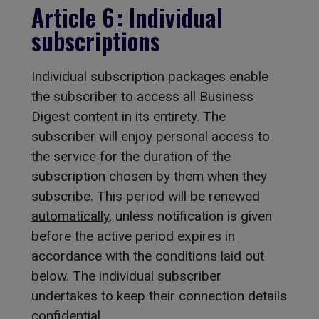
Article 6 : Individual
subscriptions
Individual subscription packages enable
the subscriber to access all Business
Digest content in its entirety. The
subscriber will enjoy personal access to
the service for the duration of the
subscription chosen by them when they
subscribe. This period will be
renewed
automatically
, unless notification is given
before the active period expires in
accordance with the conditions laid out
below. The individual subscriber
undertakes to keep their connection details
confidential.