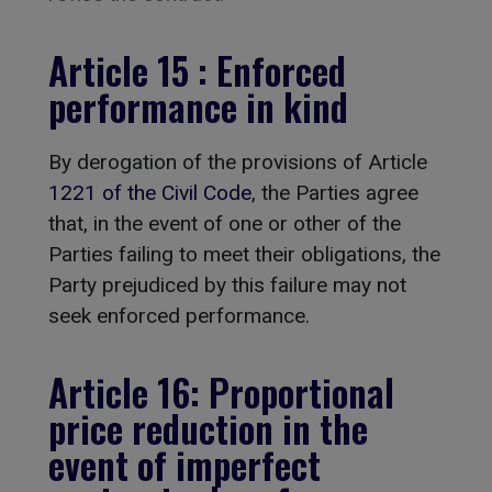
Article 15 : Enforced
performance in kind
By derogation of the provisions of Article
1221 of the Civil Code
, the Parties agree
that, in the event of one or other of the
Parties failing to meet their obligations, the
Party prejudiced by this failure may not
seek enforced performance.
Article 16: Proportional
price reduction in the
event of imperfect