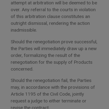
attempt at arbitration will be deemed to be
over. Any referral to the courts in violation
of this arbitration clause constitutes an
outright dismissal, rendering the action
inadmissible.
Should the renegotiation prove successful,
the Parties will immediately draw up a new
order, formalizing the result of the
renegotiation for the supply of Products
concerned.
Should the renegotiation fail, the Parties
may, in accordance with the provisions of
Article 1195 of the Civil Code, jointly
request a judge to either terminate or
revise the contract.