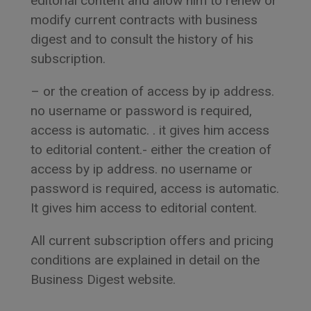
editorial content and allow him to renew or
modify current contracts with business
digest and to consult the history of his
subscription.
– or the creation of access by ip address.
no username or password is required,
access is automatic. . it gives him access
to editorial content.- either the creation of
access by ip address. no username or
password is required, access is automatic.
It gives him access to editorial content.
All current subscription offers and pricing
conditions are explained in detail on the
Business Digest website.