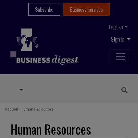
Subscribe
Business services
English
Sign in
Accueil
|
Human Resources
Human Resources