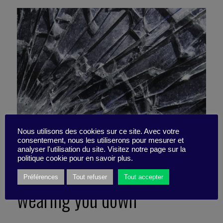
Nous utilisons des cookies sur ce site. Avec votre
consentement, nous les utiliserons pour mesurer et
analyser l'utilisation du site. Visitez notre page sur la
politique cookie pour en savoir plus.
Resilience: The myth that’s
Préférences
Tout refuser
Tout accepter
wearing you down