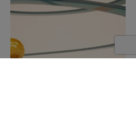
Scénario : Le courage & la
décision
1 janvier 2023