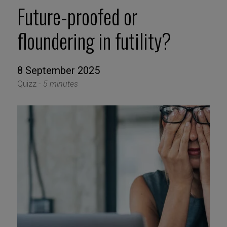
Future-proofed or
floundering in futility?
8 September 2025
Quizz -
5 minutes