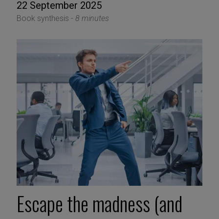
22 September 2025
Book synthesis -
8 minutes
Escape the madness (and