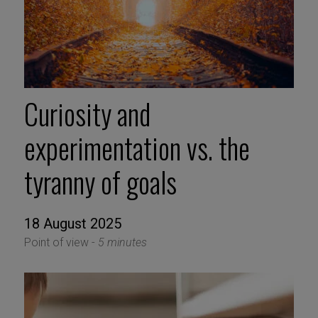
Curiosity and
experimentation vs. the
tyranny of goals
18 August 2025
Point of view -
5 minutes