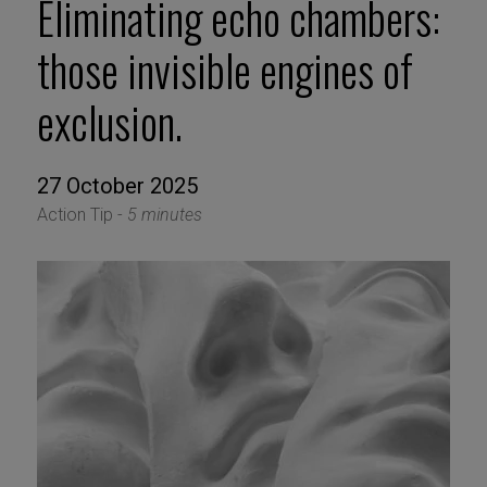
Eliminating echo chambers:
those invisible engines of
exclusion.
27 October 2025
Action Tip -
5 minutes