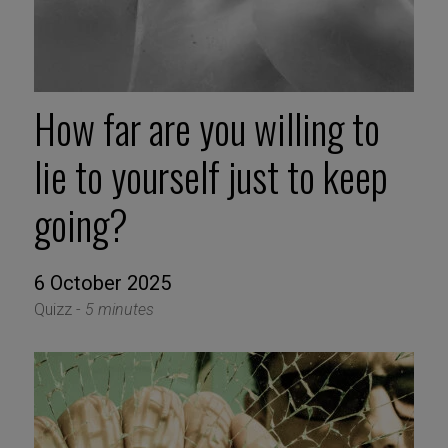
How far are you willing to
lie to yourself just to keep
going?
6 October 2025
Quizz -
5 minutes