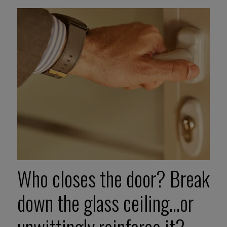
Who closes the door? Break
down the glass ceiling…or