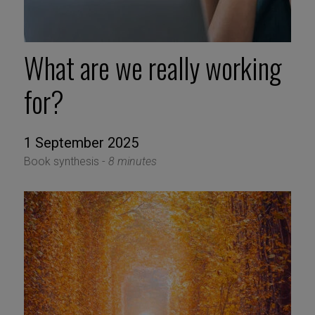
What are we really working
for?
1 September 2025
Book synthesis -
8 minutes