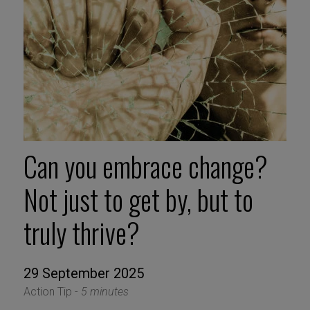
Can you embrace change?
Not just to get by, but to
truly thrive?
29 September 2025
Action Tip -
5 minutes