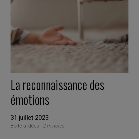
La reconnaissance des
émotions
31 juillet 2023
Boite à idées -
2 minutes