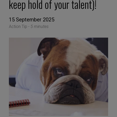
keep hold of your talent)!
15 September 2025
Action Tip -
5 minutes