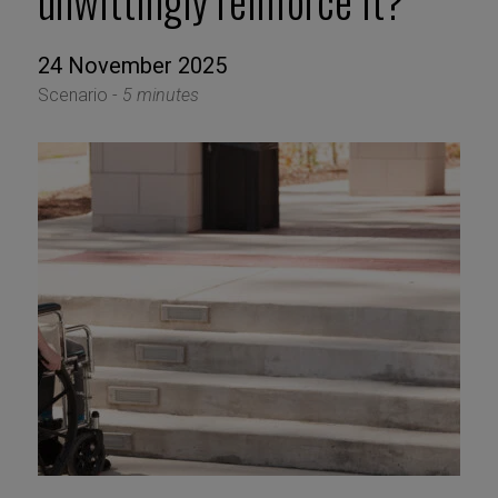
unwittingly reinforce it?
24 November 2025
Scenario -
5 minutes