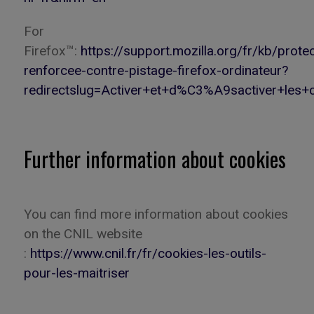
For
Firefox
™:
https://support.mozilla.org/fr/kb/protec
renforcee-contre-pistage-firefox-ordinateur?
redirectslug=Activer+et+d%C3%A9sactiver+les+c
Further information about cookies
You
can
find more information about cookies
on the CNIL website
:
https://www.cnil.fr/fr/cookies-les-outils-
pour-les-maitriser