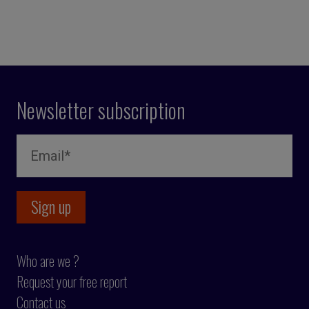
Newsletter subscription
Who are we ?
Request your free report
Contact us