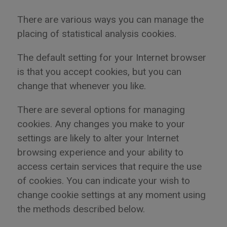
There are various ways you can manage the
placing of statistical analysis cookies.
The default setting for your Internet browser
is that you accept cookies, but you can
change that whenever you like.
There are several options for managing
cookies. Any changes you make to your
settings are likely to alter your Internet
browsing experience and your ability to
access certain services that require the use
of cookies. You can indicate your wish to
change cookie settings at any moment using
the methods described below.