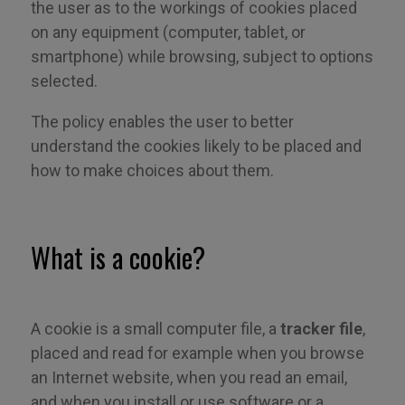
the user as to the workings of cookies placed
on any equipment (computer, tablet, or
smartphone) while browsing, subject to options
selected.
The policy enables the user to better
understand the cookies likely to be placed and
how to make choices about them.
What is a cookie?
A cookie is a small computer file, a
tracker file
,
placed and read for example when you browse
an Internet website, when you read an email,
and when you install or use software or a