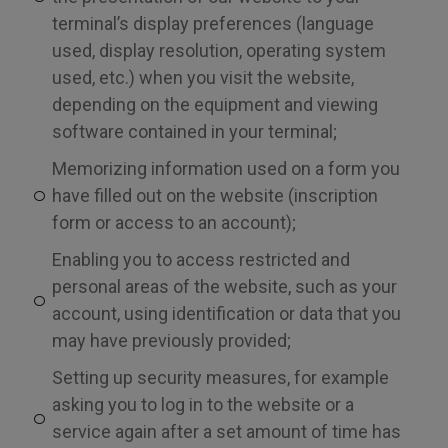
terminal’s display preferences (language
used, display resolution, operating system
used, etc.) when you visit the website,
depending on the equipment and viewing
software contained in your terminal;
Memorizing information used on a form you
have filled out on the website (inscription
form or access to an account);
Enabling you to access restricted and
personal areas of the website, such as your
account, using identification or data that you
may have previously provided;
Setting up security measures, for example
asking you to log in to the website or a
service again after a set amount of time has