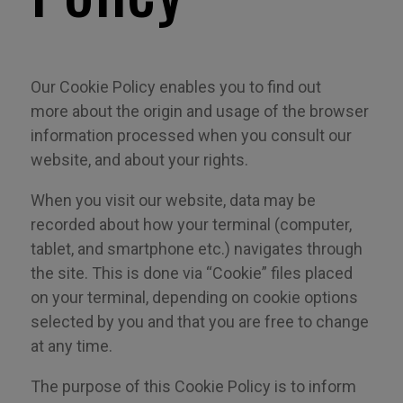
Our Cookie Policy enables you to find out
more
about
the origin and usage of the browser
information processed when you consult our
website, and about your rights.
When you visit our website, data may be
recorded about how your terminal (computer,
tablet, and smartphone etc.) navigates through
the site. This is done via “Cookie” files placed
on your terminal, depending on cookie options
selected by you and that you are free to change
at any time.
The purpose of this Cookie Policy is to inform