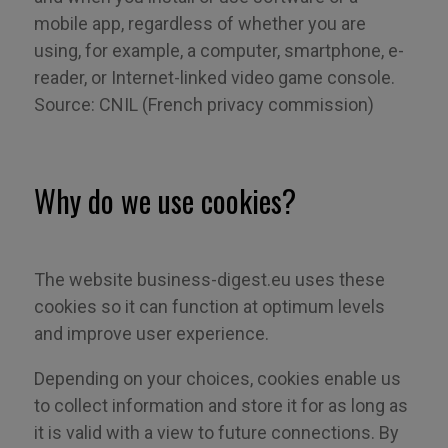
mobile app, regardless of whether you are
using
, for example,
a computer, smartphone, e-
reader, or Internet-linked video game console.
Source: CNIL (French privacy commission)
Why do we use cookies?
The website
business-digest.eu
uses these
cookies so it can function at optimum levels
and improve user experience.
Depending on your choices, cookies enable us
to collect information and store it for as long as
it is valid with a view to future connections. By