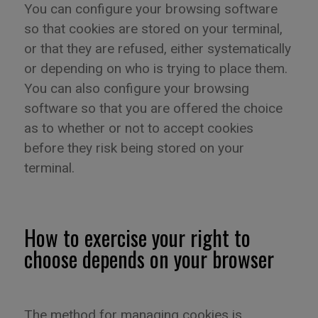
You can configure your browsing software
so that cookies are stored on your terminal,
or that they are refused, either systematically
or depending on who is trying to place them.
You can also configure your browsing
software so that you are offered the choice
as to whether or not to accept cookies
before they risk being stored on your
terminal.
How to exercise your right to
choose depends on your browser
The method for managing cookies is