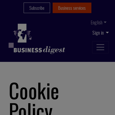
Subscribe
Business services
English
Sign in
Cookie
Policy