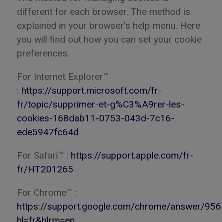
different for each browser. The method is
explained in your browser’s help menu. Here
you will find out how you can set your cookie
preferences.
For Internet Explorer™
:
https://support.microsoft.com/fr-
fr/topic/supprimer-et-g%C3%A9rer-les-
cookies-168dab11-0753-043d-7c16-
ede5947fc64d
For Safari™ :
https://support.apple.com/fr-
fr/HT201265
For Chrome™ :
https://support.google.com/chrome/answer/95
hl=fr&hlrm=en