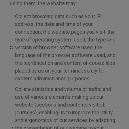
using them, the website may:
Collect browsing data such as your IP
address, the date and time of your
connection, the website pages you visit, the
type of operating system used, the type and
version of browser software used, the
language of the browser software used, and
the identification and content of cookie files
placed by us on your terminal, solely for
system administration purposes;
Collate statistics and volume of traffic and
use of various elements making up our
website (sections and contents visited,
journeys), enabling us to improve the utility
and ergonomics of our services by adapting
the presentation of our website to your