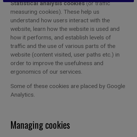
Statistical analysis cookies
(or traffic
measuring cookies). These help us
understand how users interact with the
website
,
learn how the website is used and
how it performs
,
and establish levels of
traffic and the use of various parts of the
website (content visited, user paths etc.) in
order to improve the usefulness and
ergonomics of our services.
Some of these
cookies are placed by Google
Analytics.
Managing cookies