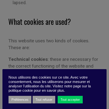
lapsed.
What cookies are used?
This website uses two kinds of cookies.
These are:
Technical cookies
: these are necessary for
the correct functioning of the website and
improve user experience by activating basic
Nous utilisons des cookies sur ce site. Avec votre
functions such as page browsing and by
consentement, nous les utiliserons pour mesurer et
providing access to secure areas of the
analyser l'utilisation du site. Visitez notre page sur la
politique cookie pour en savoir plus.
website. Without these cookies the website
will not work properly.
Préférences
Tout refuser
Tout accepter