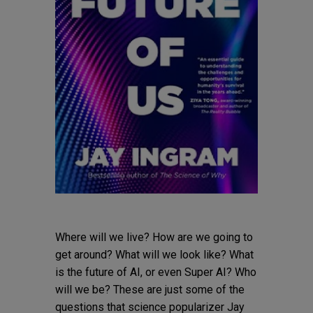
Where will we live? How are we going to
get around? What will we look like? What
is the future of AI, or even Super AI? Who
will we be? These are just some of the
questions that science popularizer Jay