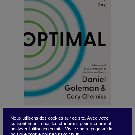
Nous utilisons des cookies sur ce site. Avec votre
consentement, nous les utiliserons pour mesurer et
Nothing new (under the sun), Goleman co-
analyser l'utilisation du site. Visitez notre page sur la
authors a new opus on EI (emotional
politique cookie pour en savoir plus.