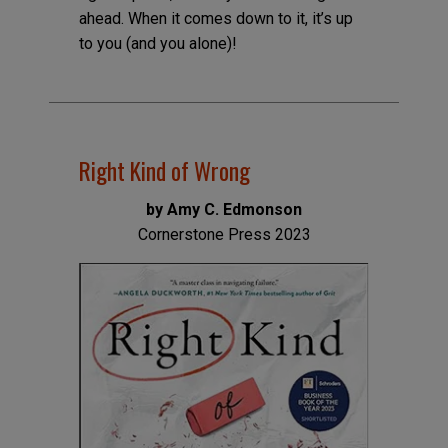
ahead. When it comes down to it, it’s up
to you (and you alone)!
Right Kind of Wrong
by Amy C. Edmonson
Cornerstone Press 2023