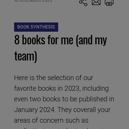
BOOK SYNTHESIS
8 books for me (and my
team)
Here is the selection of our
favorite books in 2023, including
even two books to be published in
January 2024. They coverall your
areas of concern such as