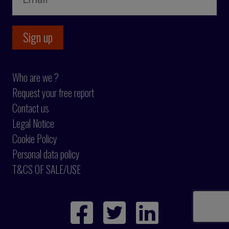
Who are we ?
Request your free report
Contact us
Legal Notice
Cookie Policy
Personal data policy
T&CS OF SALE/USE