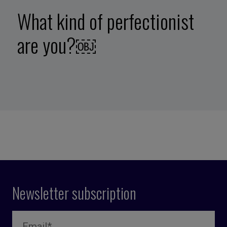
What kind of perfectionist
are you?￼
Newsletter subscription