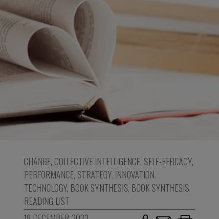
CHANGE
,
COLLECTIVE INTELLIGENCE
,
SELF-EFFICACY
,
PERFORMANCE
,
STRATEGY
,
INNOVATION
,
TECHNOLOGY
,
BOOK SYNTHESIS
,
BOOK SYNTHESIS
,
READING LIST
18 DECEMBER 2023