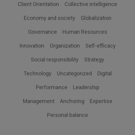
Client Orientation
Collective intelligence
Economy and society
Globalization
Governance
Human Resources
Innovation
Organization
Self-efficacy
Social responsibility
Strategy
Technology
Uncategorized
Digital
Performance
Leadership
Management
Anchoring
Expertise
Personal balance