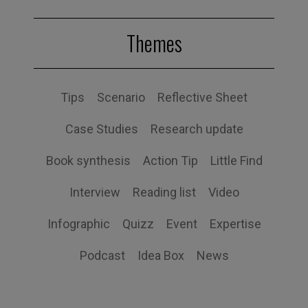
Themes
Tips
Scenario
Reflective Sheet
Case Studies
Research update
Book synthesis
Action Tip
Little Find
Interview
Reading list
Video
Infographic
Quizz
Event
Expertise
Podcast
Idea Box
News