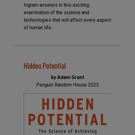
Ingram answers in this exciting
examination of the science and
technologies that will affect every aspect
of human life.
Hidden Potential
by Adam Grant
Penguin Random House 2023