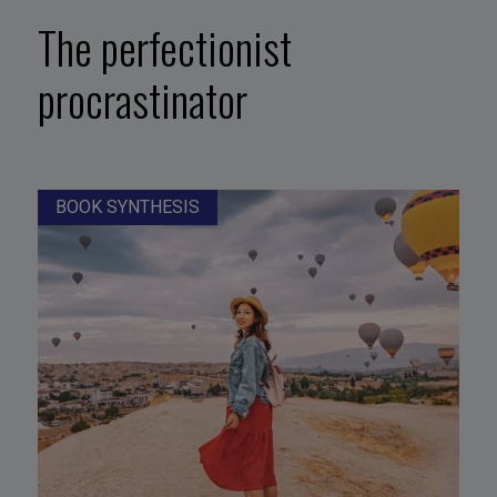
The perfectionist
procrastinator
BOOK SYNTHESIS