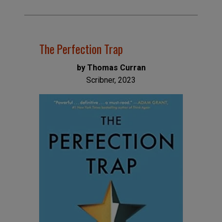
The Perfection Trap
by Thomas Curran
Scribner, 2023