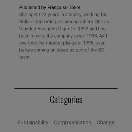
Published by Françoise Tollet
She spent 12 years in industry, working for
Bolloré Technologies, among others. She co-
founded Business Digest in 1992 and has
been running the company since 1998. And
she took the Internet plunge in 1996, even
before coming on board as part of the BD
team.
Categories
Sustainability
Communication
Change