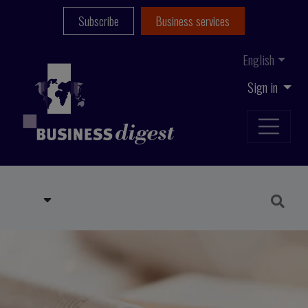
Subscribe
Business services
English
Sign in