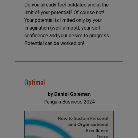
Do you already feel outdated and at the
limit of your potential? Of course not!
Your potential is limited only by your
imagination (well, almost), your self-
confidence and your desire to progress.
Potential can be worked on!
Optimal
by Daniel Goleman
Penguin Business 2024