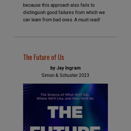
because this approach also fails to
distinguish good failures from which we
can learn from bad ones. A must read!
The Future of Us
by Jay Ingram
Simon & Schuster 2023