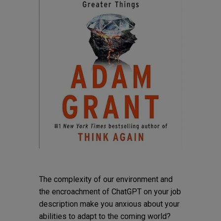
The complexity of our environment and
the encroachment of ChatGPT on your job
description make you anxious about your
abilities to adapt to the coming world?