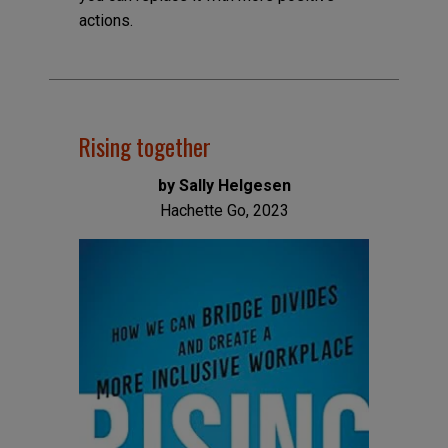
actions.
Rising together
by Sally Helgesen
Hachette Go, 2023