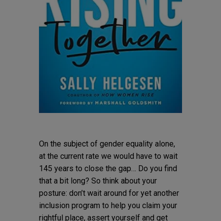
On the subject of gender equality alone,
at the current rate we would have to wait
145 years to close the gap… Do you find
that a bit long? So think about your
posture: don’t wait around for yet another
inclusion program to help you claim your
rightful place, assert yourself and get