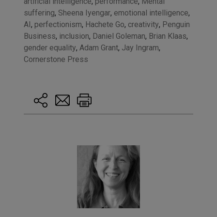
artificial intelligence
,
performance
,
Mental
suffering
,
Sheena Iyengar
,
emotional intelligence
,
AI
,
perfectionism
,
Hachete Go
,
creativity
,
Penguin
Business
,
inclusion
,
Daniel Goleman
,
Brian Klaas
,
gender equality
,
Adam Grant
,
Jay Ingram
,
Cornerstone Press