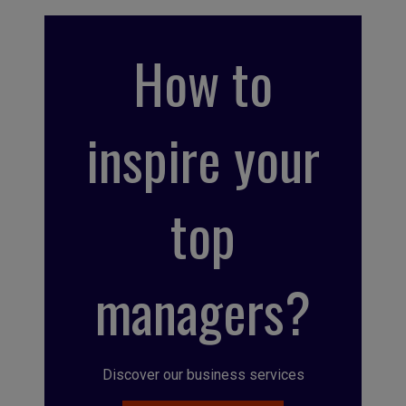
How to
inspire your
top
managers?
Discover our business services