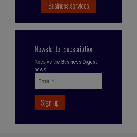
Business services
Newsletter subscription
Receive the Business Digest
news