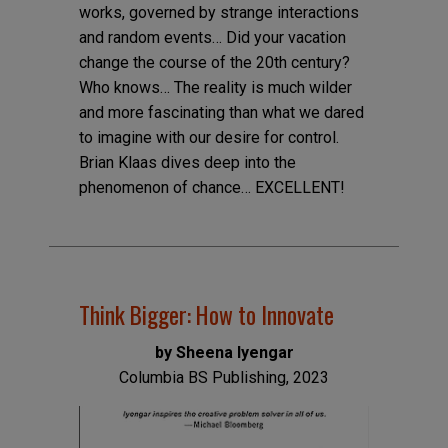
works, governed by strange interactions
and random events… Did your vacation
change the course of the 20th century?
Who knows… The reality is much wilder
and more fascinating than what we dared
to imagine with our desire for control.
Brian Klaas dives deep into the
phenomenon of chance… EXCELLENT!
Think Bigger: How to Innovate
by Sheena Iyengar
Columbia BS Publishing, 2023