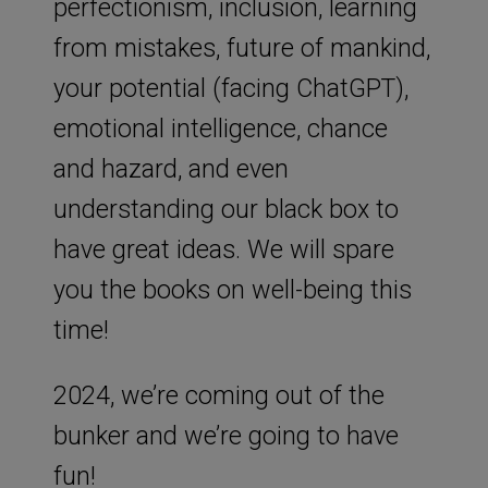
perfectionism, inclusion, learning
from mistakes, future of mankind,
your potential (facing ChatGPT),
emotional intelligence, chance
and hazard, and even
understanding our black box to
have great ideas. We will spare
you the books on well-being this
time!
2024, we’re coming out of the
bunker and we’re going to have
fun!