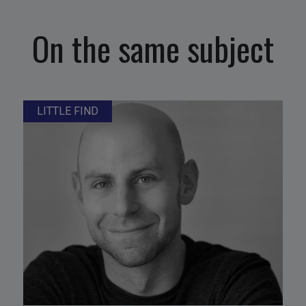
On the same subject
LITTLE FIND