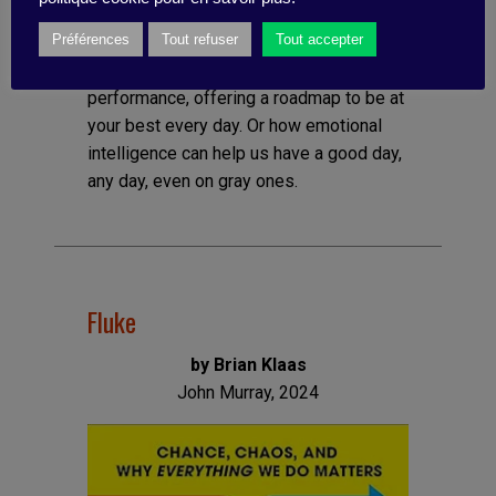
intelligence) but he offers practical
Préférences
Tout refuser
Tout accepter
methods for applying the principles of EI
to achieve an optimal state of high
performance, offering a roadmap to be at
your best every day. Or how emotional
intelligence can help us have a good day,
any day, even on gray ones.
Fluke
by Brian Klaas
John Murray, 2024