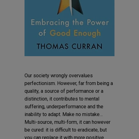
Our society wrongly overvalues
perfectionism. However, far from being a
quality, a source of performance or a
distinction, it contributes to mental
suffering, underperformance and the
inability to adapt. Make no mistake…
Multi-source, multi-form, it can however
be cured: it is difficult to eradicate, but
you can replace it with more positive