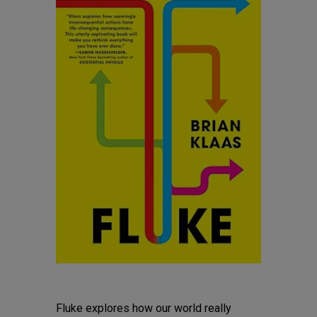
Fluke explores how our world really