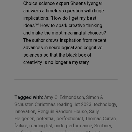
Choice science expert Sheena Iyengar
answers a timeless question with huge
implications: “How do I get my best
ideas?” How to spark creative thinking
and make the most meaningful choices?
The author draws inspiration from recent
advances in neurological and cognitive
sciences so that the black box of
creativity is no longer a mystery.
Tagged with:
Amy C. Edmondson
,
Simon &
Schuster
,
Christmas reading list 2023
,
technology
,
innovation
,
Penguin Random House
,
Sally
Helgesen
,
potential
,
perfectionist
,
Thomas Curran
,
failure
,
reading list
,
underperformance
,
Scribner
,