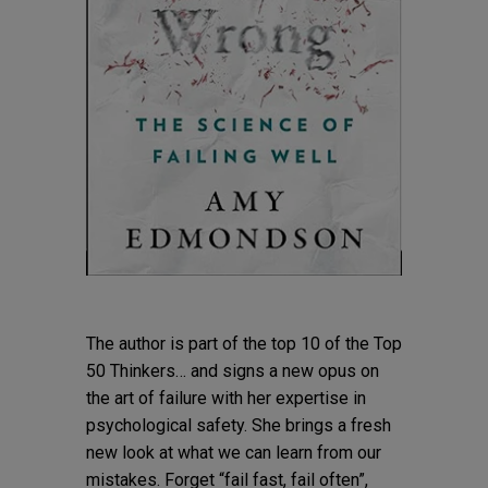
The author is part of the top 10 of the Top
50 Thinkers… and signs a new opus on
the art of failure with her expertise in
psychological safety. She brings a fresh
new look at what we can learn from our
mistakes. Forget “fail fast, fail often”,