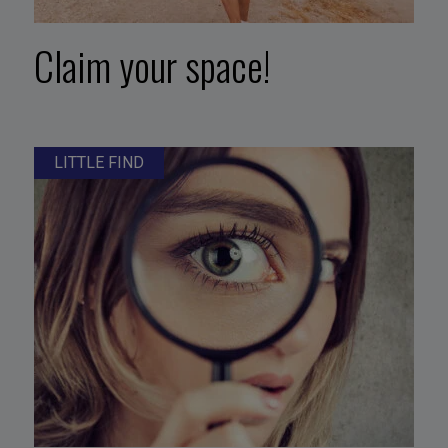
Claim your space!
LITTLE FIND