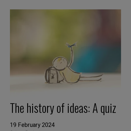
The history of ideas: A quiz
19 February 2024