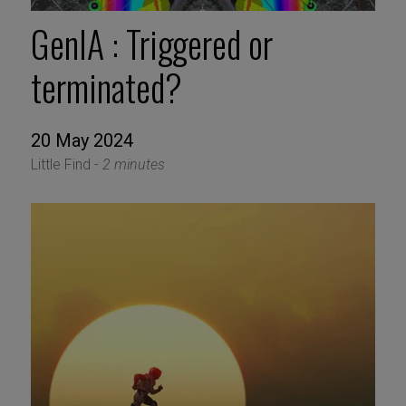
GenIA : Triggered or
terminated?
20 May 2024
Little Find -
2 minutes