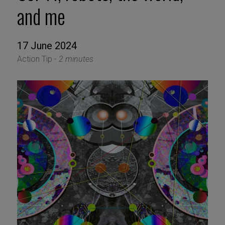
and me
17 June 2024
Action Tip -
2 minutes