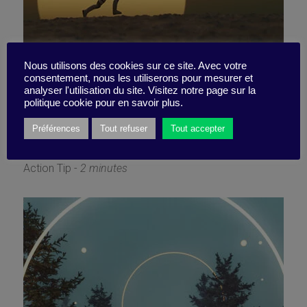
Fusion strategy: I’m diving
Nous utilisons des cookies sur ce site. Avec votre
consentement, nous les utiliserons pour mesurer et
analyser l'utilisation du site. Visitez notre page sur la
straight in!
politique cookie pour en savoir plus.
Préférences
Tout refuser
Tout accepter
13 May 2024
Action Tip -
2 minutes