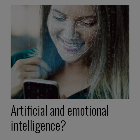
Artificial and emotional
intelligence?