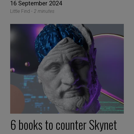
16 September 2024
Little Find -
2 minutes
6 books to counter Skynet