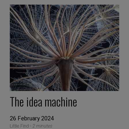
The idea machine
26 February 2024
Little Find -
2 minutes