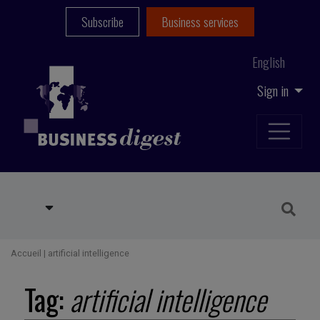
Subscribe
Business services
English
Sign in
Accueil
|
artificial intelligence
Tag:
artificial intelligence