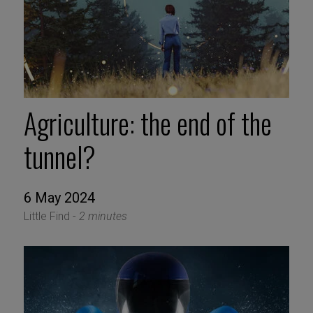
Agriculture: the end of the
tunnel?
6 May 2024
Little Find -
2 minutes