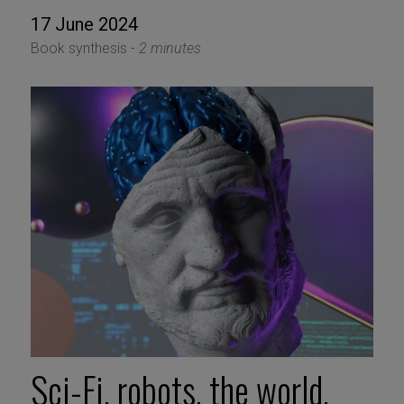
17 June 2024
Book synthesis -
2 minutes
Sci-Fi, robots, the world,