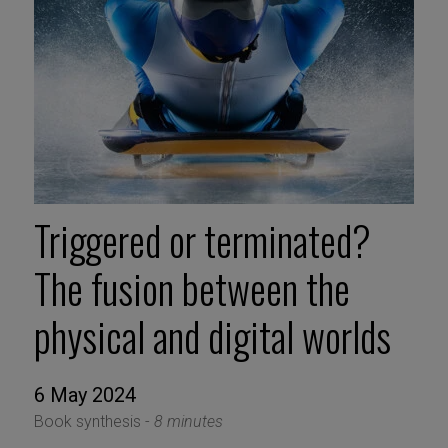
Triggered or terminated?
The fusion between the
physical and digital worlds
6 May 2024
Book synthesis -
8 minutes