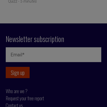
Quizz -
5 minutes
Newsletter subscription
Who are we ?
Request your free report
Contact us