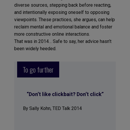
diverse sources, stepping back before reacting,
and intentionally exposing oneself to opposing
viewpoints. These practices, she argues, can help
reclaim mental and emotional balance and foster
more constructive online interactions.
That was in 2014… Safe to say, her advice hasn’t
been widely heeded.
To go further
“Don’t like clickbait? Don’t click”
By Sally Kohn, TED Talk 2014