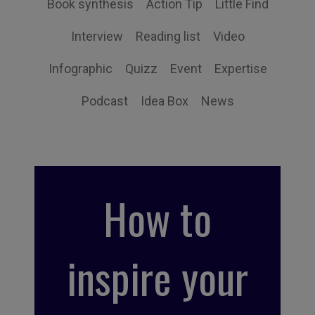
Book synthesis
Action Tip
Little Find
Interview
Reading list
Video
Infographic
Quizz
Event
Expertise
Podcast
Idea Box
News
How to
inspire your