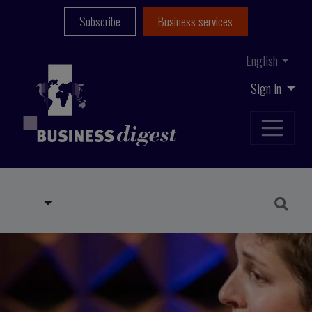
Subscribe
Business services
English
Sign in