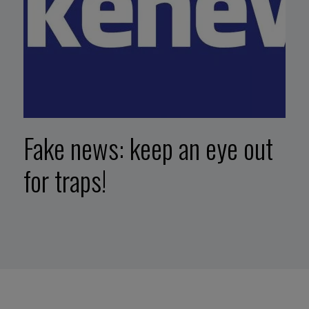
Fake news: keep an eye out
for traps!