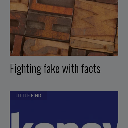
Fighting fake with facts
LITTLE FIND