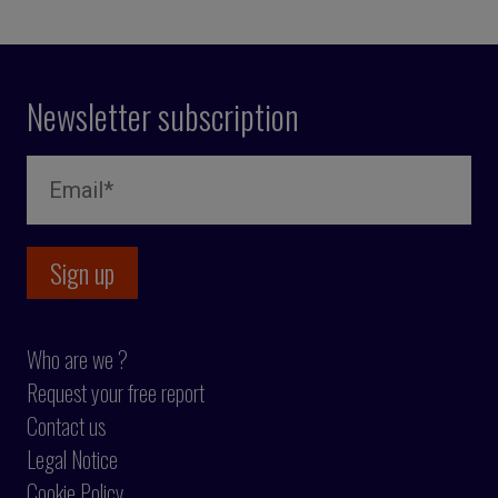
Newsletter subscription
Who are we ?
Request your free report
Contact us
Legal Notice
Cookie Policy