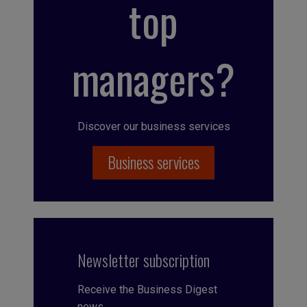
top
managers?
Discover our business services
Business services
Newsletter subscription
Receive the Business Digest
news