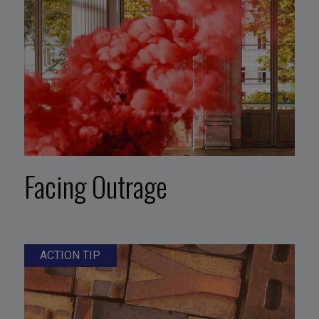
Facing Outrage
ACTION TIP