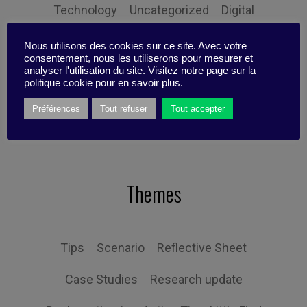
Technology
Uncategorized
Digital
Performance
Leadership
Nous utilisons des cookies sur ce site. Avec votre
consentement, nous les utiliserons pour mesurer et
analyser l'utilisation du site. Visitez notre page sur la
Management
Anchoring
Expertise
politique cookie pour en savoir plus.
Personal balance
Préférences
Tout refuser
Tout accepter
Themes
Tips
Scenario
Reflective Sheet
Case Studies
Research update