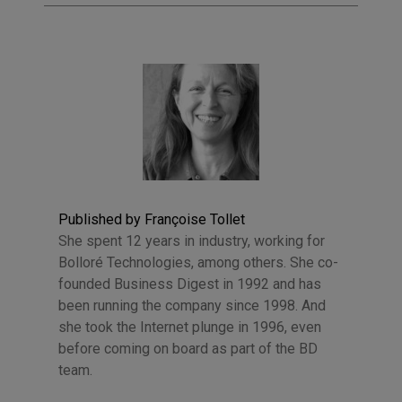
Published by Françoise Tollet
She spent 12 years in industry, working for
Bolloré Technologies, among others. She co-
founded Business Digest in 1992 and has
been running the company since 1998. And
she took the Internet plunge in 1996, even
before coming on board as part of the BD
team.