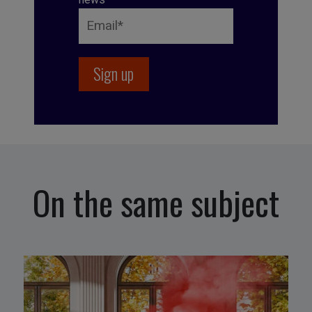
On the same subject