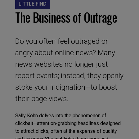
LITTLE FIND
The Business of Outrage
Do you often feel outraged or
angry about online news? Many
news websites no longer just
report events; instead, they openly
stoke your indignation—to boost
their page views.
Sally Kohn delves into the phenomenon of
clickbait—attention-grabbing headlines designed
to attract clicks, often at the expense of quality
and accuracy. She highlights how anger and