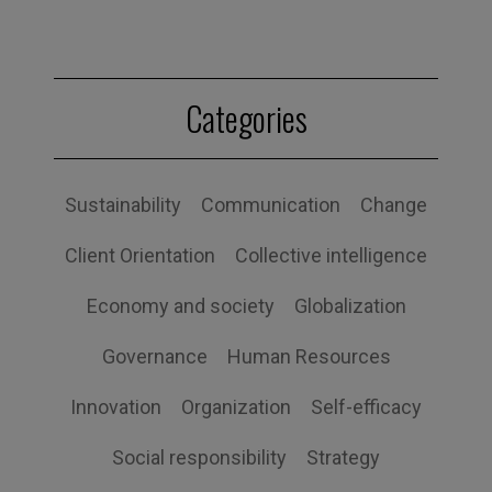
Categories
Sustainability
Communication
Change
Client Orientation
Collective intelligence
Economy and society
Globalization
Governance
Human Resources
Innovation
Organization
Self-efficacy
Social responsibility
Strategy