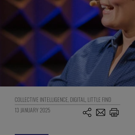
COLLECTIVE INTELLIGENCE
,
DIGITAL
,
LITTLE FIND
13 JANUARY 2025