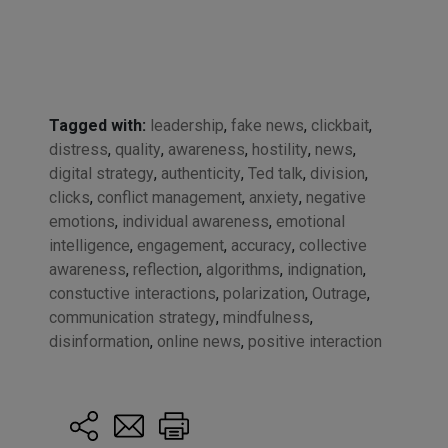
Tagged with:
leadership
,
fake news
,
clickbait
,
distress
,
quality
,
awareness
,
hostility
,
news
,
digital strategy
,
authenticity
,
Ted talk
,
division
,
clicks
,
conflict management
,
anxiety
,
negative
emotions
,
individual awareness
,
emotional
intelligence
,
engagement
,
accuracy
,
collective
awareness
,
reflection
,
algorithms
,
indignation
,
constuctive interactions
,
polarization
,
Outrage
,
communication strategy
,
mindfulness
,
disinformation
,
online news
,
positive interaction