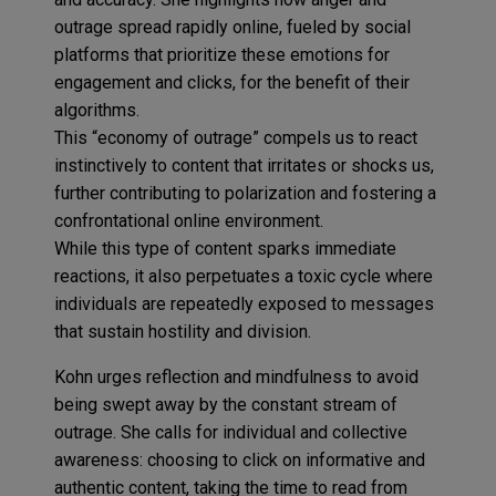
outrage spread rapidly online, fueled by social
platforms that prioritize these emotions for
engagement and clicks, for the benefit of their
algorithms.
This “economy of outrage” compels us to react
instinctively to content that irritates or shocks us,
further contributing to polarization and fostering a
confrontational online environment.
While this type of content sparks immediate
reactions, it also perpetuates a toxic cycle where
individuals are repeatedly exposed to messages
that sustain hostility and division.
Kohn urges reflection and mindfulness to avoid
being swept away by the constant stream of
outrage. She calls for individual and collective
awareness: choosing to click on informative and
authentic content, taking the time to read from