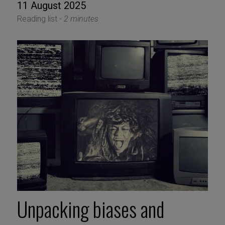
11 August 2025
Reading list -
2 minutes
Unpacking biases and