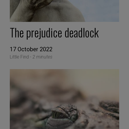
The prejudice deadlock
17 October 2022
Little Find -
2 minutes