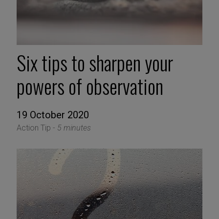
Six tips to sharpen your
powers of observation
19 October 2020
Action Tip -
5 minutes