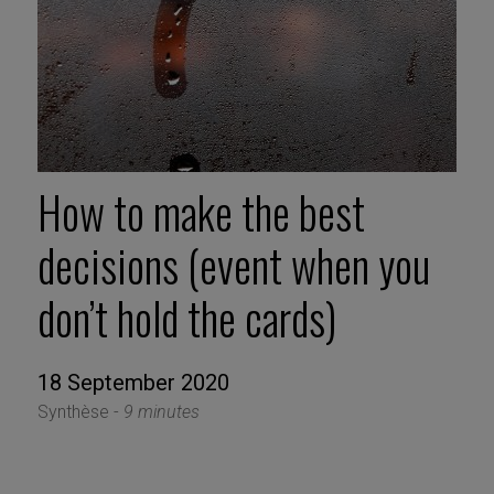
How to make the best
decisions (event when you
don’t hold the cards)
18 September 2020
Synthèse -
9 minutes