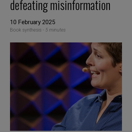
defeating misinformation
10 February 2025
Book synthesis -
5 minutes