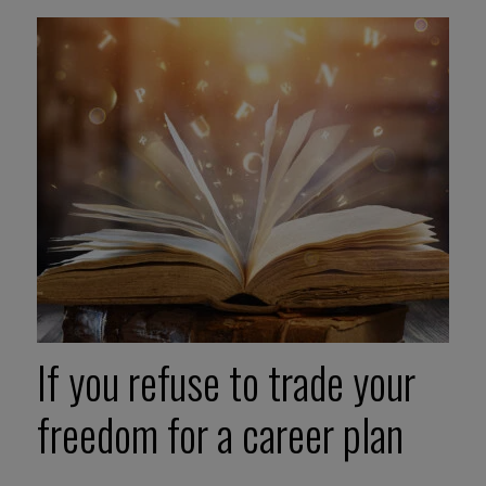
If you refuse to trade your
freedom for a career plan