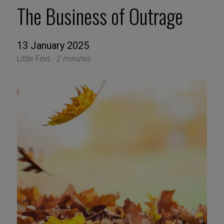
The Business of Outrage
13 January 2025
Little Find -
2 minutes