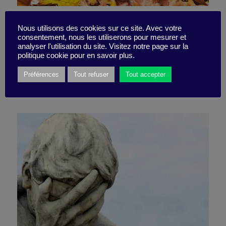
Is degrowth the path to
Nous utilisons des cookies sur ce site. Avec votre
consentement, nous les utiliserons pour mesurer et
prosperity?
analyser l'utilisation du site. Visitez notre page sur la
politique cookie pour en savoir plus.
Préférences
Tout refuser
Tout accepter
30 January 2023
Book synthesis -
8 minutes