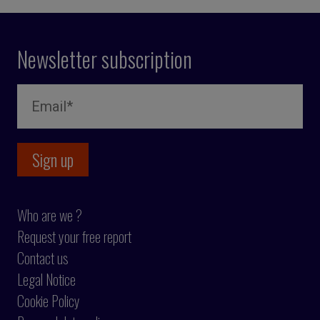
Newsletter subscription
Who are we ?
Request your free report
Contact us
Legal Notice
Cookie Policy