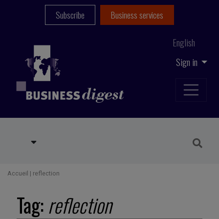
Subscribe
Business services
English
Sign in
Accueil
|
reflection
Tag:
reflection