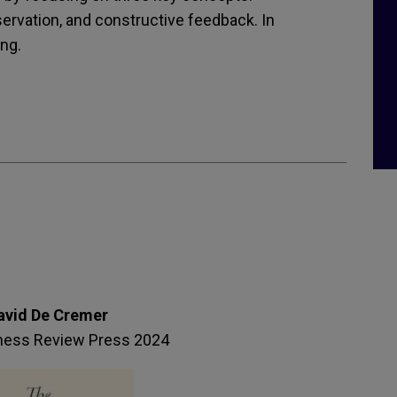
servation, and constructive feedback. In
ng.
avid De Cremer
ness Review Press 2024