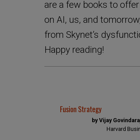
are a few books to offer
on AI, us, and tomorrow
from Skynet’s dysfuncti
Happy reading!
Fusion Strategy
by Vijay Govindar
Harvard Busi