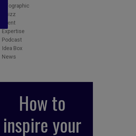
Infographic
Quizz
Event
Expertise
Podcast
Idea Box
News
How to
inspire your