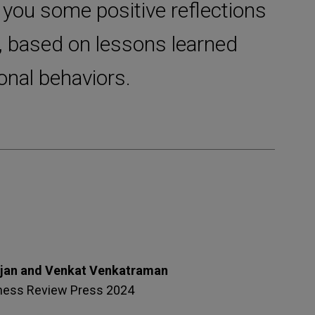
 you some positive reflections
, based on lessons learned
onal behaviors.
ajan and Venkat Venkatraman
ness Review Press 2024