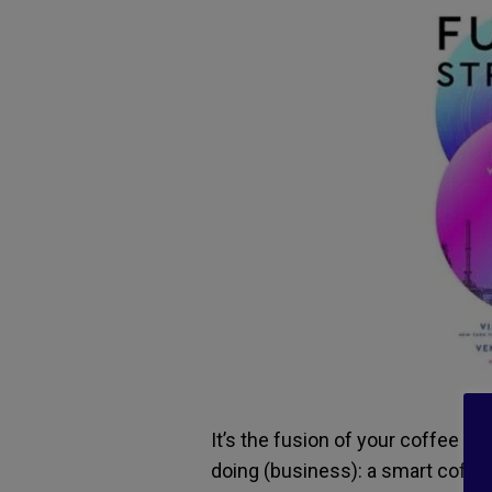
It’s the fusion of your coffee ma
doing (business): a smart coffee