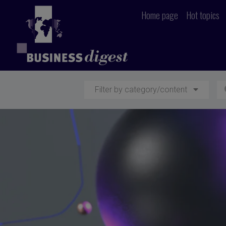
Home page
Hot topics
Filter by category/content