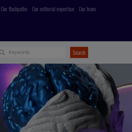
Our flashpaths
Our editorial expertise
Our team