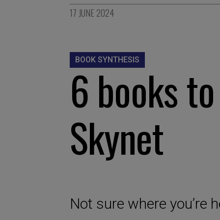
17 JUNE 2024
BOOK SYNTHESIS
6 books to
Skynet
Not sure where you’re h