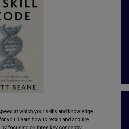
speed at which your skills and knowledge
or you! Learn how to retain and acquire
 by focusing on three key concepts: