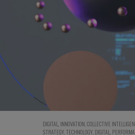
DIGITAL
,
INNOVATION
,
COLLECTIVE INTELLIGE
STRATEGY
,
TECHNOLOGY
,
DIGITAL
,
PERFORMA