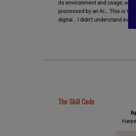
its environment and usage, which
processed by an AI… This is the
digital… I didn’t understand every
The Skill Code
b
Harpe