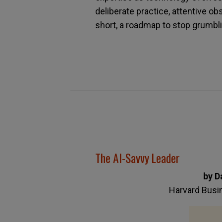
deliberate practice, attentive ob
short, a roadmap to stop grumbli
The AI-Savvy Leader
by D
Harvard Busi