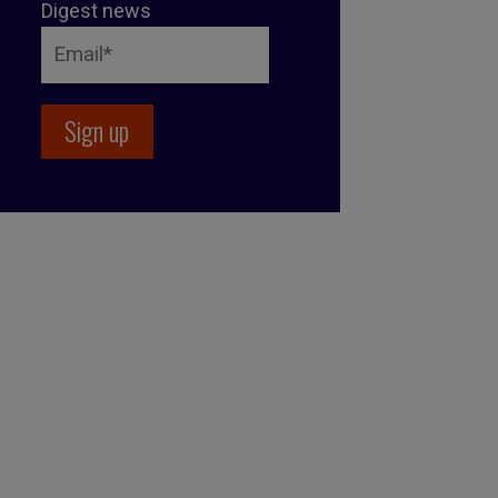
Digest news