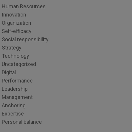
Human Resources
Innovation
Organization
Self-efficacy
Social responsibility
Strategy
Technology
Uncategorized
Digital
Performance
Leadership
Management
Anchoring
Expertise
Personal balance