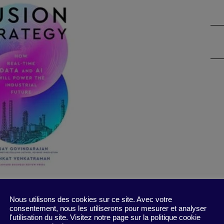
ker and big data that will bring new ways of
Nous utilisons des cookies sur ce site. Avec votre
consentement, nous les utiliserons pour mesurer et analyser
 maker that transmits real-time data about
l'utilisation du site. Visitez notre page sur la politique cookie