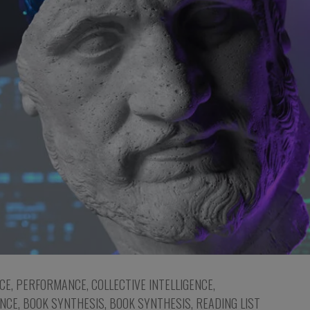
NCE
,
PERFORMANCE
,
COLLECTIVE INTELLIGENCE
,
NCE
,
BOOK SYNTHESIS
,
BOOK SYNTHESIS
,
READING LIST