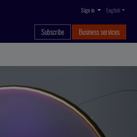
Sign in
English
Subscribe
Business services