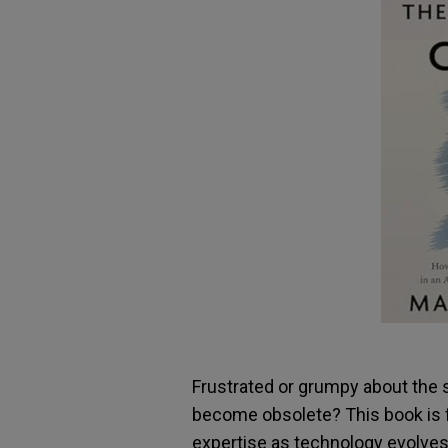
Frustrated or grumpy about the 
become obsolete? This book is f
expertise as technology evolves