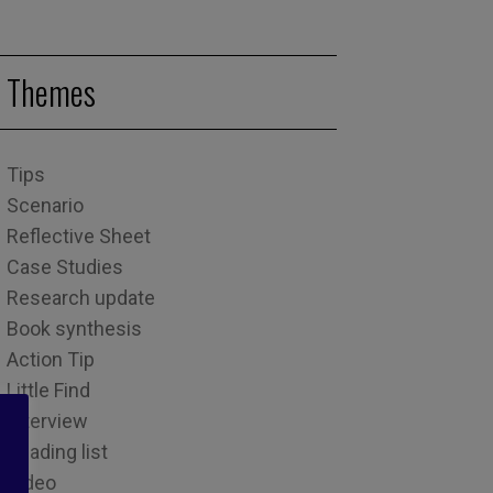
Themes
Tips
Scenario
Reflective Sheet
Case Studies
Research update
Book synthesis
Action Tip
Little Find
Interview
Reading list
Video