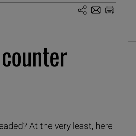
 counter
eaded? At the very least, here