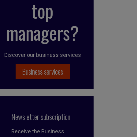
top
managers?
Discover our business services
Business services
Newsletter subscription
Receive the Business