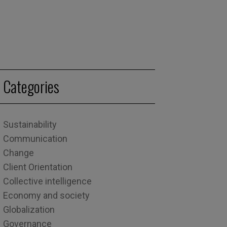
Categories
Sustainability
Communication
Change
Client Orientation
Collective intelligence
Economy and society
Globalization
Governance