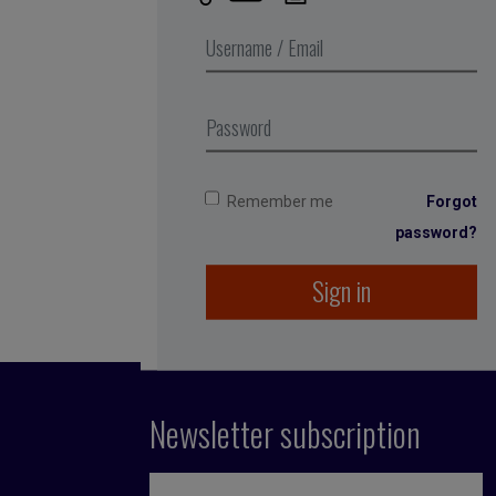
Published by Fran
She spent 12 years
among others. She
running the compan
Remember me
Forgot
1996, even before
password?
Sign in
Newsletter subscription