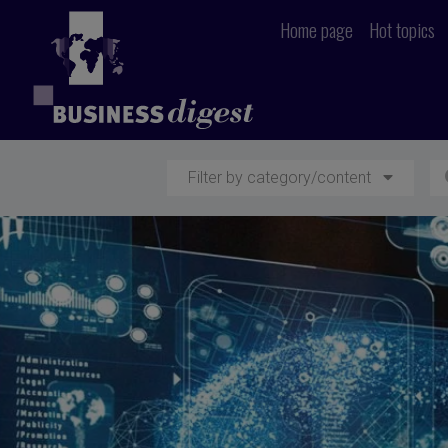
Home page
Hot topics
Filter by category/content