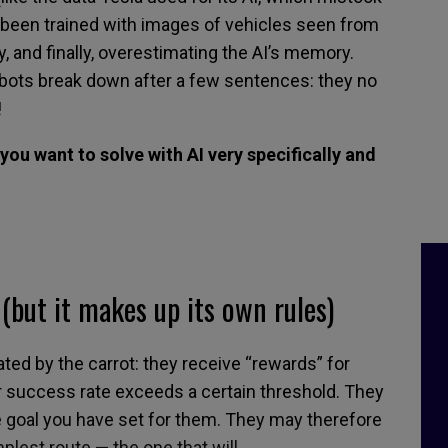
ad been trained with images of vehicles seen from
y,
and finally
,
overestimat
ing
the
AI’s
memory.
tbots
break down
after a few sentences: they no
!
you want to solve with AI very specifically and
(
but it makes up its own rules
)
ated by
the carrot: they receive
“
rewards
”
for
 success rate exceeds a certain threshold.
They
 goal you have set for them. They
may
therefore
plest route
—
the one
that
will