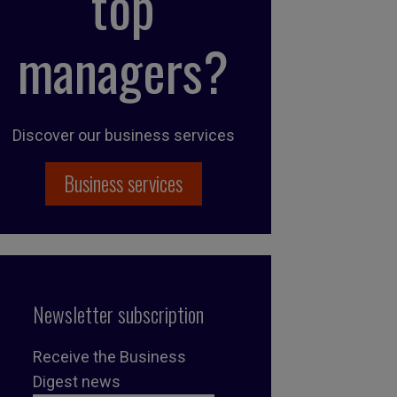
top
managers?
Discover our business services
Business services
Newsletter subscription
Receive the Business
Digest news