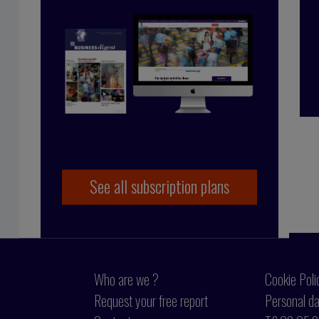
çoise Tollet
 in industry, working for Bolloré Technologies,
 co-founded Business Digest in 1992 and has been
y since 1998. And she took the Internet plunge in
 coming on board as part of the BD team.
See all subscription plans
Who are we ?
Cookie Poli
Request your free report
Personal da