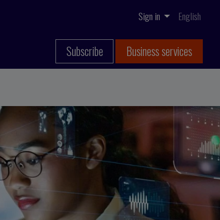
Sign in
English
Subscribe
Business services