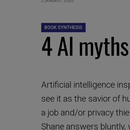
BOOK SYNTHESIS
4 AI myth
Artificial intelligence 
see it as the savior of h
a job and/or privacy thie
Shane answers bluntly, w