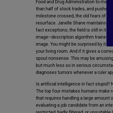
Food and Drug Administration
to
make 
than half of stock trades
,
and
pushed t
milestone crossed, the
old fears of h
resurface.
Janelle Shane maintains tha
fact
exceptions
; the field is still in its 
image
–
description algorithm trained 
image. You might be surprised by its p
your living room. And if
it
gives a corre
spout nonsense
.
This may be amusing 
but
much less so in serious circumst
diagnoses tumors
whenever a ruler ap
Is artificial intelligence in fact stupid
? 
The top
four mistakes humans make re
that requires handling a large amount 
evaluating
a
job
candidate from an int
restricted, badly filtered
,
or unsuitable 