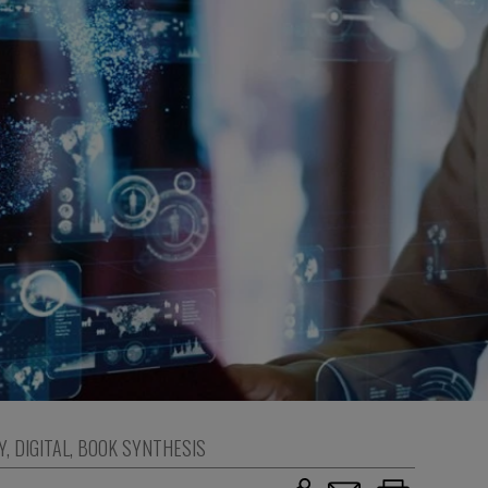
Y
,
DIGITAL
,
BOOK SYNTHESIS