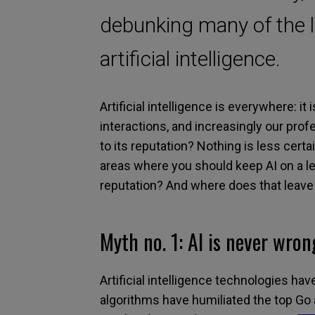
debunking many of the 
artificial intelligence.
Artificial intelligence
is
everywhere:
it
i
interactions
,
and
increasingly
our profe
to
its
reputation? Nothing is less certa
areas where you should keep AI on a l
reputation? And
where does that leav
Myth
n
o.
1:
AI is never wron
Artificial intelligence technologies ha
algorithms have humiliated the top
G
o