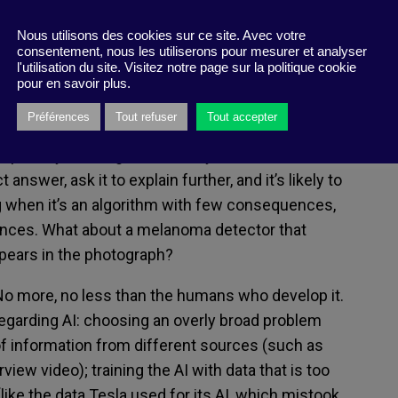
autonomous diagnoses
,
played a role in
more
he boundaries of disinformation. With each
Nous utilisons des cookies sur ce site. Avec votre
consentement, nous les utiliserons pour mesurer et analyser
umans being surpassed by
machines
l'utilisation du site. Visitez notre page sur la politique cookie
t
these high
–
performance AI
programs
are
in
pour en savoir plus.
infancy
.
Try asking, for example,
Visual Chatbot, an
Préférences
Tout refuser
Tout accepter
by
Virginia Tech
researchers,
to identify
a random
ropensity to see giraffes everywhere, even in
ct answer
, ask
it
to
explain further, and it’s likely to
when it’s an
algorithm
with few consequences
,
ances.
What
about a
melanoma detector that
pears in the
photograph?
No more, no less than the humans who develop
it
.
garding AI
: choos
ing
an overly broad problem
of information from different sources (such
as
erview
video
); train
ing
the
AI
with
data that is too
(like the
data
Tesla used for
its
AI
,
which
mis
took