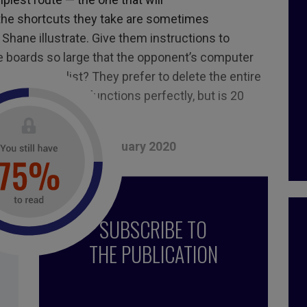
he shortcuts they take are sometimes
Shane illustrate. Give them instructions to
 boards so large that the opponent
’
s computer
ems from a list? They prefer to delete the entire
ns? The result functions perfectly, but is 20
, December 2019 – January 2020
réotypes
,
ideas
,
book
,
fear
,
myth
,
digital
,
society
,
SUBSCRIBE TO
le Shane
,
technology
,
false
,
You look Like a thing and I
THE PUBLICATION