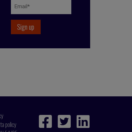
cy
ta policy