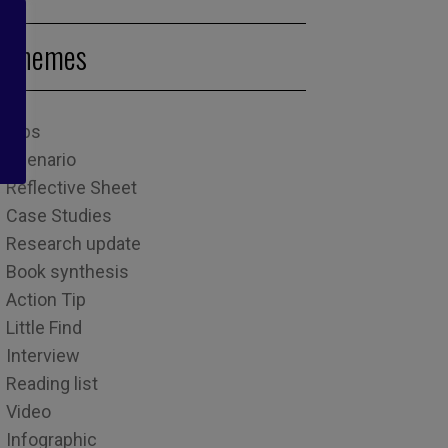
Themes
Tips
Scenario
Reflective Sheet
Case Studies
Research update
Book synthesis
Action Tip
Little Find
Interview
Reading list
Video
Infographic