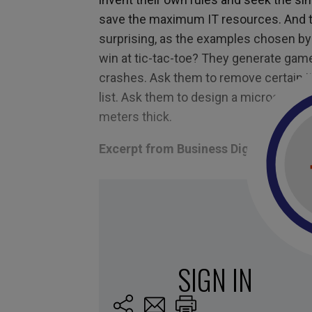
save
the
maximum IT resources. And t
surprising, as the examples chosen by 
win
at
tic-tac-toe? They generate game
crashes. Ask them to remove certain it
list.
Ask them to design a microscope le
meters thick.
Excerpt from Business Digest N°302
Tagged with:
change
,
future
,
precision
,
sté
machines
,
Robot
,
humans
,
AI
,
replace
,
Janel
love you
,
work
,
wrong
SIGN IN