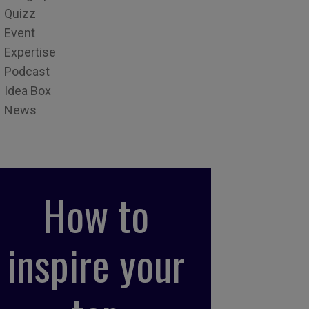
Quizz
Event
Expertise
Podcast
Idea Box
News
How to
inspire your