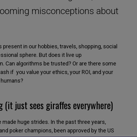
looming misconceptions about
s
present in
our hobbies, travels,
shopping, social
ssional sphere. But
does it
live up
in
.
Can algorithms be trusted? Or are there some
eash if
you value your ethics, your ROI
, and
your
e humans
?
g
(
it just sees giraffes everywhere
)
ve made huge strides. In the past three years,
 and poker
champions,
been
approved
by the
US