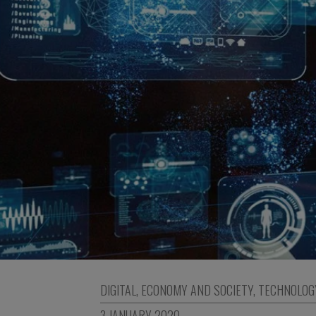
DIGITAL
,
ECONOMY AND SOCIETY
,
TECHNOLOG
3 JANUARY 2020