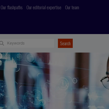
Our flashpaths
Our editorial expertise
Our team