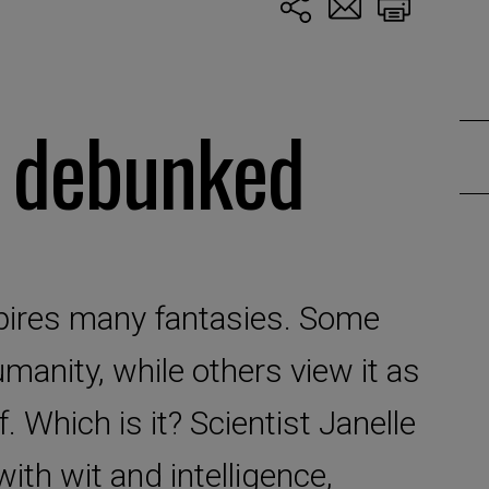
s debunked
inspires many fantasies. Some
umanity, while others view it as
f. Which is it? Scientist Janelle
ith wit and intelligence,