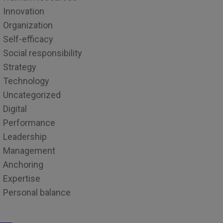
Innovation
Organization
Self-efficacy
Social responsibility
Strategy
Technology
Uncategorized
Digital
Performance
Leadership
Management
Anchoring
Expertise
Personal balance