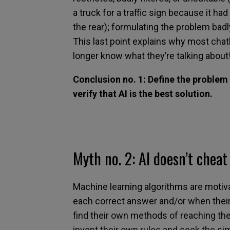
a truck for a traffic sign because it h
the
rear
);
formulating
the problem
badl
This last point explains why most cha
longer know what they
’
re talking about
Conclusion no. 1: Define the problem 
verify that AI is the best solution.
Myth no.
2:
AI doesn’t cheat
Machine learning algorithms
are motiv
each correct answer and/or when their
find their own methods of reaching
the
invent their own rules
and seek
the sim