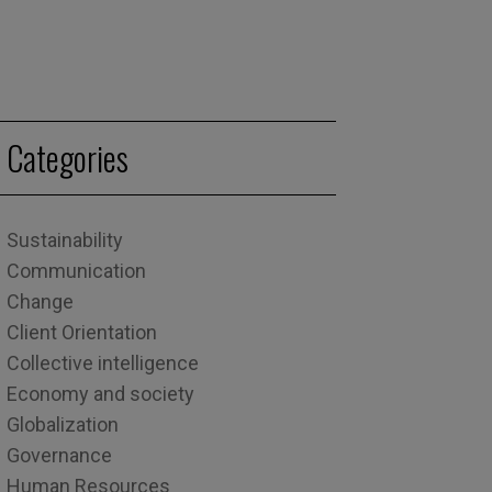
Categories
Sustainability
Communication
Change
Client Orientation
Collective intelligence
Economy and society
Globalization
Governance
Human Resources