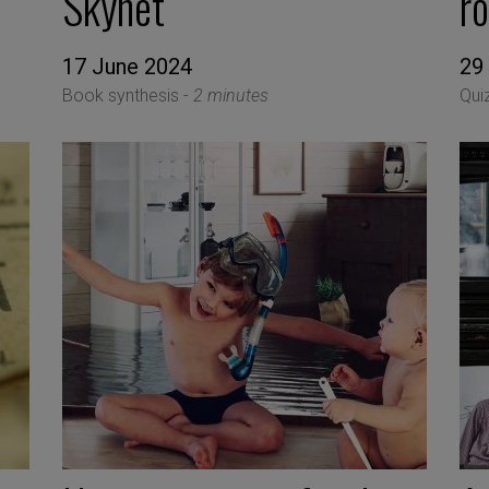
Skynet
r
17 June 2024
29
Book synthesis -
2 minutes
Qui