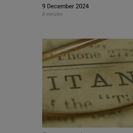
9 December 2024
8 minutes