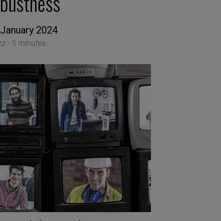
obustness
 January 2024
zz -
5 minutes