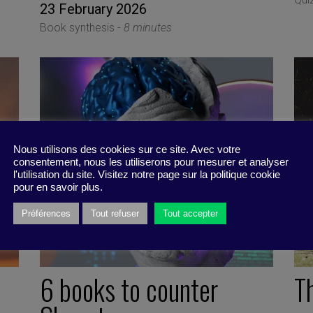
23 February 2026
Book synthesis -
8 minutes
Nous utilisons des cookies sur ce site. Avec votre
consentement, nous les utiliserons pour mesurer et analyser
l'utilisation du site. Visitez notre page sur la politique cookie
pour en savoir plus.
Préférences
Tout refuser
Tout accepter
6 books to counter
T