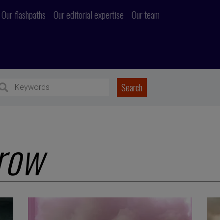
Our flashpaths
Our editorial expertise
Our team
row