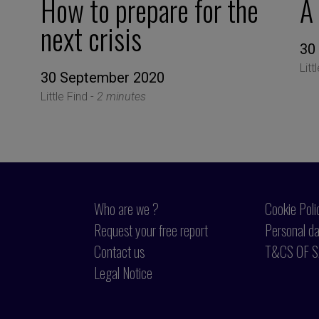
How to prepare for the
A
next crisis
30
Litt
30 September 2020
Little Find -
2 minutes
Who are we ?
Cookie Poli
Request your free report
Personal da
Contact us
T&CS OF S
Legal Notice