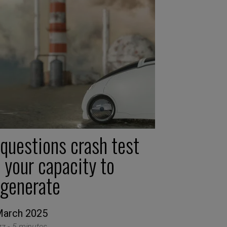
 questions crash test
 your capacity to
egenerate
March 2025
zz -
5 minutes