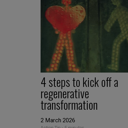
4 steps to kick off a
regenerative
transformation
2 March 2026
Action Tip -
5 minutes