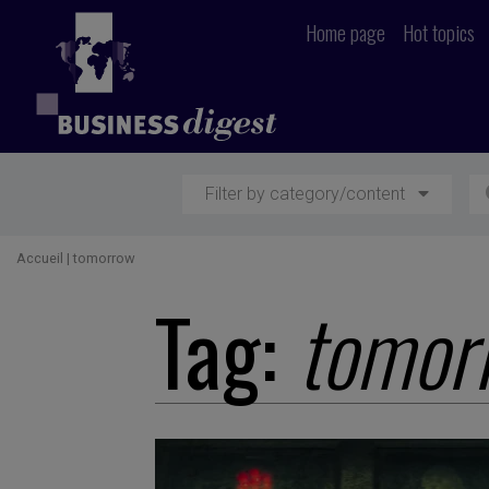
Home page
Hot topics
Filter by category/content
Accueil
|
tomorrow
Tag:
tomor