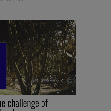
he challenge of