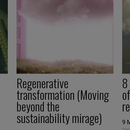
Regenerative
8
transformation (Moving
of
beyond the
r
sustainability mirage)
9 
Qui