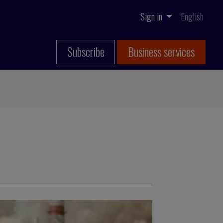
Sign in
English
Subscribe
Business services