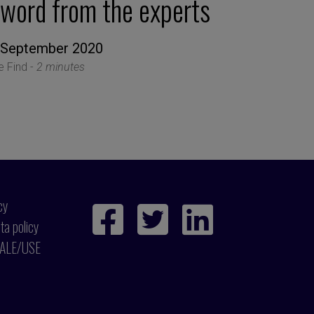
 word from the experts
 September 2020
le Find -
2 minutes
cy
ta policy
ALE/USE