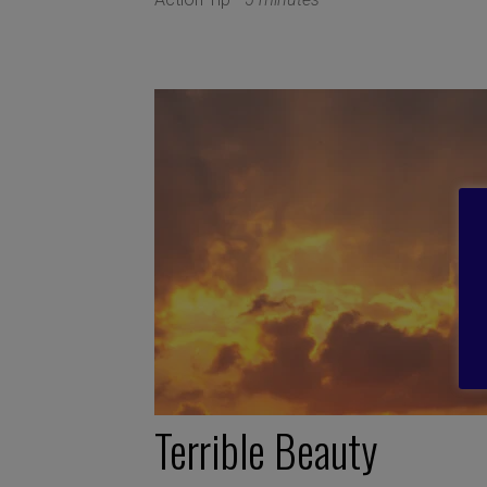
Terrible Beauty