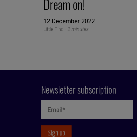
Dream on!
12 December 2022
Little Find -
2 minutes
Newsletter subscription