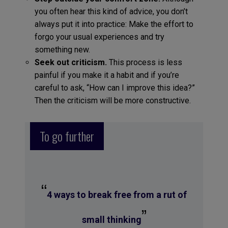
you often hear this kind of advice, you don’t
always put it into practice: Make the effort to
forgo your usual experiences and try
something new.
Seek out criticism.
This process is less
painful if you make it a habit and if you’re
careful to ask, “How can I improve this idea?”
Then the criticism will be more constructive.
To go further
“
4 ways to break free from a rut of
”
small thinking