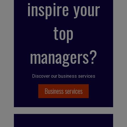
inspire your
top
managers?
Discover our business services
Business services