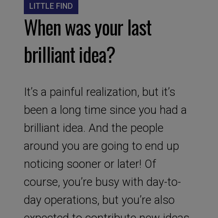
LITTLE FIND
When was your last
brilliant idea?
It’s a painful realization, but it’s
been a long time since you had a
brilliant idea. And the people
around you are going to end up
noticing sooner or later! Of
course, you’re busy with day-to-
day operations, but you’re also
expected to contribute new ideas.