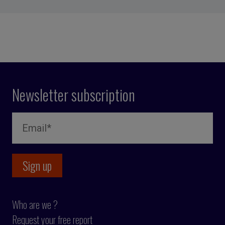
Newsletter subscription
Who are we ?
Request your free report