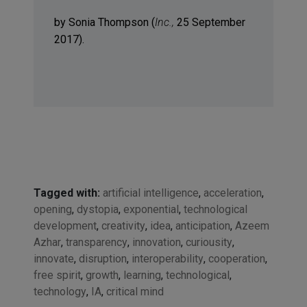
by Sonia Thompson (
Inc.,
25 September
2017).
Tagged with:
artificial intelligence
,
acceleration
,
opening
,
dystopia
,
exponential
,
technological
development
,
creativity
,
idea
,
anticipation
,
Azeem
Azhar
,
transparency
,
innovation
,
curiousity
,
innovate
,
disruption
,
interoperability
,
cooperation
,
free spirit
,
growth
,
learning
,
technological
,
technology
,
IA
,
critical mind