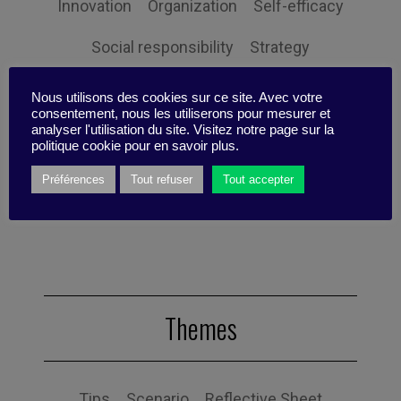
Innovation
Organization
Self-efficacy
Social responsibility
Strategy
Technology
Uncategorized
Digital
Nous utilisons des cookies sur ce site. Avec votre
consentement, nous les utiliserons pour mesurer et
Performance
Leadership
analyser l'utilisation du site. Visitez notre page sur la
politique cookie pour en savoir plus.
Management
Anchoring
Expertise
Préférences
Tout refuser
Tout accepter
Personal balance
Themes
Tips
Scenario
Reflective Sheet