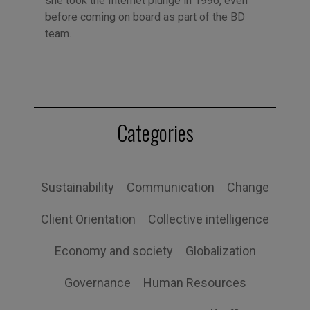
she took the Internet plunge in 1996, even
before coming on board as part of the BD
team.
Categories
Sustainability
Communication
Change
Client Orientation
Collective intelligence
Economy and society
Globalization
Governance
Human Resources