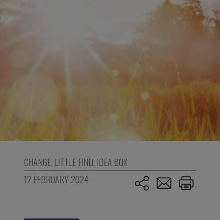
CHANGE
,
LITTLE FIND
,
IDEA BOX
12 FEBRUARY 2024