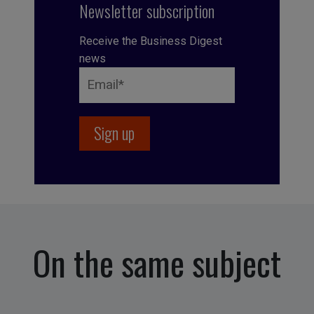
Newsletter subscription
Receive the Business Digest
news
On the same subject