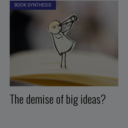
BOOK SYNTHESIS
The demise of big ideas?