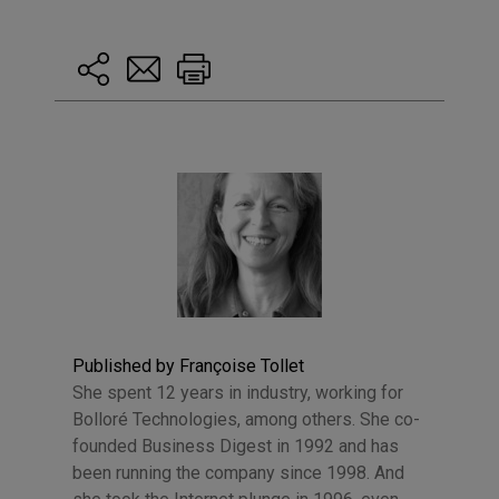
Published by Françoise Tollet
She spent 12 years in industry, working for
Bolloré Technologies, among others. She co-
founded Business Digest in 1992 and has
been running the company since 1998. And