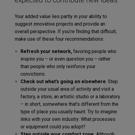
Your added value lies partly in your ability to
suggest innovative projects and provide an
overall perspective. If you’re finding that difficult,
make use of these four recommendations:
Refresh your network,
favoring people who
inspire you – or even question you – rather
than people who only reinforce your
convictions.
Check out what’s going on elsewhere
. Step
outside your usual area of activity and visit a
factory, a store, an artistic studio or a laboratory
– in short, somewhere that’s different from the
type of place you usually haunt. Try to imagine
links with your own industry: What processes
or equipment could you adopt?
Step outside your comfort zone.
Although