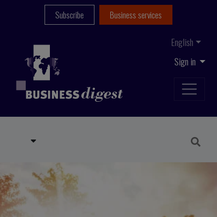
Subscribe
Business services
English
Sign in