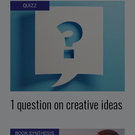
QUIZZ
1 question on creative ideas
BOOK SYNTHESIS