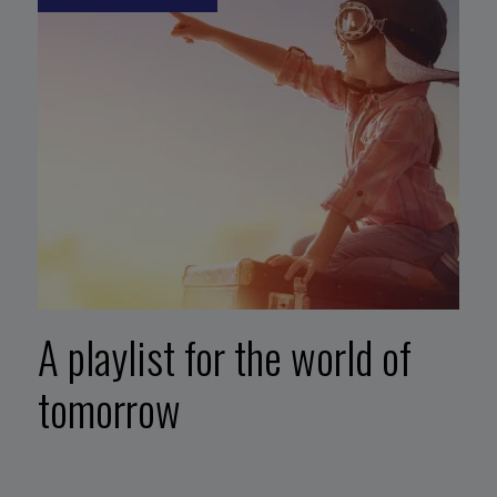
A playlist for the world of
tomorrow