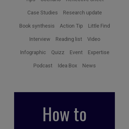
Case Studies
Research update
Book synthesis
Action Tip
Little Find
Interview
Reading list
Video
Infographic
Quizz
Event
Expertise
Podcast
Idea Box
News
How to