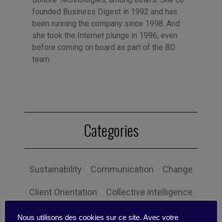
founded Business Digest in 1992 and has
been running the company since 1998. And
she took the Internet plunge in 1996, even
before coming on board as part of the BD
team.
Categories
Sustainability
Communication
Change
Client Orientation
Collective intelligence
Economy and society
Globalization
Nous utilisons des cookies sur ce site. Avec votre