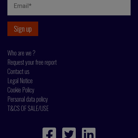
Who are we ?
Request your free report
Contact us
Legal Notice
Cookie Policy
Personal data policy
T&CS OF SALE/USE