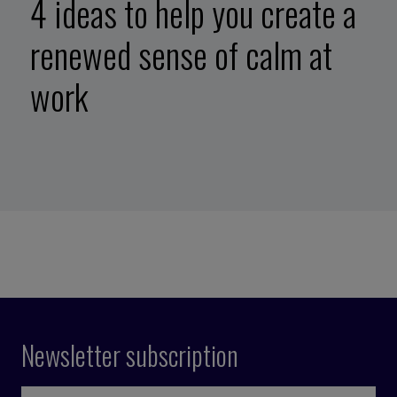
4 ideas to help you create a
renewed sense of calm at
work
Newsletter subscription