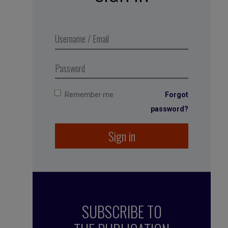
Get calm through cardiac
coherence – a great, big bowl of
fresh air
, Business Digest podcast,
produced in partnership with MMEP
Remember me
Forgot
password?
Sign in
SUBSCRIBE TO