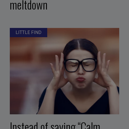
meltdown
LITTLE FIND
Instead of saying “Calm