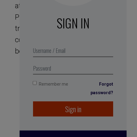
at a rate of 6 cycles per minute.
Physiologically speaking, this
SIGN IN
translates to a decrease in
cortisol secretions, giving you a
better handle on stress.
Remember me
Forgot
password?
Sign in