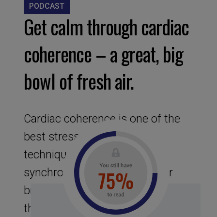
PODCAST
Get calm through cardiac
coherence – a great, big
bowl of fresh air.
Cardiac coherence is one of the
best stress-management
technique. It is the state of
synchronization between your
breath rate and your heart rate
that is obtained when you breathe