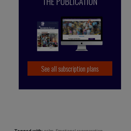
THE PUBLICATION
See all subscription plans