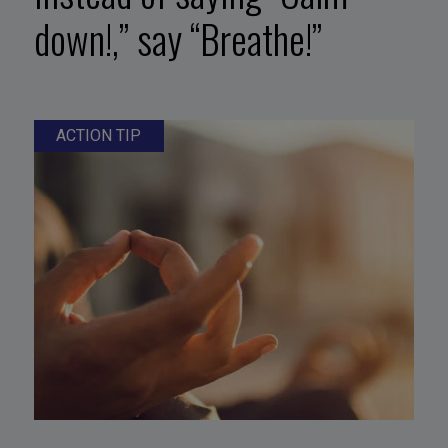
down!,” say “Breathe!”
ACTION TIP