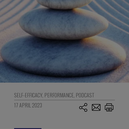
SELF-EFFICACY
,
PERFORMANCE
,
PODCAST
17 APRIL 2023