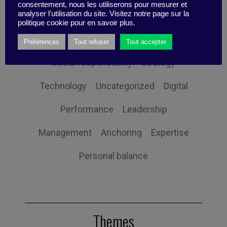
consentement, nous les utiliserons pour mesurer et
analyser l'utilisation du site. Visitez notre page sur la
Governance
Human Resources
politique cookie pour en savoir plus.
Innovation
Organization
Self-efficacy
Préférences
Tout refuser
Tout accepter
Social responsibility
Strategy
Technology
Uncategorized
Digital
Performance
Leadership
Management
Anchoring
Expertise
Personal balance
Themes