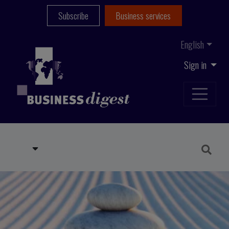
Subscribe
Business services
English
Sign in