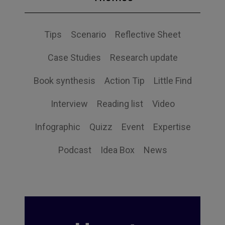
Tips
Scenario
Reflective Sheet
Case Studies
Research update
Book synthesis
Action Tip
Little Find
Interview
Reading list
Video
Infographic
Quizz
Event
Expertise
Podcast
Idea Box
News