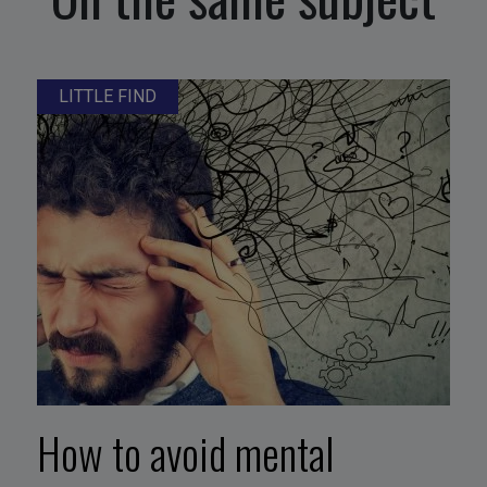
LITTLE FIND
How to avoid mental