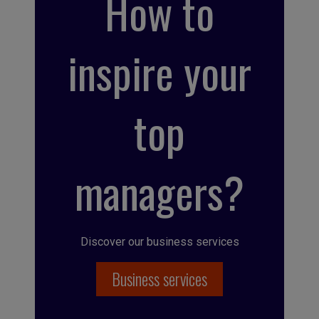
How to
inspire your
top
managers?
Discover our business services
Business services