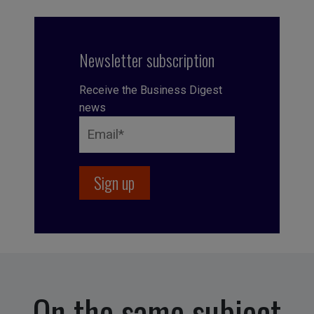
Newsletter subscription
Receive the Business Digest
news
On the same subject