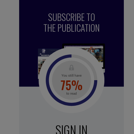
SUBSCRIBE TO
THE PUBLICATION
See all subscription plans
SIGN IN