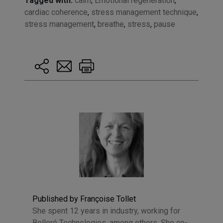
Tagged with:
calm
,
Emotional regeneration
,
cardiac coherence
,
stress management technique
,
stress management
,
breathe
,
stress
,
pause
Published by Françoise Tollet
She spent 12 years in industry, working for
Bolloré Technologies, among others. She co-