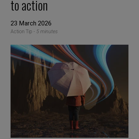
to action
23 March 2026
Action Tip -
5 minutes