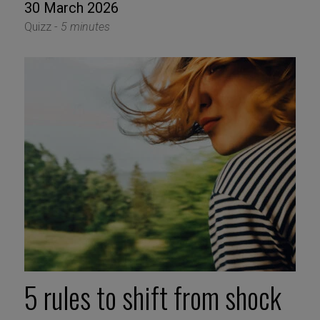
30 March 2026
Quizz -
5 minutes
5 rules to shift from shock