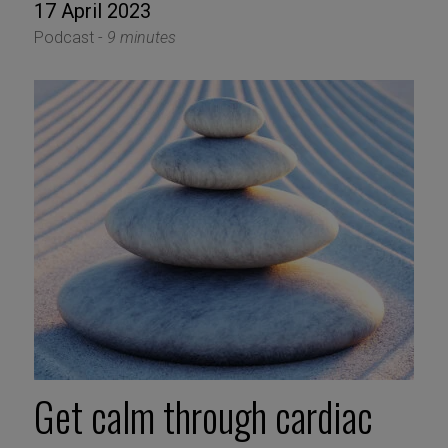
17 April 2023
Podcast -
9 minutes
Get calm through cardiac