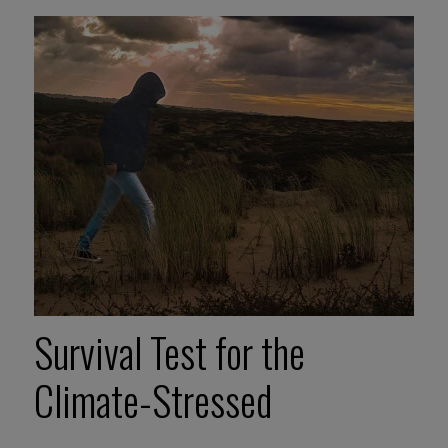
Survival Test for the
Climate-Stressed