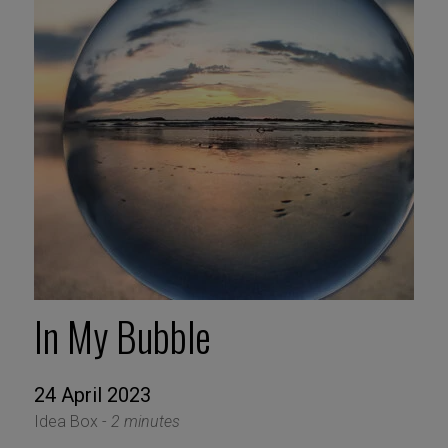
In My Bubble
24 April 2023
Idea Box -
2 minutes