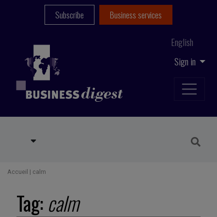
Subscribe
Business services
English
Sign in
Accueil
|
calm
Tag:
calm