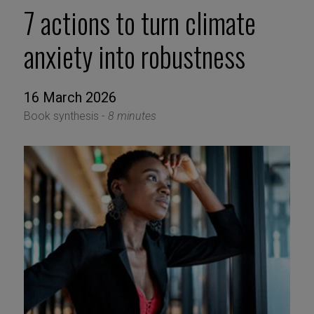
7 actions to turn climate
anxiety into robustness
16 March 2026
Book synthesis -
8 minutes