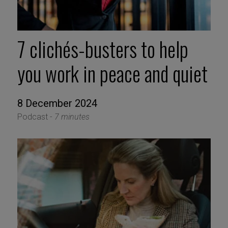
7 clichés-busters to help
you work in peace and quiet
8 December 2024
Podcast -
7 minutes