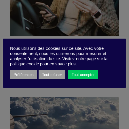
No time to do everything?
Nous utilisons des cookies sur ce site. Avec votre
consentement, nous les utiliserons pour mesurer et
Don’t beat yourself up!
analyser l'utilisation du site. Visitez notre page sur la
politique cookie pour en savoir plus.
Préférences
Tout refuser
Tout accepter
5 November 2024
Podcast -
8 minutes