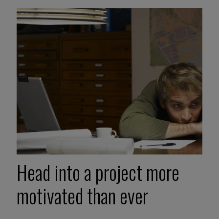
Head into a project more
motivated than ever