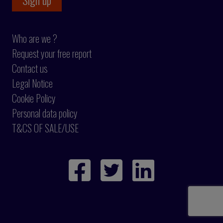
Who are we ?
Request your free report
Contact us
Legal Notice
Cookie Policy
Personal data policy
T&CS OF SALE/USE