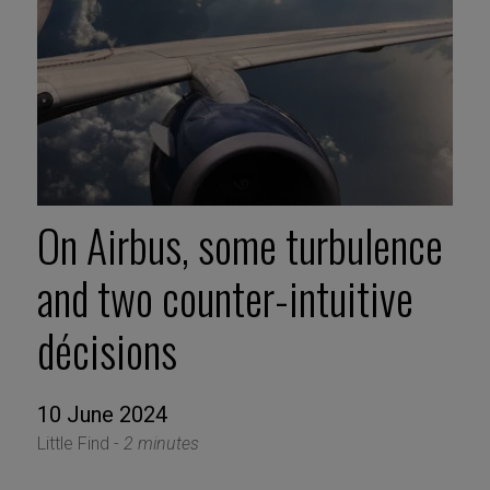
On Airbus, some turbulence
and two counter-intuitive
décisions
10 June 2024
Little Find -
2 minutes