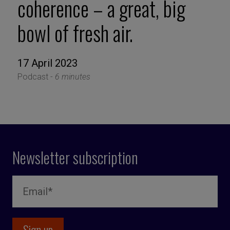
coherence – a great, big
bowl of fresh air.
17 April 2023
Podcast -
6 minutes
Newsletter subscription