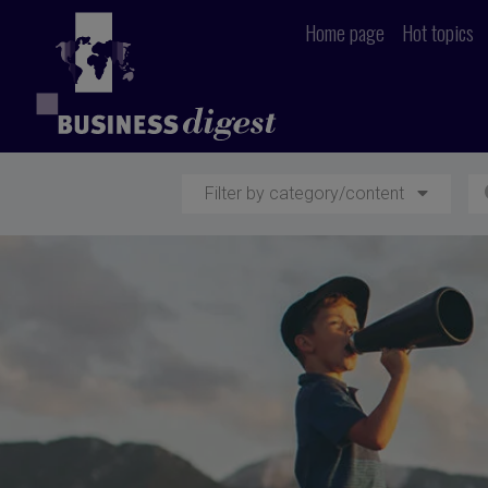
Home page
Hot topics
Filter by category/content