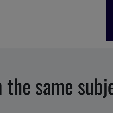
 the same subj