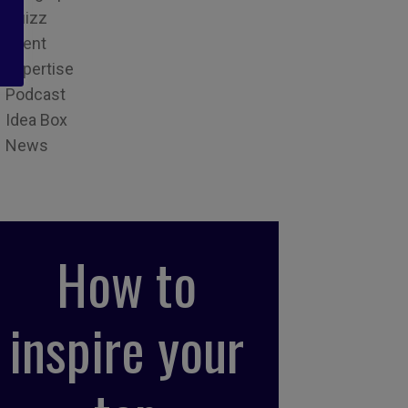
Quizz
Event
Expertise
Podcast
Idea Box
News
How to
inspire your