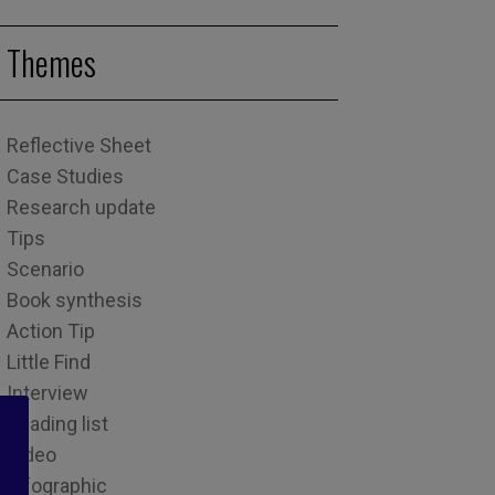
Themes
Reflective Sheet
Case Studies
Research update
Tips
Scenario
Book synthesis
Action Tip
Little Find
Interview
Reading list
Video
Infographic