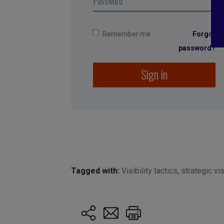
Remember me
Forgot
password?
Sign in
Tagged with:
Visibility tactics
,
strategic vis