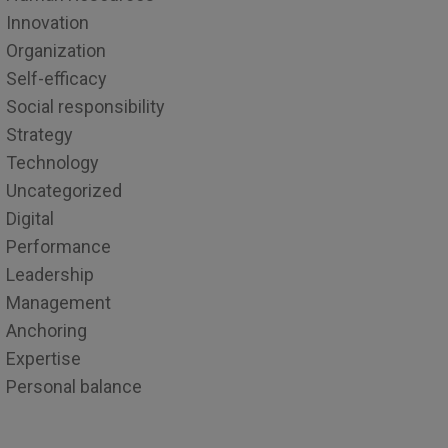
Innovation
Organization
Self-efficacy
Social responsibility
Strategy
Technology
Uncategorized
Digital
Performance
Leadership
Management
Anchoring
Expertise
Personal balance