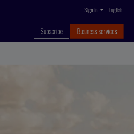
Sign in
English
Subscribe
Business services