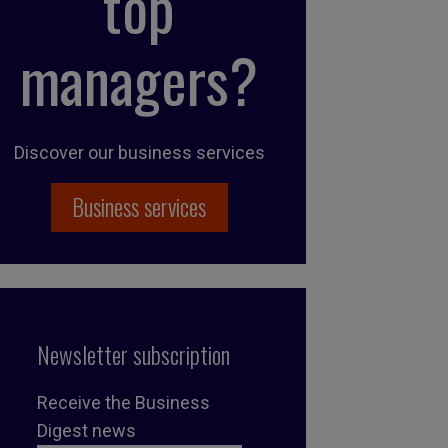
top
managers?
Discover our business services
Business services
Newsletter subscription
Receive the Business
Digest news