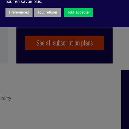
pour en savoir plus.
Préférences
Tout refuser
Tout accepter
See all subscription plans
ibility