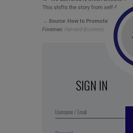
This shifts the story from self-focus t
→ Source
:
How to Promote Yourself W
Fineman
, Harvard Business Review, 20
SIGN IN