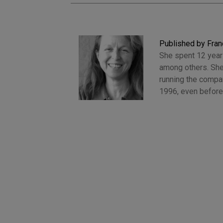
Published by Fran
She spent 12 years
among others. She
running the compan
1996, even before