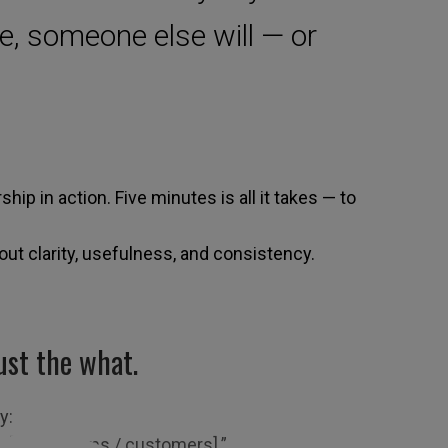
e, someone else will — or
ership in action. Five minutes is all it takes — to
bout clarity, usefulness, and consistency.
ust the what.
ay:
r [other teams / customers].”