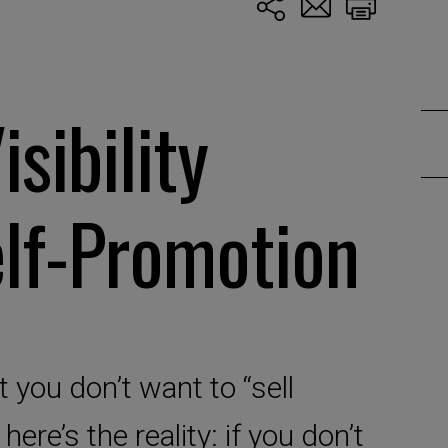
isibility
lf-Promotion
 you don’t want to “sell
 here’s the reality: if you don’t