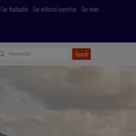
Our flashpaths
Our editorial expertise
Our team