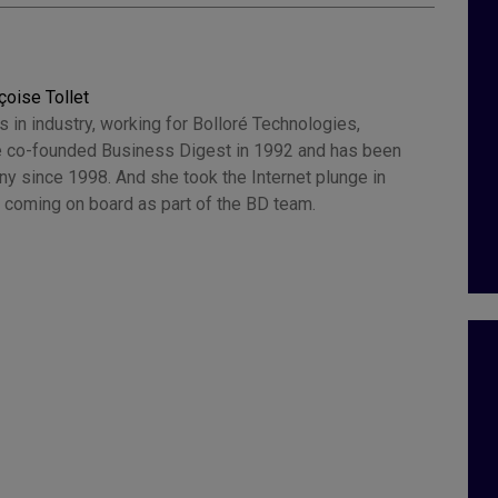
çoise Tollet
 in industry, working for Bolloré Technologies,
 co-founded Business Digest in 1992 and has been
y since 1998. And she took the Internet plunge in
 coming on board as part of the BD team.