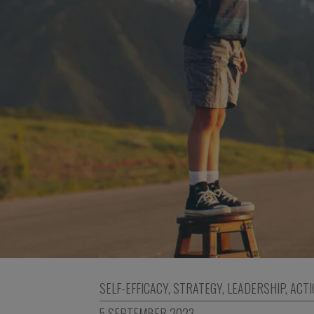
SELF-EFFICACY
,
STRATEGY
,
LEADERSHIP
,
ACTI
5 SEPTEMBER 2023