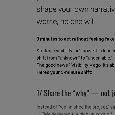
shape your own narrativ
worse, no one will.
3 minutes to act without feeling fake
Strategic visibility isn’t noise. It’s lead
shift from “unknown” to “undeniable.”
The good news? Visibility ≠ ego. It’s a
Here’s your 5-minute shift:
1/
S
hare the “why” — not j
Instead of “we finished the project,” s
→ “We delivered X, which unlocks Y fo