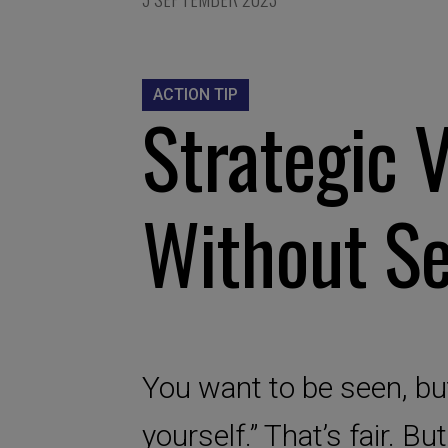
ACTION TIP
Strategic V
Without Se
You want to be seen, but
yourself.” That’s fair. But