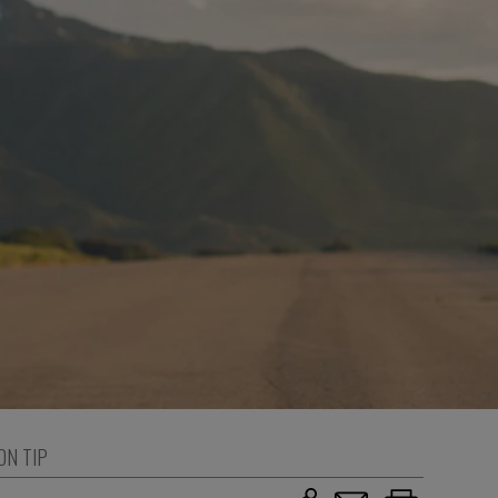
ON TIP