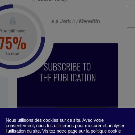
o contribution.
ithout Sounding Like a Jerk
by
Meredith
19
SUBSCRIBE TO
THE PUBLICATION
Nous utilisons des cookies sur ce site. Avec votre
consentement, nous les utiliserons pour mesurer et analyser
l'utilisation du site. Visitez notre page sur la politique cookie