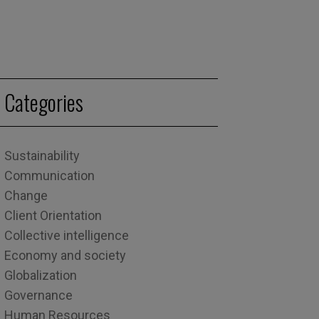
Categories
Sustainability
Communication
Change
Client Orientation
Collective intelligence
Economy and society
Globalization
Governance
Human Resources