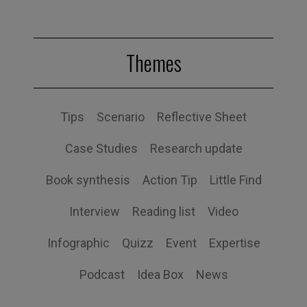
Themes
Tips
Scenario
Reflective Sheet
Case Studies
Research update
Book synthesis
Action Tip
Little Find
Interview
Reading list
Video
Infographic
Quizz
Event
Expertise
Podcast
Idea Box
News