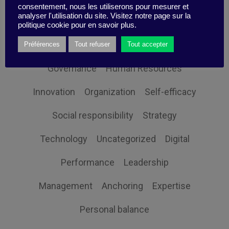
consentement, nous les utiliserons pour mesurer et
analyser l'utilisation du site. Visitez notre page sur la
Client Orientation
Collective intelligence
politique cookie pour en savoir plus.
Economy and society
Globalization
Préférences
Tout refuser
Tout accepter
Governance
Human Resources
Innovation
Organization
Self-efficacy
Social responsibility
Strategy
Technology
Uncategorized
Digital
Performance
Leadership
Management
Anchoring
Expertise
Personal balance