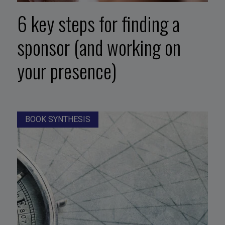
6 key steps for finding a
sponsor (and working on
your presence)
BOOK SYNTHESIS