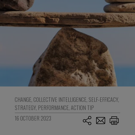
CHANGE
,
COLLECTIVE INTELLIGENCE
,
SELF-EFFICACY
,
STRATEGY
,
PERFORMANCE
,
ACTION TIP
16 OCTOBER 2023