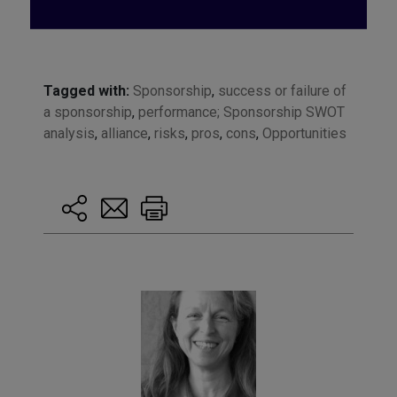
Tagged with:
Sponsorship
,
success or failure of
a sponsorship
,
performance; Sponsorship SWOT
analysis
,
alliance
,
risks
,
pros
,
cons
,
Opportunities