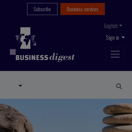
Subscribe
Business services
English
Sign in