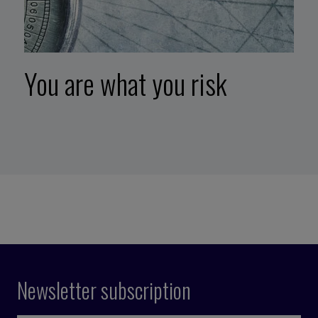
You are what you risk
Newsletter subscription