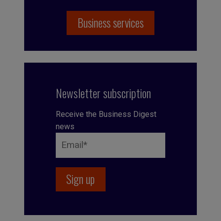
Business services
Newsletter subscription
Receive the Business Digest
news