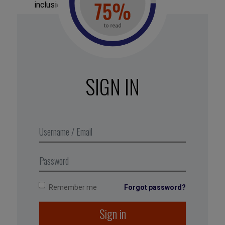
inclusion in the organization.
Monitor individual goals:
check to see to
which extent sponsored employees hit the
individual development targets set together
with their sponsor.
SIGN IN
Surveys, performance evaluations, one-on-one
interviews, HR management indicators, and so
forth are all good resources for measuring the
success or failure of a program—provided that
specific metrics are clearly defined in line with the
sponsorship program’s objectives and
expectations.
Remember me
Forgot password?
Sign in