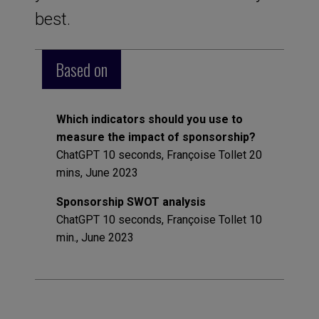
best.
Based on
Which indicators should you use to
measure the impact of sponsorship?
ChatGPT 10 seconds, Françoise Tollet 20
mins, June 2023
Sponsorship SWOT analysis
ChatGPT 10 seconds, Françoise Tollet 10
min., June 2023