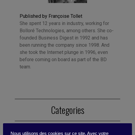
Published by Françoise Tollet
She spent 12 years in industry, working for
Bolloré Technologies, among others. She co-
founded Business Digest in 1992 and has
been running the company since 1998. And
she took the Internet plunge in 1996, even
before coming on board as part of the BD
team.
Categories
Sustainability
Communication
Change
Nous utilisons des cookies sur ce site. Avec votre