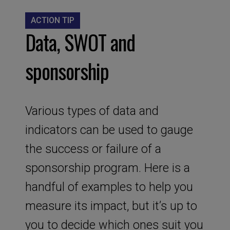
ACTION TIP
Data, SWOT and
sponsorship
Various types of data and
indicators can be used to gauge
the success or failure of a
sponsorship program. Here is a
handful of examples to help you
measure its impact, but it’s up to
you to decide which ones suit you