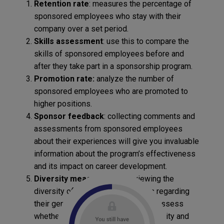
Retention rate
: measures the percentage of
sponsored employees who stay with their
company over a set period.
Skills assessment
: use this to compare the
skills of sponsored employees before and
after they take part in a sponsorship program.
Promotion rate:
analyze the number of
sponsored employees who are promoted to
higher positions.
Sponsor feedback
: collecting comments and
assessments from sponsored employees
about their experiences will give you invaluable
information about the program’s effectiveness
and its impact on career development.
Diversity measurement
: reviewing the
diversity of sponsored colleagues regarding
their gender, ethnicity, etc. will help assess
whether the program promotes diversity and