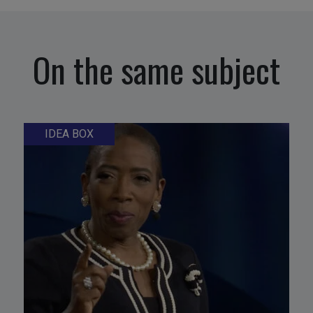
On the same subject
IDEA BOX