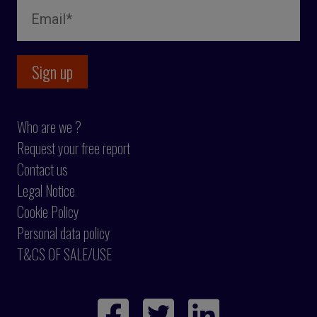
Who are we ?
Request your free report
Contact us
Legal Notice
Cookie Policy
Personal data policy
T&CS OF SALE/USE