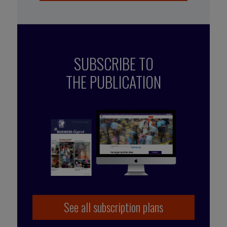
SUBSCRIBE TO
THE PUBLICATION
See all subscription plans