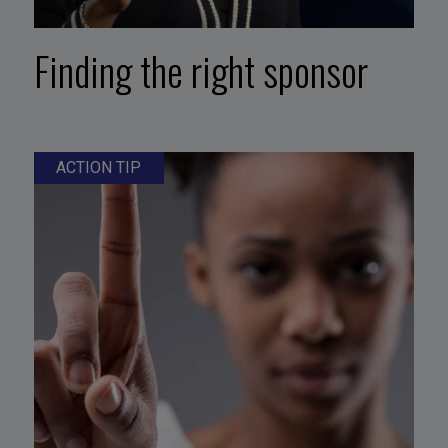
Finding the right sponsor
ACTION TIP