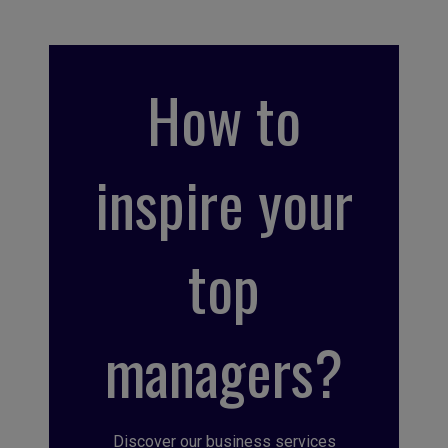
How to
inspire your
top
managers?
Discover our business services