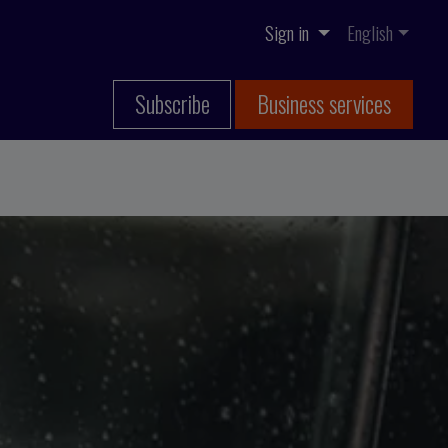
Sign in
English
Subscribe
Business services