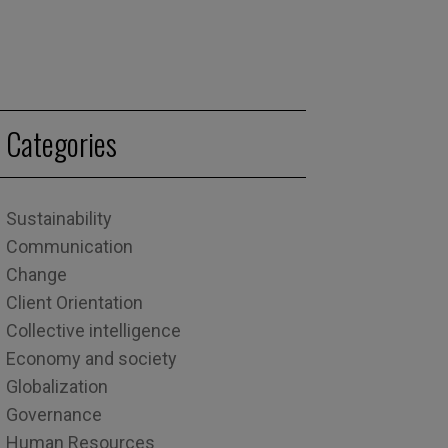
Categories
Sustainability
Communication
Change
Client Orientation
Collective intelligence
Economy and society
Globalization
Governance
Human Resources