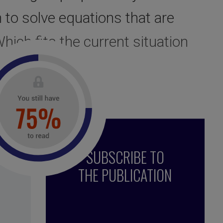
 to solve equations that are
hich fits the current situation
SUBSCRIBE TO
THE PUBLICATION