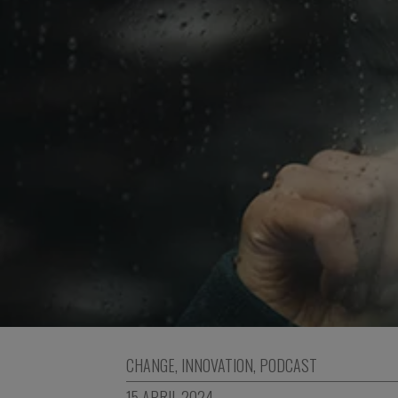
CHANGE
,
INNOVATION
,
PODCAST
15 APRIL 2024