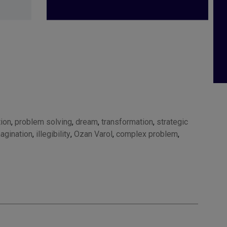
tion
,
problem solving
,
dream
,
transformation
,
strategic
agination
,
illegibility
,
Ozan Varol
,
complex problem
,