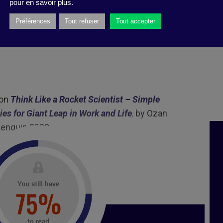
pour en savoir plus.
 produced by Business Digest
Préférences
Tout refuser
Tout accepter
 on
Think Like a Rocket Scientist – Simple
ies for Giant Leap in Work and Life
,
by Ozan
 Penguin 2020