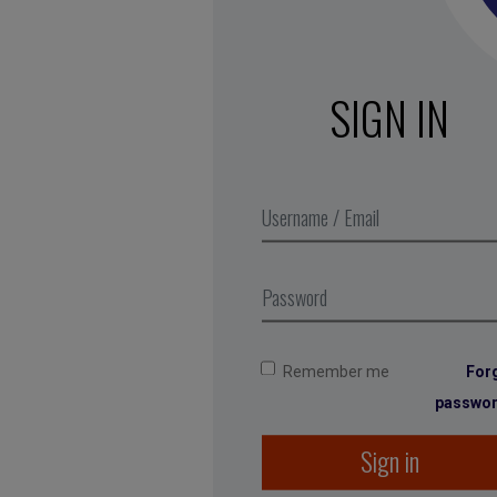
SIGN IN
Remember me
For
passwo
Sign in