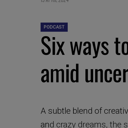
PODCAST
Six ways t
amid uncer
A subtle blend of creativi
and crazy dreams, the s