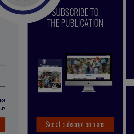
SUBSCRIBE TO
THE PUBLICATION
got
rd?
See all subscription plans