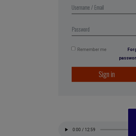
Remember me
For
passwo
Sign in