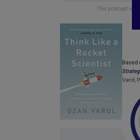
This podcast was
Based
Strateg
Varol,