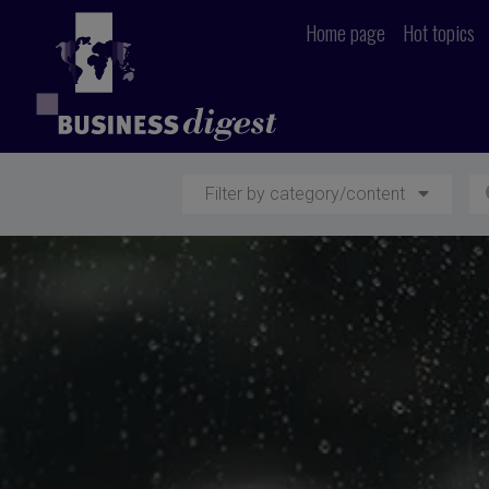
Home page
Hot topics
Filter by category/content