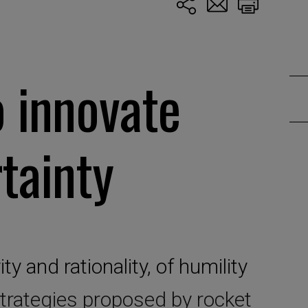
o innovate
tainty
ty and rationality, of humility
trategies proposed by rocket