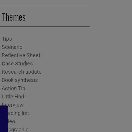
Themes
Tips
Scenario
Reflective Sheet
Case Studies
Research update
Book synthesis
Action Tip
Little Find
Interview
Reading list
Video
Infographic