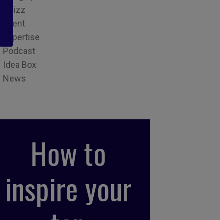
Quizz
Event
Expertise
Podcast
Idea Box
News
How to
inspire your