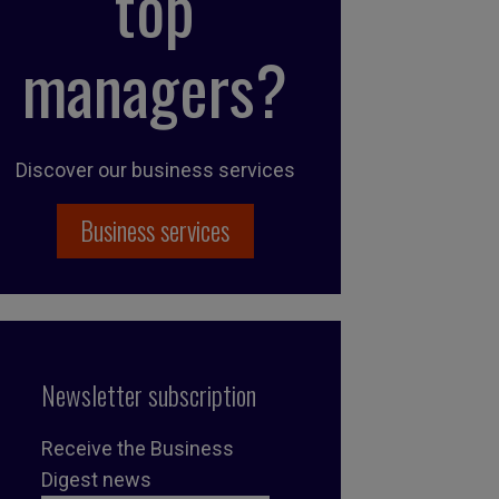
top
managers?
Discover our business services
Business services
Newsletter subscription
Receive the Business
Digest news