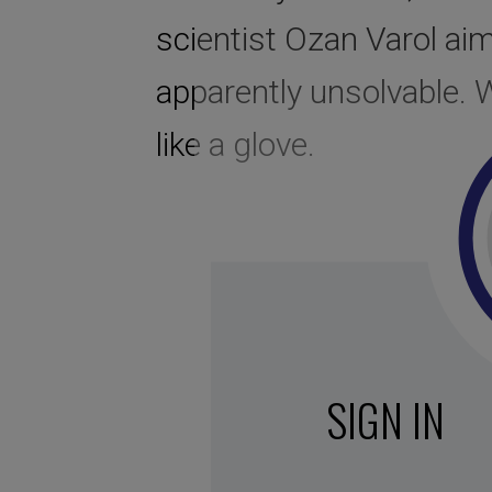
scientist Ozan Varol aim
apparently unsolvable. W
like a glove.
SIGN IN