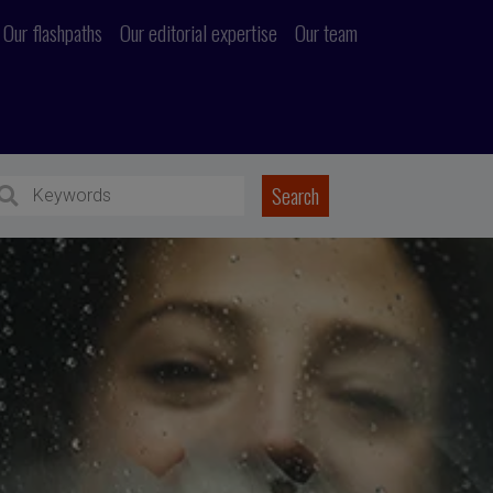
Our flashpaths
Our editorial expertise
Our team