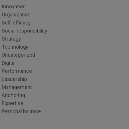
Innovation
Organization
Self-efficacy
Social responsibility
Strategy
Technology
Uncategorized
Digital
Performance
Leadership
Management
Anchoring
Expertise
Personal balance