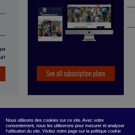
got
rd?
See all subscription plans
Nous utilisons des cookies sur ce site. Avec votre
consentement, nous les utiliserons pour mesurer et analyser
l'utilisation du site. Visitez notre page sur la politique cookie