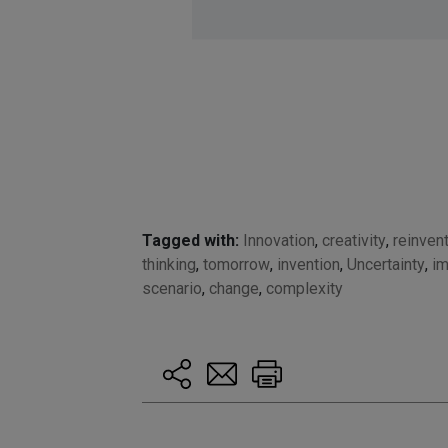
Tagged with:
Innovation
,
creativity
,
reinven
thinking
,
tomorrow
,
invention
,
Uncertainty
,
im
scenario
,
change
,
complexity