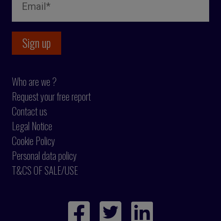
Who are we ?
Request your free report
Contact us
Legal Notice
Cookie Policy
Personal data policy
T&CS OF SALE/USE