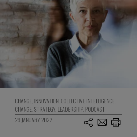
CHANGE
,
INNOVATION
,
COLLECTIVE INTELLIGENCE
,
CHANGE
,
STRATEGY
,
LEADERSHIP
,
PODCAST
29 JANUARY 2022