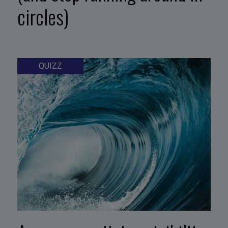
circles)
QUIZZ