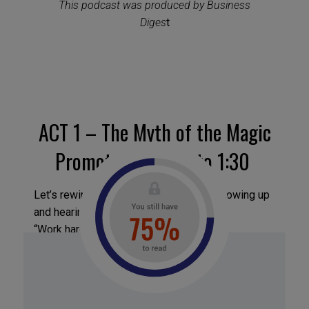
This podcast was produced by Business
Diges
t
ACT 1 – The Myth of the Magic
Promotion – 0:30 to 1:30
Let’s rewind for a second. Remember growing up
and hearing this advice?
“Work hard, and someone will notice.”
“Do good work, and doors will open.”
“Be patient, humble, team-oriented.”
Sounds familiar, right?