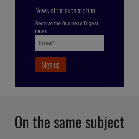
Newsletter subscription
Receive the Business Digest
news
On the same subject