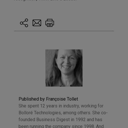
Published by Françoise Tollet
She spent 12 years in industry, working for
Bolloré Technologies, among others. She co-
founded Business Digest in 1992 and has
been running the company since 1998. And