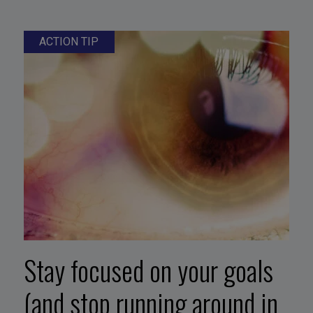
ACTION TIP
Stay focused on your goals
(and stop running around in