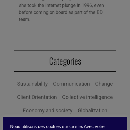
she took the Internet plunge in 1996, even
before coming on board as part of the BD
team.
Categories
Sustainability
Communication
Change
Client Orientation
Collective intelligence
Economy and society
Globalization
Governance
Human Resources
Nous utilisons des cookies sur ce site. Avec votre