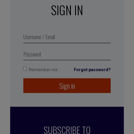
But here’s the harsh reality: in complex
SIGN IN
organizations, visibility is not
automatic. Recognition is not guaranteed. And
career growth? It’s not some reward that
magically appears because you’re the quiet hero
in the background.
Career growth is a strategy.
And you — yes, you — have to lead it.
Remember me
Forgot password?
Sign in
SUBSCRIBE TO