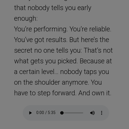
that nobody tells you early
enough:
You’re performing. You’re reliable.
You’ve got results. But here’s the
secret no one tells you: That’s not
what gets you picked. Because at
a certain level… nobody taps you
on the shoulder anymore. You
have to step forward. And own it.