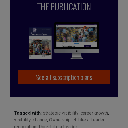
THE PUBLICATION
See all subscription plans
Tagged with:
strategic visibility
,
career growth
,
visibility
,
change
,
Ownership
,
ct Like a Leader
,
recognition
,
Think Like a Leader