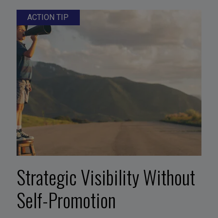
ACTION TIP
Strategic Visibility Without
Self-Promotion