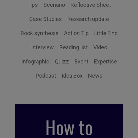
Tips
Scenario
Reflective Sheet
Case Studies
Research update
Book synthesis
Action Tip
Little Find
Interview
Reading list
Video
Infographic
Quizz
Event
Expertise
Podcast
Idea Box
News
How to