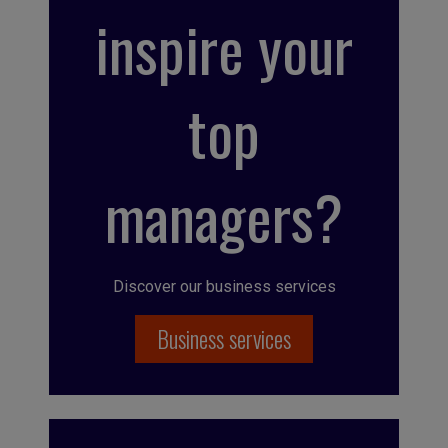
inspire your
top
managers?
Discover our business services
Business services