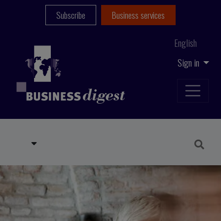
Subscribe
Business services
English
Sign in