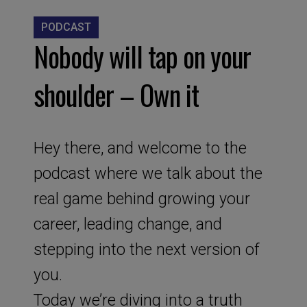
PODCAST
Nobody will tap on your
shoulder – Own it
Hey there, and welcome to the
podcast where we talk about the
real game behind growing your
career, leading change, and
stepping into the next version of
you.
Today we’re diving into a truth