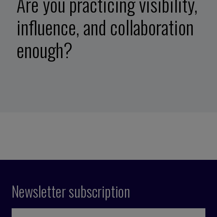
Are you practicing visibility,
influence, and collaboration
enough?
Newsletter subscription