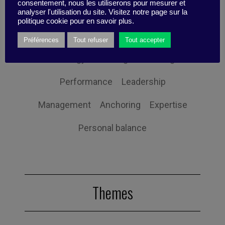
consentement, nous les utiliserons pour mesurer et
Innovation
Organization
Self-efficacy
analyser l'utilisation du site. Visitez notre page sur la
politique cookie pour en savoir plus.
Social responsibility
Strategy
Préférences
Tout refuser
Tout accepter
Technology
Uncategorized
Digital
Performance
Leadership
Management
Anchoring
Expertise
Personal balance
Themes