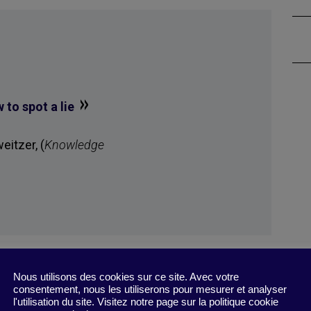
»
to spot a lie
itzer, (
Knowledge
Nous utilisons des cookies sur ce site. Avec votre
consentement, nous les utiliserons pour mesurer et analyser
l'utilisation du site. Visitez notre page sur la politique cookie