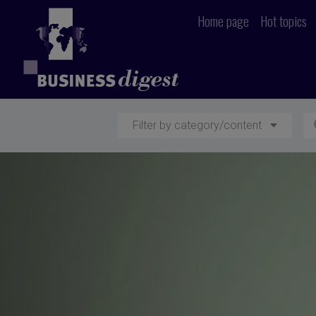
Home page
Hot topics
Filter by category/content