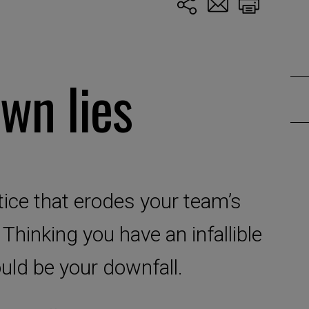
wn lies
ice that erodes your team’s
 Thinking you have an infallible
ould be your downfall.