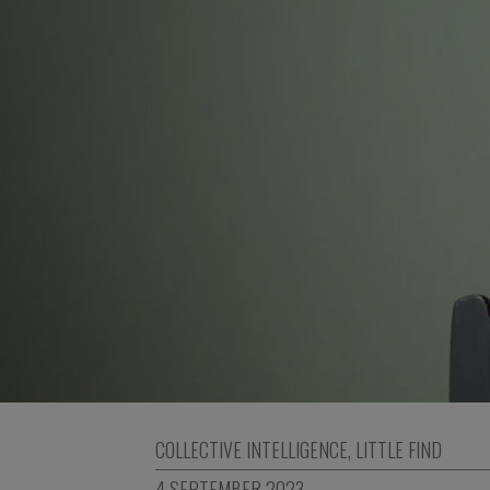
COLLECTIVE INTELLIGENCE
,
LITTLE FIND
4 SEPTEMBER 2023