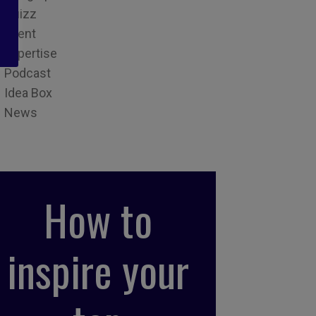
Quizz
Event
Expertise
Podcast
Idea Box
News
How to
inspire your