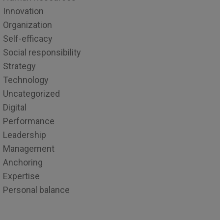
Innovation
Organization
Self-efficacy
Social responsibility
Strategy
Technology
Uncategorized
Digital
Performance
Leadership
Management
Anchoring
Expertise
Personal balance