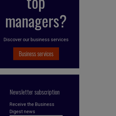
top
managers?
Discover our business services
Business services
Newsletter subscription
Receive the Business
Digest news