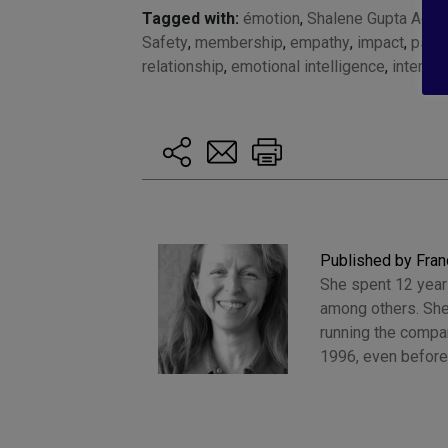
Tagged with:
émotion
,
Shalene Gupta Adam
Safety
,
membership
,
empathy
,
impact
,
psych
relationship
,
emotional intelligence
,
interact
Published by Fran
She spent 12 years
among others. She
running the compan
1996, even before