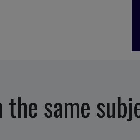
 the same subj