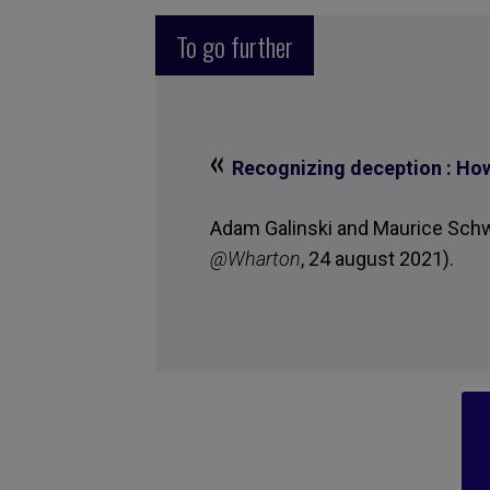
To go further
«
Recognizing deception : How 
Adam Galinski and Maurice Schwe
@Wharton
, 24 august 2021).