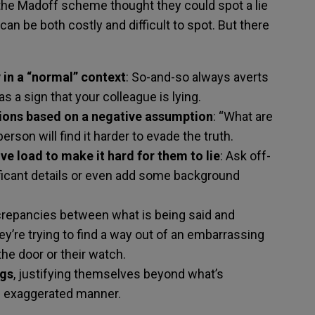
e Madoff scheme thought they could spot a lie
can be both costly and difficult to spot. But there
 in a “normal” context
: So-and-so always averts
as a sign that your colleague is lying.
ions based on a negative assumption
: “What are
rson will find it harder to evade the truth.
ve load to make it hard for them to lie
: Ask off-
ficant details or even add some background
repancies between what is being said and
ey’re trying to find a way out of an embarrassing
the door or their watch.
ngs
, justifying themselves beyond what’s
n exaggerated manner.