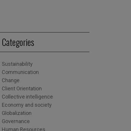
Categories
Sustainability
Communication
Change
Client Orientation
Collective intelligence
Economy and society
Globalization
Governance
Human Resources