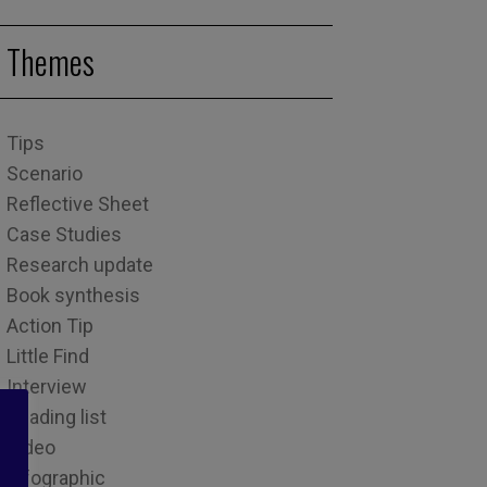
Themes
Tips
Scenario
Reflective Sheet
Case Studies
Research update
Book synthesis
Action Tip
Little Find
Interview
Reading list
Video
Infographic