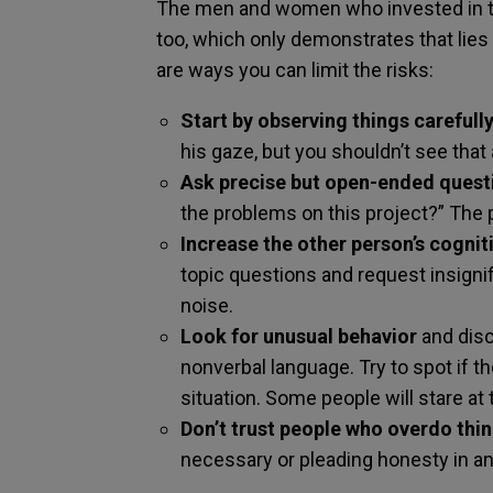
The men and women who invested in th
too, which only demonstrates that lies 
are ways you can limit the risks:
Start by observing things carefully
his gaze, but you shouldn’t see that 
Ask precise but open-ended quest
the problems on this project?” The pe
Increase the other person’s cogniti
topic questions and request insigni
noise.
Look for unusual behavior
and disc
nonverbal language. Try to spot if th
situation. Some people will stare at 
Don’t trust people who overdo thi
necessary or pleading honesty in a