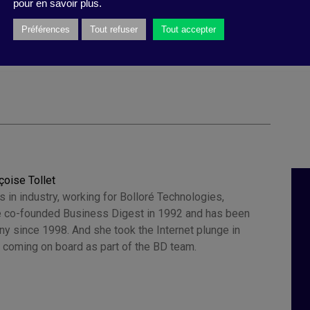
pour en savoir plus.
 Galinski
,
equity
,
team The Power of Trust
,
Circle of
ological security
,
confidence
,
interpersonal
Préférences
Tout refuser
Tout accepter
ions
,
rebuild trust
,
performance
,
Sandra J. Sucher
çoise Tollet
 in industry, working for Bolloré Technologies,
 co-founded Business Digest in 1992 and has been
y since 1998. And she took the Internet plunge in
 coming on board as part of the BD team.