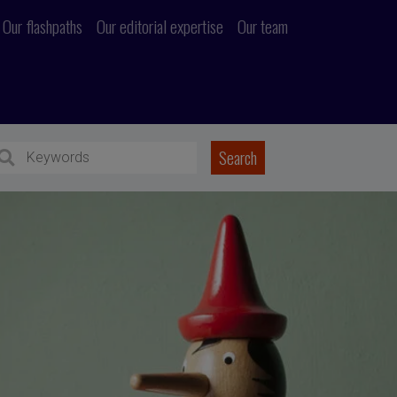
Our flashpaths
Our editorial expertise
Our team