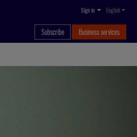
Sign in
English
Subscribe
Business services