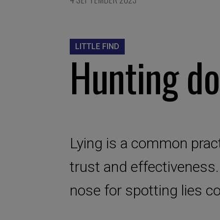
LITTLE FIND
Hunting do
Lying is a common pract
trust and effectiveness.
nose for spotting lies c