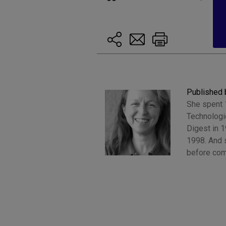
Published 
She spent 1
Technologi
Digest in 
1998. And s
before com