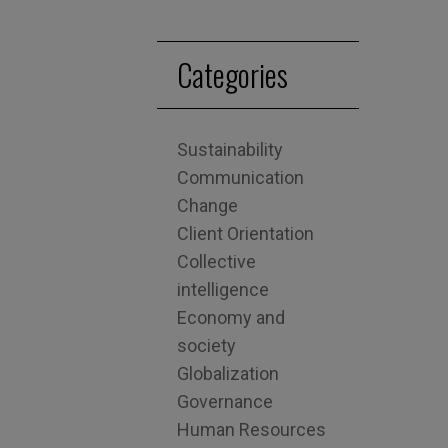
Categories
Sustainability
Communication
Change
Client Orientation
Collective
intelligence
Economy and
society
Globalization
Governance
Human Resources