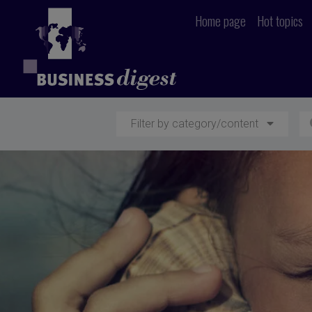
Home page
Hot topics
Filter by category/content