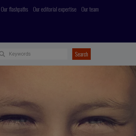
Our flashpaths
Our editorial expertise
Our team