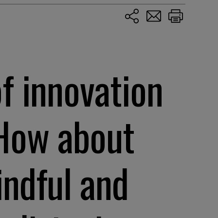
of innovation
 How about
indful and