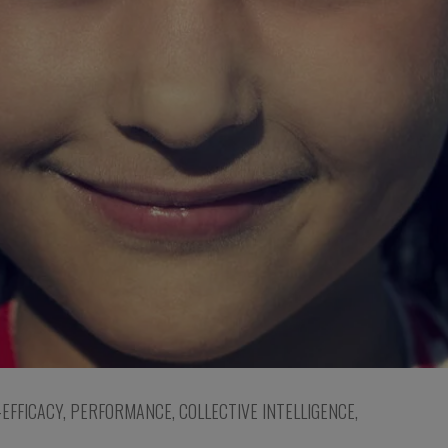
-EFFICACY
,
PERFORMANCE
,
COLLECTIVE INTELLIGENCE
,