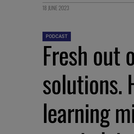
18 JUNE 2023
PODCAST
Fresh out 
solutions.
learning m