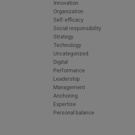
Innovation
Organization
Self-efficacy
Social responsibility
Strategy
Technology
Uncategorized
Digital
Performance
Leadership
Management
Anchoring
Expertise
Personal balance