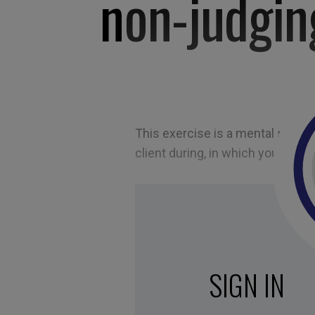
non-judgin
This exercise is a mental simulat
client during, in which you must 
SIGN IN