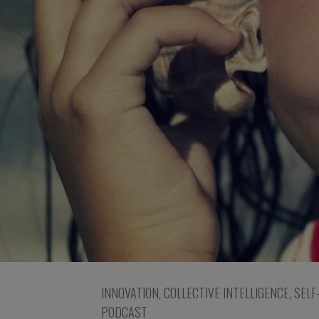
INNOVATION
,
COLLECTIVE INTELLIGENCE
,
SELF
PODCAST