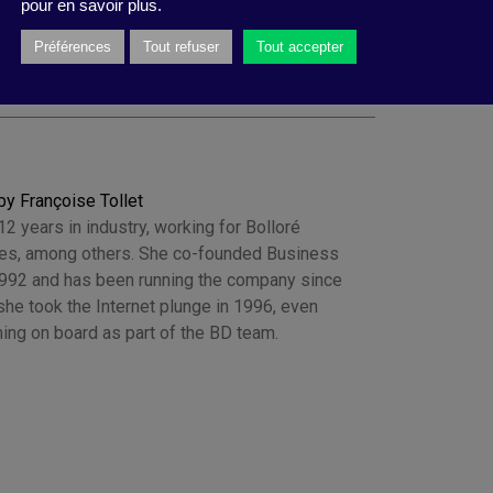
pour en savoir plus.
Préférences
Tout refuser
Tout accepter
by Françoise Tollet
2 years in industry, working for Bolloré
es, among others. She co-founded Business
1992 and has been running the company since
he took the Internet plunge in 1996, even
ing on board as part of the BD team.