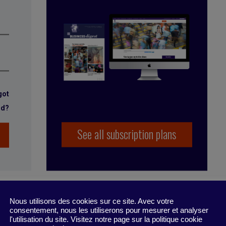
got
rd?
See all subscription plans
Nous utilisons des cookies sur ce site. Avec votre
consentement, nous les utiliserons pour mesurer et analyser
l'utilisation du site. Visitez notre page sur la politique cookie
rsation
,
dialog
,
listening
,
communicate