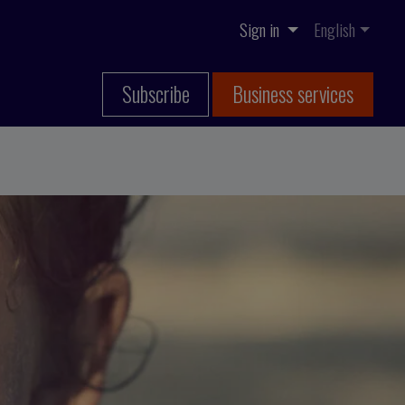
Sign in
English
Subscribe
Business services