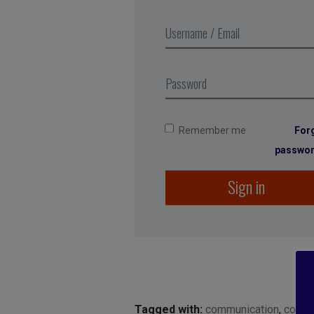
Remember me
For
passwo
Sign in
Tagged with:
communication
,
conve