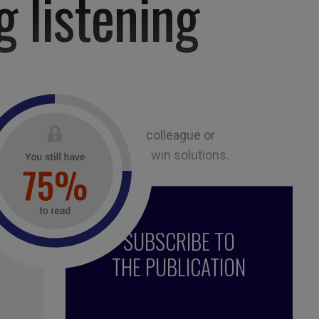
g listening
ion of an interview with a colleague or
listen mindfully to find win-win solutions.
SUBSCRIBE TO
THE PUBLICATION