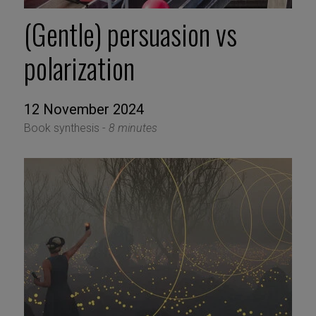
(Gentle) persuasion vs
polarization
12 November 2024
Book synthesis -
8 minutes