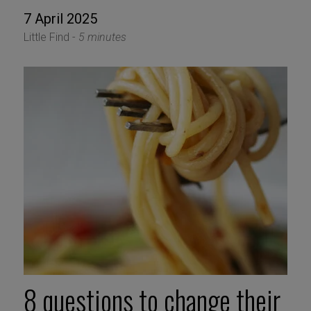
7 April 2025
Little Find -
5 minutes
8 questions to change their