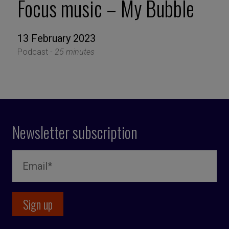
Focus music – My Bubble
13 February 2023
Podcast -
25 minutes
Newsletter subscription