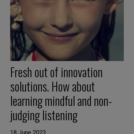
Fresh out of innovation
solutions. How about
learning mindful and non-
judging listening
18 June 2023