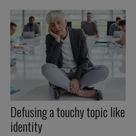
Defusing a touchy topic like
identity