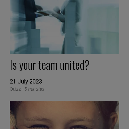
Is your team united?
21 July 2023
Quizz -
5 minutes