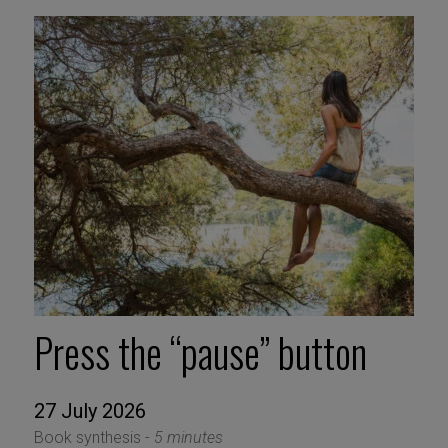
Press the “pause” button
27 July 2026
Book synthesis -
5 minutes