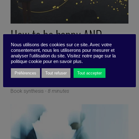
How to be happy AND
productive (Work on your
Nous utilisons des cookies sur ce site. Avec votre
consentement, nous les utiliserons pour mesurer et
analyser l'utilisation du site. Visitez notre page sur la
emotional stability)
politique cookie pour en savoir plus.
Préférences
Tout refuser
Tout accepter
2 September 2024
Book synthesis -
8 minutes