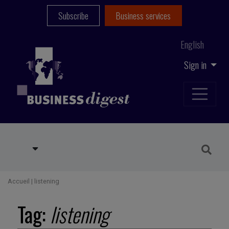
Subscribe
Business services
English
Sign in
Accueil
|
listening
Tag:
listening