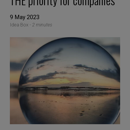
THE priority for companies
9 May 2023
Idea Box -
2 minutes