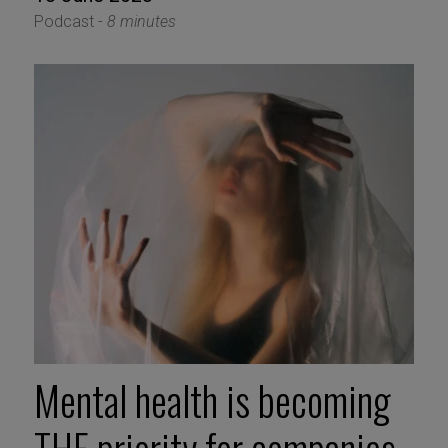
Podcast -
8 minutes
Mental health is becoming