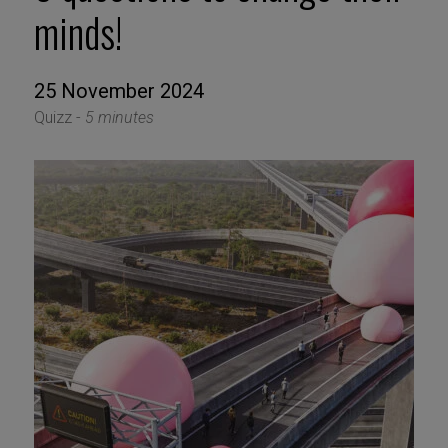
minds!
25 November 2024
Quizz -
5 minutes