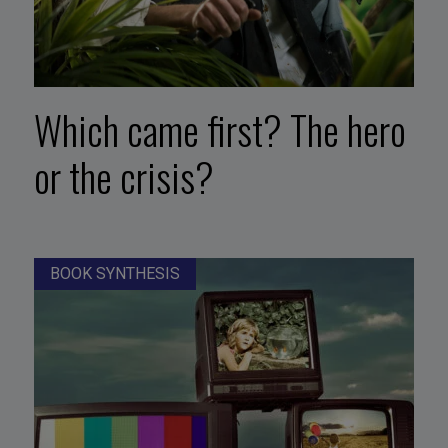
Which came first? The hero
or the crisis?
BOOK SYNTHESIS