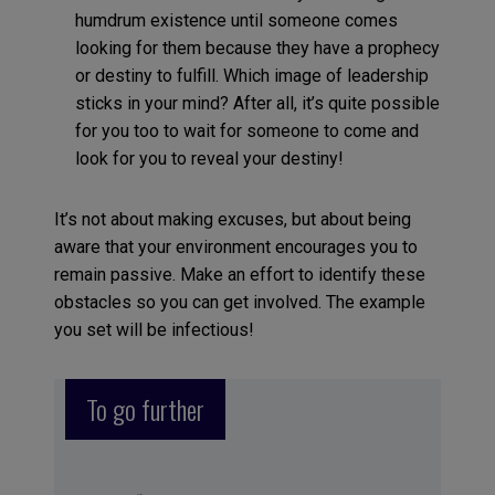
humdrum existence until someone comes
looking for them because they have a prophecy
or destiny to fulfill. Which image of leadership
sticks in your mind? After all, it’s quite possible
for you too to wait for someone to come and
look for you to reveal your destiny!
It’s not about making excuses, but about being
aware that your environment encourages you to
remain passive. Make an effort to identify these
obstacles so you can get involved. The example
you set will be infectious!
To go further