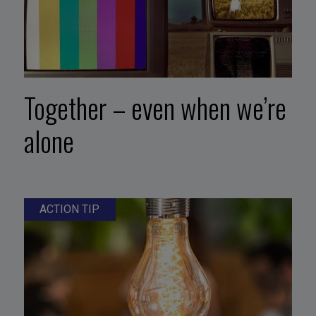
Together – even when we’re
alone
ACTION TIP