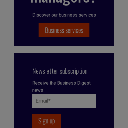
Discover our business services
Business services
Newsletter subscription
Receive the Business Digest
news