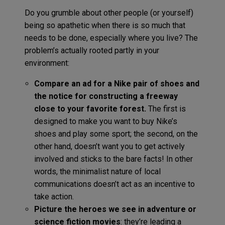
Do you grumble about other people (or yourself)
being so apathetic when there is so much that
needs to be done, especially where you live? The
problem’s actually rooted partly in your
environment:
Compare an ad for a Nike pair of shoes and
the notice for constructing a freeway
close to your favorite forest.
The first is
designed to make you want to buy Nike’s
shoes and play some sport; the second, on the
other hand, doesn’t want you to get actively
involved and sticks to the bare facts! In other
words, the minimalist nature of local
communications doesn’t act as an incentive to
take action.
Picture the heroes we see in adventure or
science fiction movies
: they’re leading a