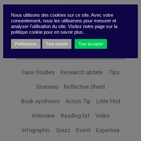
Personal balance
Nous utilisons des cookies sur ce site. Avec votre
consentement, nous les utiliserons pour mesurer et
analyser l'utilisation du site. Visitez notre page sur la
politique cookie pour en savoir plus.
Themes
Préférences
Tout refuser
Tout accepter
Case Studies
Research update
Tips
Scenario
Reflective Sheet
Book synthesis
Action Tip
Little Find
Interview
Reading list
Video
Infographic
Quizz
Event
Expertise