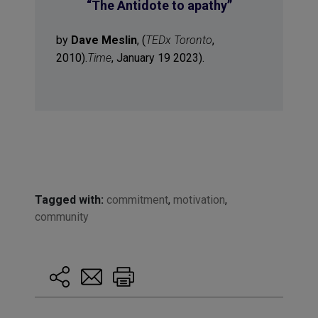
“
The Antidote to apathy
”
by
Dave Meslin
, (
TEDx Toronto
,
2010).
Time
, January 19 2023).
Tagged with:
commitment
,
motivation
,
community