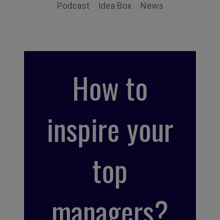
Podcast
Idea Box
News
How to
inspire your
top
managers?