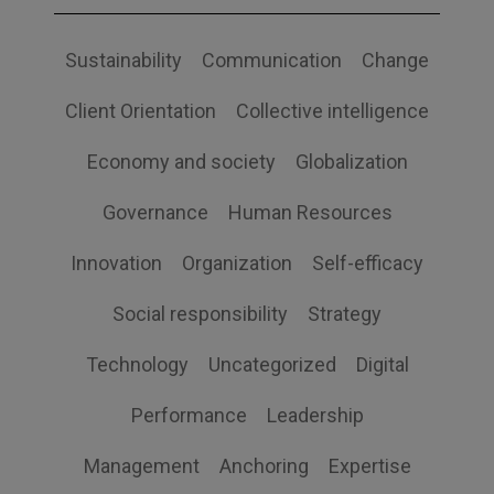
Sustainability
Communication
Change
Client Orientation
Collective intelligence
Economy and society
Globalization
Governance
Human Resources
Innovation
Organization
Self-efficacy
Social responsibility
Strategy
Technology
Uncategorized
Digital
Performance
Leadership
Management
Anchoring
Expertise