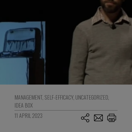
MANAGEMENT
,
SELF-EFFICACY
,
UNCATEGORIZED
,
IDEA BOX
11 APRIL 2023