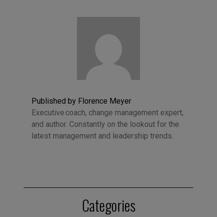
Published by Florence Meyer
Executive coach, change management expert,
and author. Constantly on the lookout for the
latest management and leadership trends.
Categories