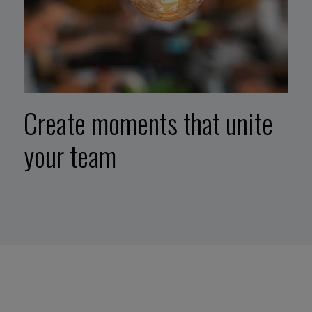
Create moments that unite
your team