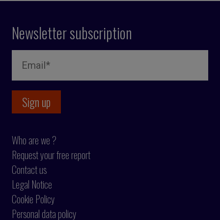
Newsletter subscription
Who are we ?
Request your free report
Contact us
Legal Notice
Cookie Policy
Personal data policy