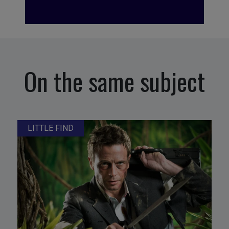
On the same subject
LITTLE FIND