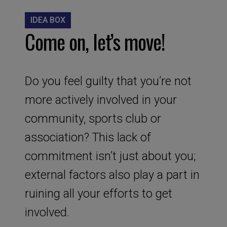
IDEA BOX
Come on, let’s move!
Do you feel guilty that you’re not
more actively involved in your
community, sports club or
association? This lack of
commitment isn’t just about you;
external factors also play a part in
ruining all your efforts to get
involved.