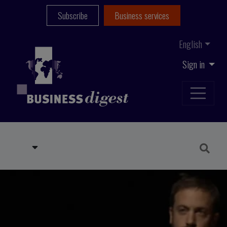
Subscribe
Business services
English
Sign in