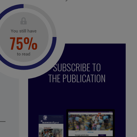
uired.
SUBSCRIBE TO
THE PUBLICATION