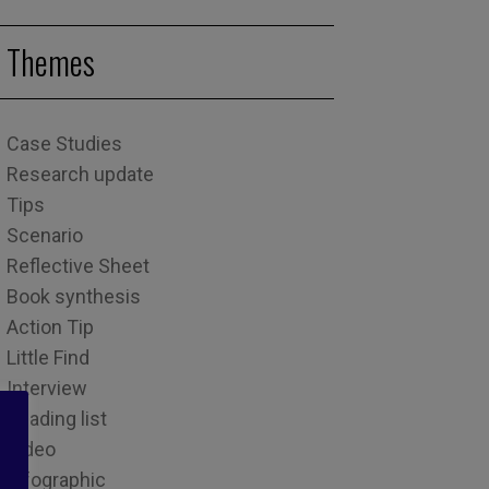
Themes
Case Studies
Research update
Tips
Scenario
Reflective Sheet
Book synthesis
Action Tip
Little Find
Interview
Reading list
Video
Infographic