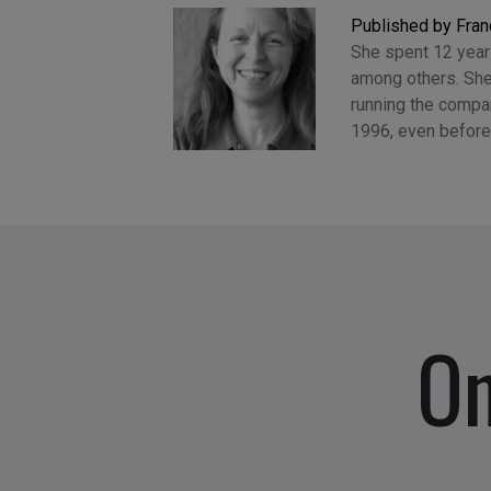
Published by Fran
She spent 12 years
among others. She
running the compan
1996, even before
On