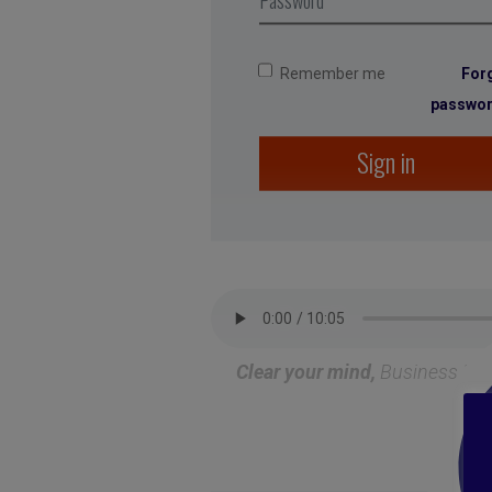
Remember me
For
passwo
Sign in
Clear your mind
,
Business Dig