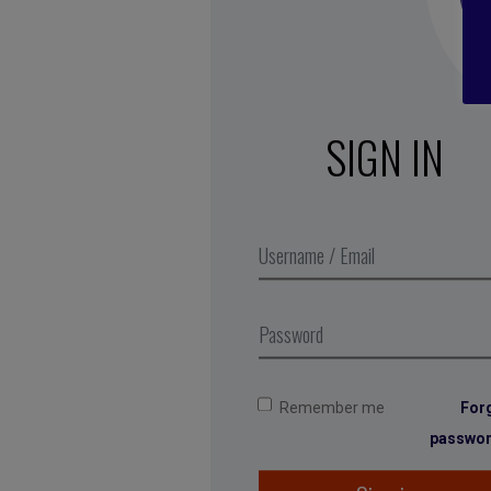
SIGN IN
Remember me
For
passwo