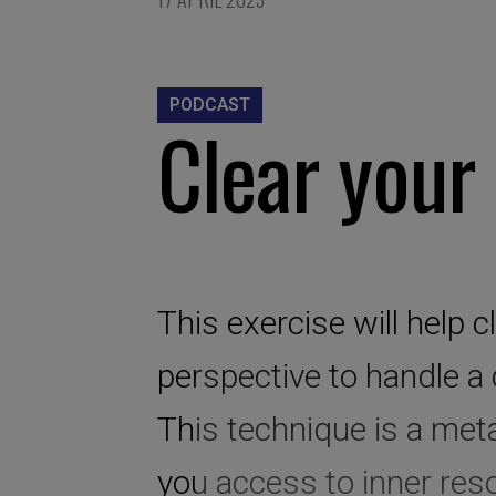
PODCAST
Clear your
This exercise will help 
perspective to handle a
This technique is a meta
you access to inner reso