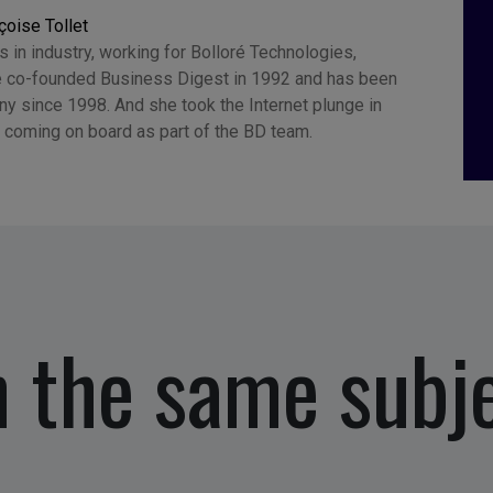
çoise Tollet
 in industry, working for Bolloré Technologies,
 co-founded Business Digest in 1992 and has been
y since 1998. And she took the Internet plunge in
 coming on board as part of the BD team.
 the same subj