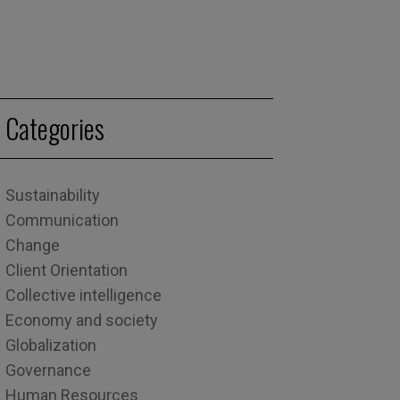
Categories
Sustainability
Communication
Change
Client Orientation
Collective intelligence
Economy and society
Globalization
Governance
Human Resources