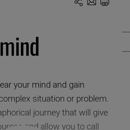
 mind
clear your mind and gain
 complex situation or problem.
phorical journey that will give
urces and allow you to call