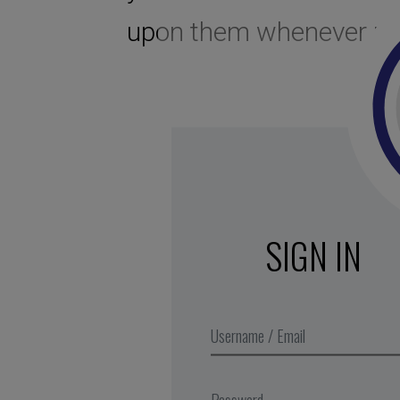
upon them whenever req
SIGN IN