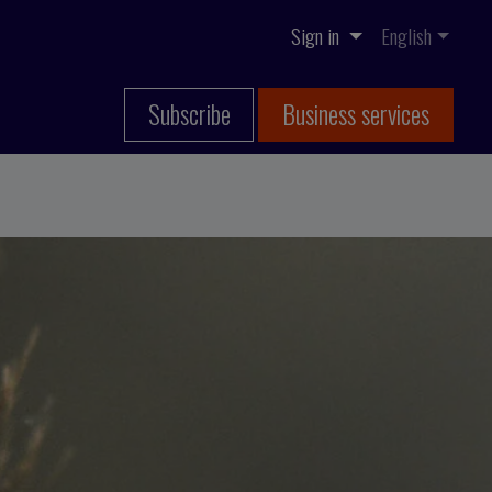
Sign in
English
Subscribe
Business services