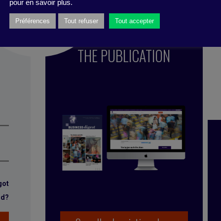
pour en savoir plus.
Préférences
Tout refuser
Tout accepter
SUBSCRIBE TO
THE PUBLICATION
got
rd?