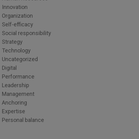
Innovation
Organization
Self-efficacy
Social responsibility
Strategy
Technology
Uncategorized
Digital
Performance
Leadership
Management
Anchoring
Expertise
Personal balance