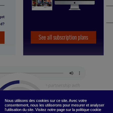
got
rd?
See all subscription plans
est
podcast, produced in partnership with
MMEP
Nous utilisons des cookies sur ce site. Avec votre
consentement, nous les utiliserons pour mesurer et analyser
l'utilisation du site. Visitez notre page sur la politique cookie