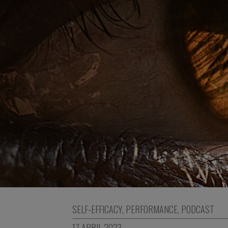
SELF-EFFICACY
,
PERFORMANCE
,
PODCAST
17 APRIL 2023