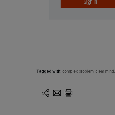
Sign in
Tagged with:
complex problem
,
clear mind