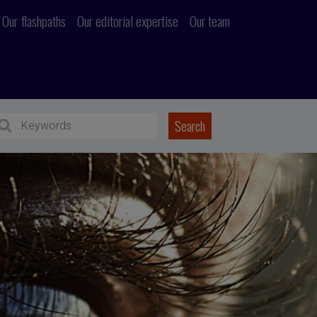
Our flashpaths
Our editorial expertise
Our team