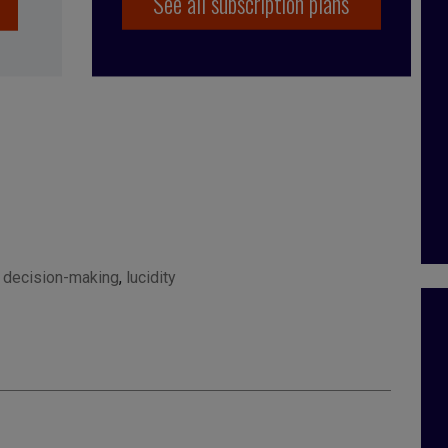
See all subscription plans
,
decision-making
,
lucidity