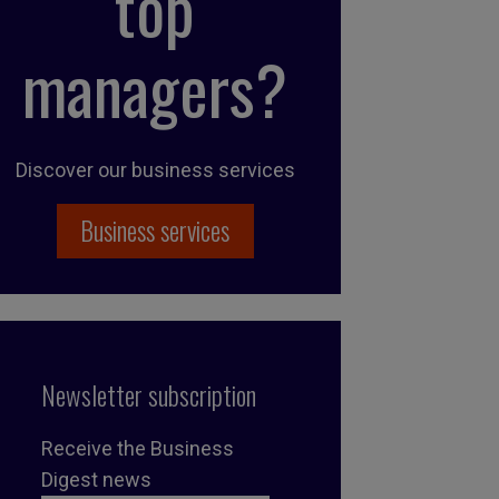
top
managers?
Discover our business services
Business services
Newsletter subscription
Receive the Business
Digest news