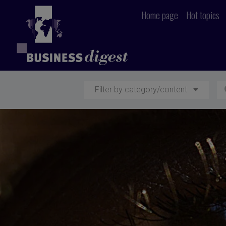
Home page
Hot topics
Filter by category/content