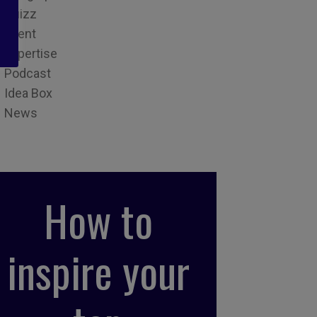
Quizz
Event
Expertise
Podcast
Idea Box
News
How to
inspire your