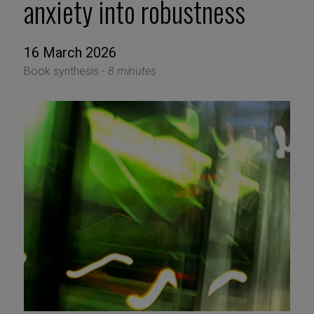
anxiety into robustness
16 March 2026
Book synthesis -
8 minutes