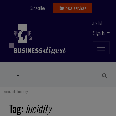
Subscribe
Business services
English
Sign in
Accueil
|
lucidity
Tag:
lucidity