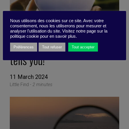
Nous utilisons des cookies sur ce site. Avec votre
consentement, nous les utiliserons pour mesurer et
analyser l'utilisation du site. Visitez notre page sur la
politique cookie pour en savoir plus.
Don’t believe everything AI
Préférences
Tout refuser
Tout accepter
tells you!
11 March 2024
Little Find -
2 minutes