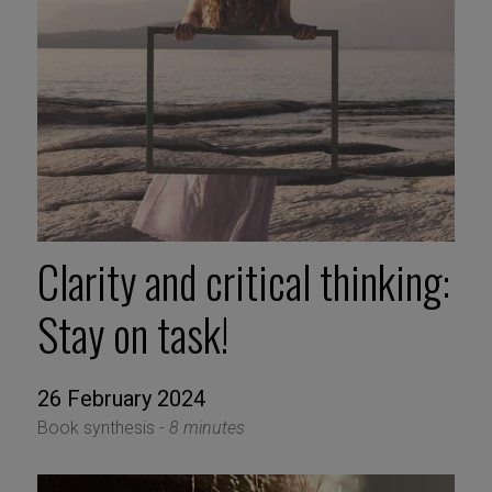
Clarity and critical thinking:
Stay on task!
26 February 2024
Book synthesis -
8 minutes