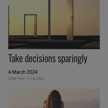
Take decisions sparingly
4 March 2024
Little Find -
2 minutes