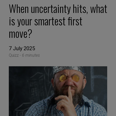
When uncertainty hits, what
is your smartest first
move?
7 July 2025
Quizz -
6 minutes