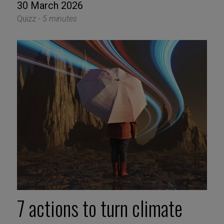
30 March 2026
Quizz -
5 minutes
7 actions to turn climate