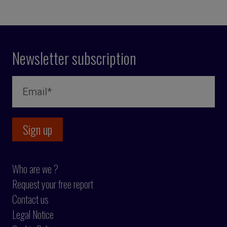
Newsletter subscription
Who are we ?
Request your free report
Contact us
Legal Notice