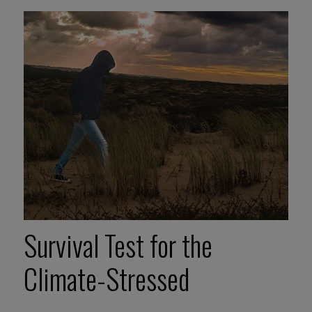
Survival Test for the
Climate-Stressed