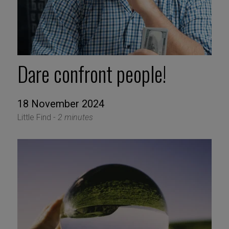
Dare confront people!
18 November 2024
Little Find -
2 minutes