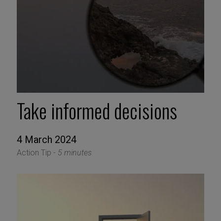
Take informed decisions
4 March 2024
Action Tip -
5 minutes