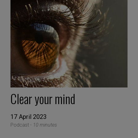
Clear your mind
17 April 2023
Podcast -
10 minutes