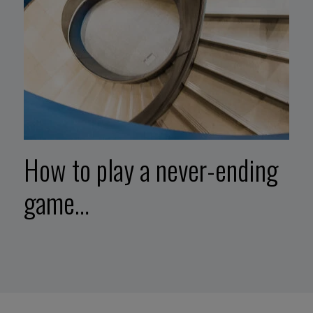
How to play a never-ending
game…