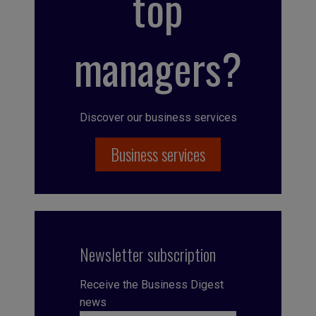
top
managers?
Discover our business services
Business services
Newsletter subscription
Receive the Business Digest
news