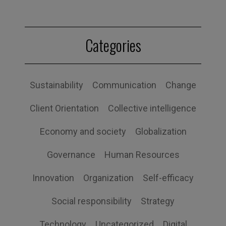
Categories
Sustainability
Communication
Change
Client Orientation
Collective intelligence
Economy and society
Globalization
Governance
Human Resources
Innovation
Organization
Self-efficacy
Social responsibility
Strategy
Technology
Uncategorized
Digital