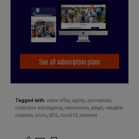
See all subscription plans
Tagged with:
value offer
,
agility
,
perception
,
collective intelligence
,
reinvention
,
adapt
,
valuable
creation
,
crisis
,
BFS
,
covid19
,
reinvent