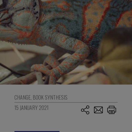
CHANGE
,
BOOK SYNTHESIS
15 JANUARY 2021