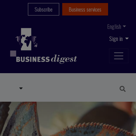
Subscribe
Business services
English
Sign in