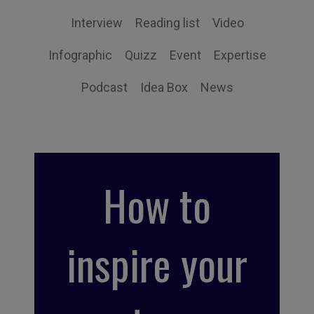
Interview
Reading list
Video
Infographic
Quizz
Event
Expertise
Podcast
Idea Box
News
How to
inspire your