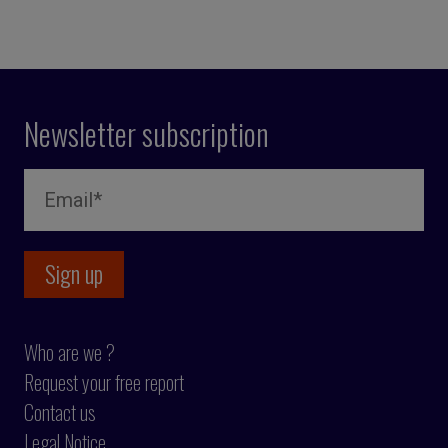
Newsletter subscription
Who are we ?
Request your free report
Contact us
Legal Notice