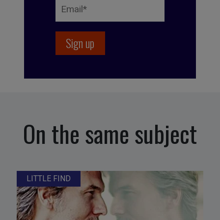
On the same subject
LITTLE FIND