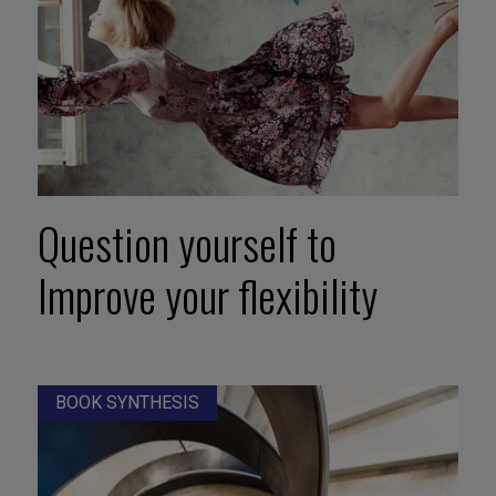
Question yourself to
Improve your flexibility
BOOK SYNTHESIS