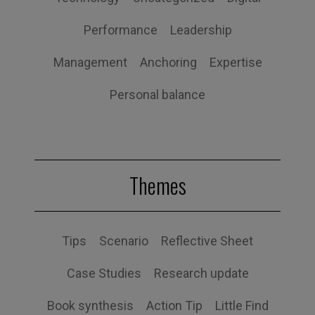
Performance
Leadership
Management
Anchoring
Expertise
Personal balance
Themes
Tips
Scenario
Reflective Sheet
Case Studies
Research update
Book synthesis
Action Tip
Little Find