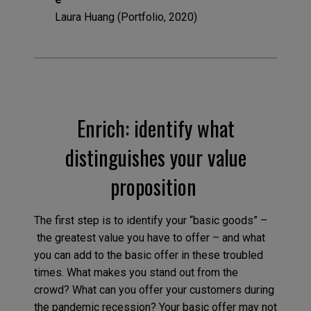
Laura Huang (Portfolio, 2020)
Enrich: identify what
distinguishes your value
proposition
The first step is to identify your “basic goods” –
the greatest value you have to offer – and what
you can add to the basic offer in these troubled
times. What makes you stand out from the
crowd? What can you offer your customers during
the pandemic recession? Your basic offer may not