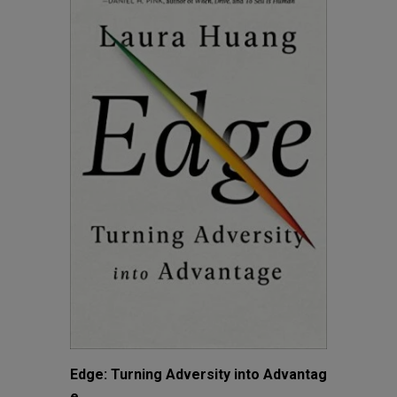
Edge: Turning Adversity into Advantag
e