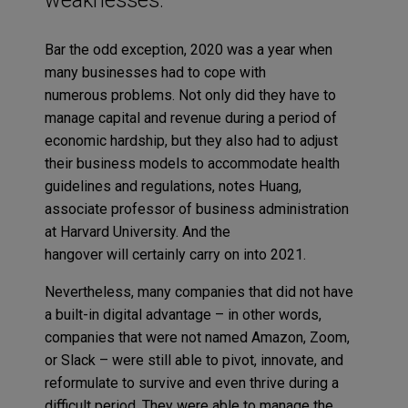
Bar the odd exception, 2020 was a year when
many businesses had to cope with
numerous problems. Not only did they have to
manage capital and revenue during a period of
economic hardship, but they also had to adjust
their business models to accommodate health
guidelines and regulations, notes Huang,
associate professor of business administration
at Harvard University. And the
hangover will certainly carry on into 2021.
Nevertheless, many companies that did not have
a built-in digital advantage – in other words,
companies that were not named Amazon, Zoom,
or Slack – were still able to pivot, innovate, and
reformulate to survive and even thrive during a
difficult period. They were able to manage the