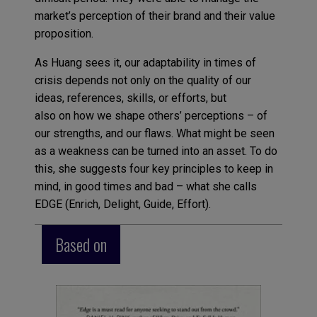
market’s perception of their brand and their value
proposition.
As Huang sees it, our adaptability in times of
crisis depends not only on the quality of our
ideas, references, skills, or efforts, but
also on how we shape others’ perceptions – of
our strengths, and our flaws. What might be seen
as a weakness can be turned into an asset. To do
this, she suggests four key principles to keep in
mind, in good times and bad – what she calls
EDGE (Enrich, Delight, Guide, Effort).
Based on