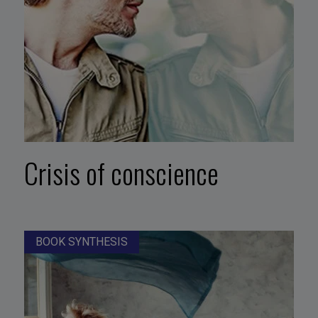
Crisis of conscience
BOOK SYNTHESIS