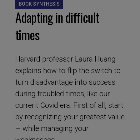
BOOK SYNTHESIS
Adapting in difficult
times
Harvard professor Laura Huang
explains how to flip the switch to
turn disadvantage into success
during troubled times, like our
current Covid era. First of all, start
by recognizing your greatest value
— while managing your
weaknesses.