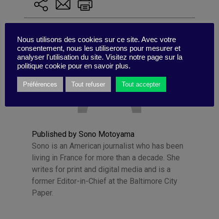
Nous utilisons des cookies sur ce site. Avec votre
consentement, nous les utiliserons pour mesurer et
analyser l'utilisation du site. Visitez notre page sur la
politique cookie pour en savoir plus.
Préférences
Tout refuser
Tout accepter
Published by Sono Motoyama
Sono is an American journalist who has been
living in France for more than a decade. She
writes for print and digital media and is a
former Editor-in-Chief at the Baltimore City
Paper.