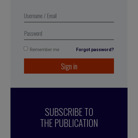
During the pandemic, they broadened to include
an office and
facilities cleaning and disinfecting service,
partnering with another company to add clean air
management to the offer.
Remember me
Forgot password?
Sign in
SUBSCRIBE TO
THE PUBLICATION