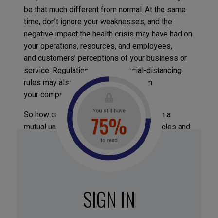
be that much different from normal. At the same
time, don’t ignore your weaknesses, and the
negative impact the health crisis may have had on
your operations, resources, and employees,
and customers’ perceptions of your business or
service. Regulations such as social-distancing
rules may also impose restrictions on
your company.
So how can you keep an edge? Start from a
mutual understanding of what your obstacles and
goals are. This will help your team formulate a
strategy for coping with the crisis period. It might
be a new business model, rebranding, or changing
communication styles, etc.
SIGN IN
Spiffy, an American car-cleaning service, has
expertise in sanitizing surfaces and upholstery.