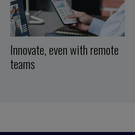
Innovate, even with remote
teams