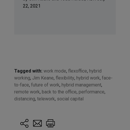
22, 2021
Tagged with:
work mode
,
flexoffice
,
hybrid
working
,
Jim Keane
,
flexibility
,
hybrid work
,
face-
to-face
,
future of work
,
hybrid management
,
remote work
,
back to the office
,
performance
,
distancing
,
telework
,
social capital