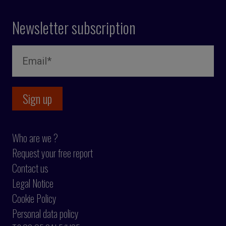
Newsletter subscription
Who are we ?
Request your free report
Contact us
Legal Notice
Cookie Policy
Personal data policy