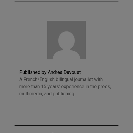
Published by Andrea Davoust
A French/English bilingual journalist with
more than 15 years’ experience in the press,
multimedia, and publishing.