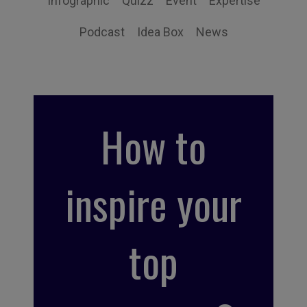
Infographic
Quizz
Event
Expertise
Podcast
Idea Box
News
How to
inspire your
top