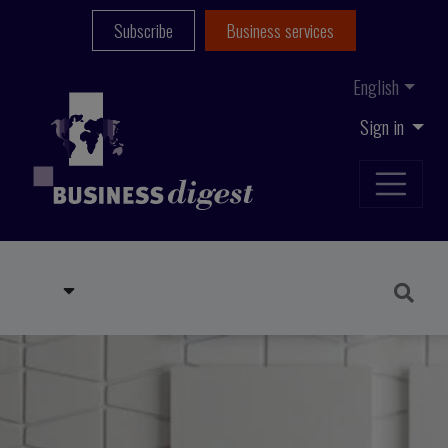
Subscribe
Business services
English
Sign in