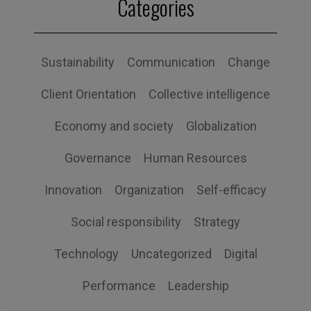
Categories
Sustainability
Communication
Change
Client Orientation
Collective intelligence
Economy and society
Globalization
Governance
Human Resources
Innovation
Organization
Self-efficacy
Social responsibility
Strategy
Technology
Uncategorized
Digital
Performance
Leadership