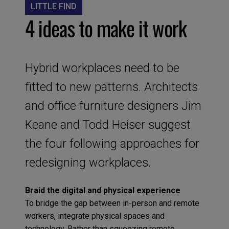
LITTLE FIND
4 ideas to make it work
Hybrid workplaces need to be
fitted to new patterns. Architects
and office furniture designers Jim
Keane and Todd Heiser suggest
the four following approaches for
redesigning workplaces.
Braid the digital and physical experience
To bridge the gap between in-person and remote
workers, integrate physical spaces and
technology. Rather than squeezing remote