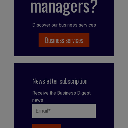
managers?
Discover our business services
Business services
Newsletter subscription
Receive the Business Digest
news