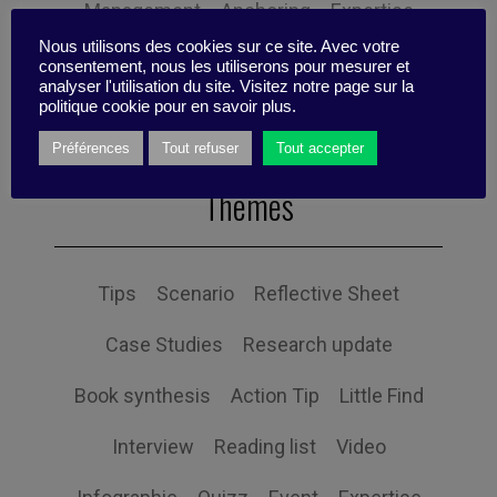
Management
Anchoring
Expertise
Nous utilisons des cookies sur ce site. Avec votre
Personal balance
consentement, nous les utiliserons pour mesurer et
analyser l'utilisation du site. Visitez notre page sur la
politique cookie pour en savoir plus.
Préférences
Tout refuser
Tout accepter
Themes
Tips
Scenario
Reflective Sheet
Case Studies
Research update
Book synthesis
Action Tip
Little Find
Interview
Reading list
Video