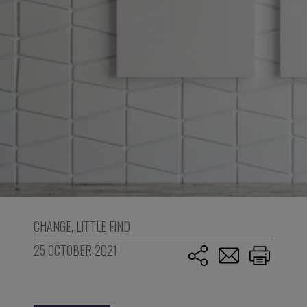
CHANGE
,
LITTLE FIND
25 OCTOBER 2021