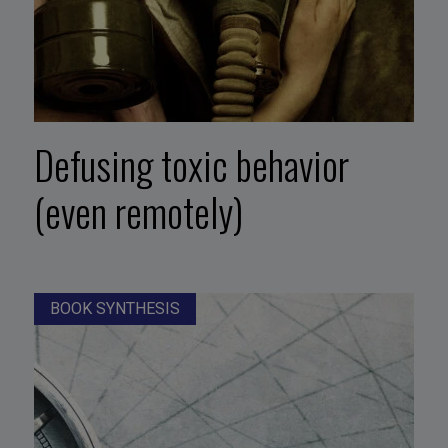
Defusing toxic behavior
(even remotely)
BOOK SYNTHESIS