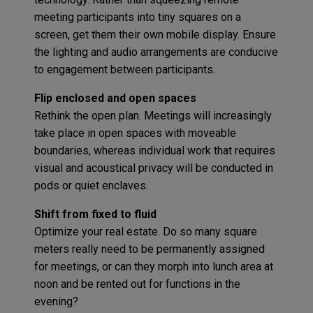
meeting participants into tiny squares on a
screen, get them their own mobile display. Ensure
the lighting and audio arrangements are conducive
to engagement between participants.
Flip enclosed and open spaces
Rethink the open plan. Meetings will increasingly
take place in open spaces with moveable
boundaries, whereas individual work that requires
visual and acoustical privacy will be conducted in
pods or quiet enclaves.
Shift from fixed to fluid
Optimize your real estate. Do so many square
meters really need to be permanently assigned
for meetings, or can they morph into lunch area at
noon and be rented out for functions in the
evening?