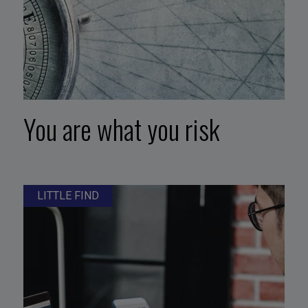
You are what you risk
LITTLE FIND