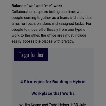
Balance “we” and “me” work
Collaboration requires both group time, with
people coming together as a team, and individual
time, for focus on ideas and assigned tasks. For
people to move effortlessly from one type of
work to the other, the office area must include
easily accessible places with privacy.
To go further
4 Strategies for Building a Hybrid
Workplace that Works
by Jim Keane and Todd Heiser, HBR July