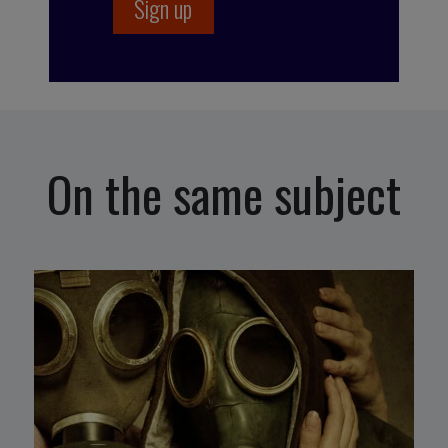
On the same subject