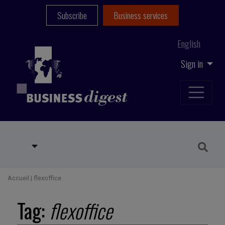
Subscribe
Business services
English
Sign in
Accueil
|
flexoffice
Tag:
flexoffice