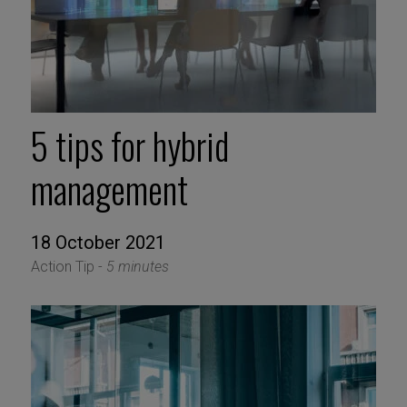
5 tips for hybrid
management
18 October 2021
Action Tip -
5 minutes