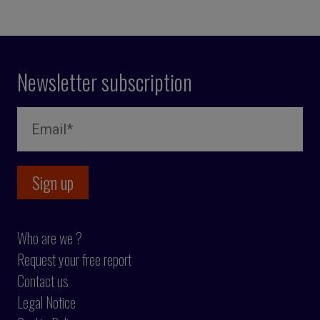
Newsletter subscription
Who are we ?
Request your free report
Contact us
Legal Notice