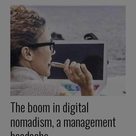
The boom in digital
nomadism, a management