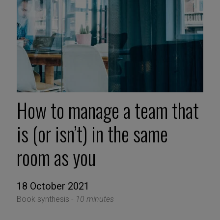
How to manage a team that
is (or isn’t) in the same
room as you
18 October 2021
Book synthesis -
10 minutes