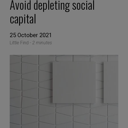
Avoid depleting social
capital
25 October 2021
Little Find -
2 minutes