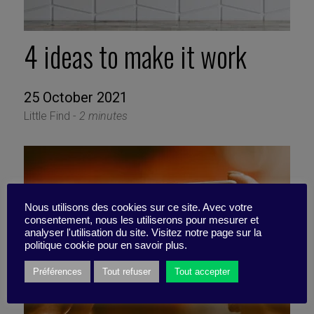
4 ideas to make it work
25 October 2021
Little Find -
2 minutes
Nous utilisons des cookies sur ce site. Avec votre
consentement, nous les utiliserons pour mesurer et
analyser l'utilisation du site. Visitez notre page sur la
politique cookie pour en savoir plus.
Préférences
Tout refuser
Tout accepter