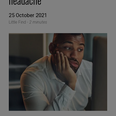
headache
25 October 2021
Little Find -
2 minutes