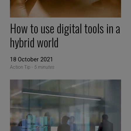
How to use digital tools in a
hybrid world
18 October 2021
Action Tip -
5 minutes