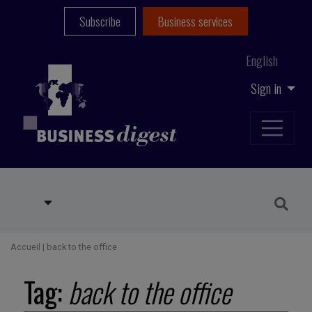
Subscribe
Business services
English
Sign in
Accueil
|
back to the office
Tag:
back to the office