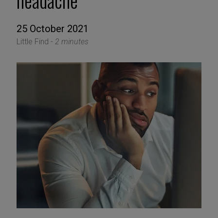
headache
25 October 2021
Little Find -
2 minutes