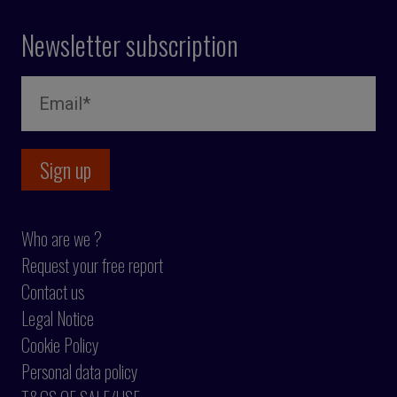
Newsletter subscription
Who are we ?
Request your free report
Contact us
Legal Notice
Cookie Policy
Personal data policy