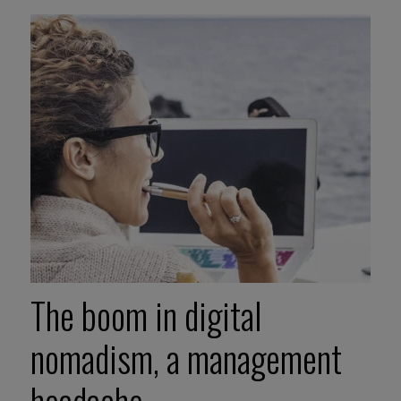
The boom in digital
nomadism, a management