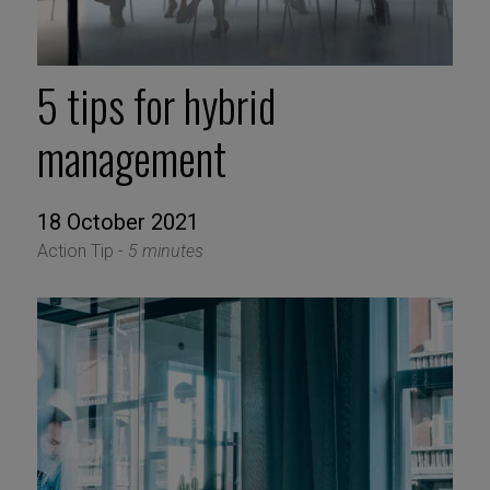
5 tips for hybrid
management
18 October 2021
Action Tip -
5 minutes