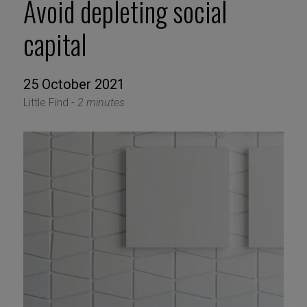
Avoid depleting social
capital
25 October 2021
Little Find -
2 minutes