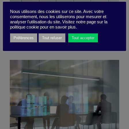
Nous utilisons des cookies sur ce site. Avec votre
consentement, nous les utiliserons pour mesurer et
4 ideas to make it work
analyser l'utilisation du site. Visitez notre page sur la
politique cookie pour en savoir plus.
Préférences
Tout refuser
Tout accepter
25 October 2021
Little Find -
2 minutes