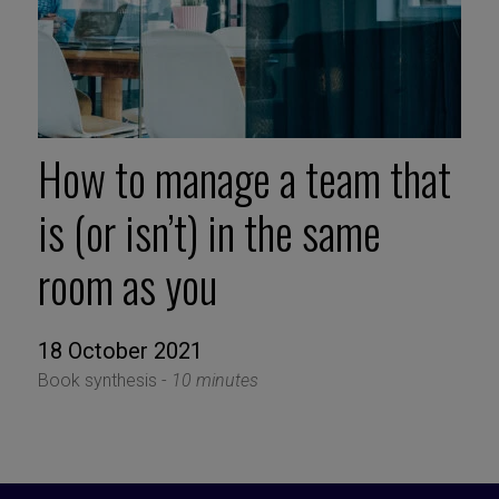
How to manage a team that
is (or isn’t) in the same
room as you
18 October 2021
Book synthesis -
10 minutes