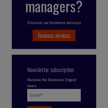
managers?
Discover our business services
Business services
Newsletter subscription
Receive the Business Digest
news