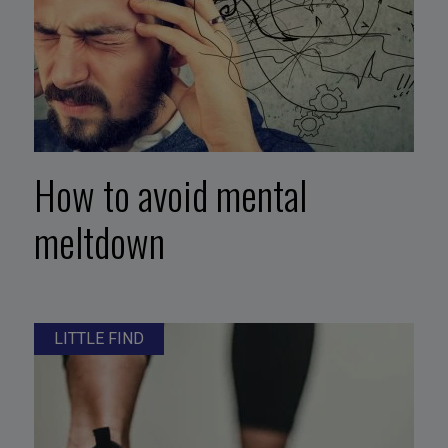
How to avoid mental
meltdown
LITTLE FIND