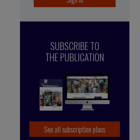
SUBSCRIBE TO
THE PUBLICATION
See all subscription plans