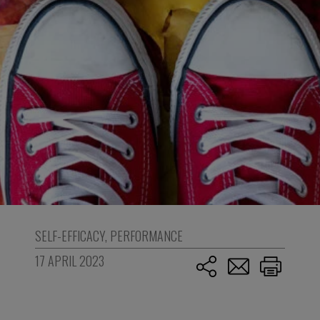
SELF-EFFICACY
,
PERFORMANCE
17 APRIL 2023