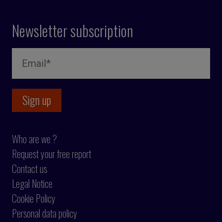
Newsletter subscription
Who are we ?
Request your free report
Contact us
Legal Notice
Cookie Policy
Personal data policy