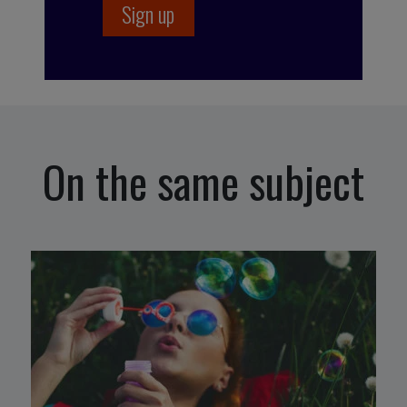
On the same subject