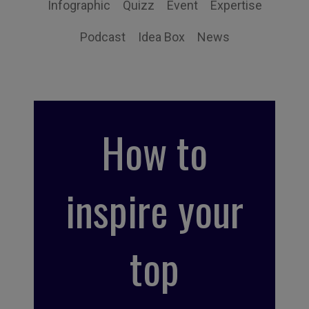
Infographic
Quizz
Event
Expertise
Podcast
Idea Box
News
How to
inspire your
top