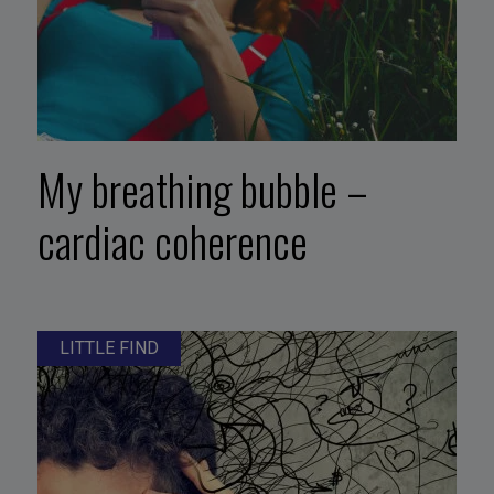
My breathing bubble –
cardiac coherence
LITTLE FIND