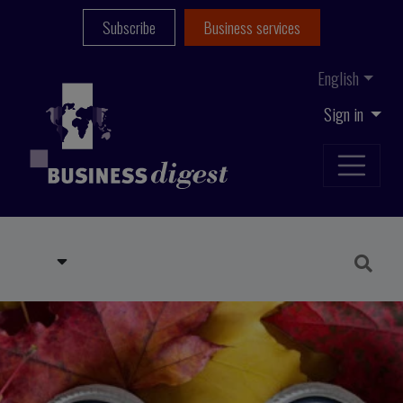
Subscribe
Business services
English
Sign in