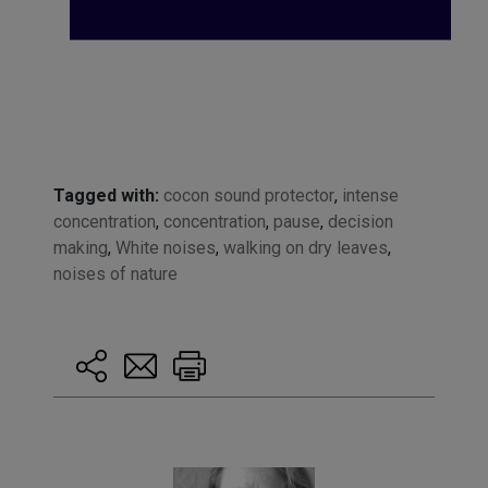
Tagged with:
cocon sound protector
,
intense
concentration
,
concentration
,
pause
,
decision
making
,
White noises
,
walking on dry leaves
,
noises of nature