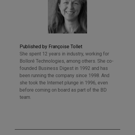
Published by Françoise Tollet
She spent 12 years in industry, working for
Bolloré Technologies, among others. She co-
founded Business Digest in 1992 and has
been running the company since 1998. And
she took the Internet plunge in 1996, even
before coming on board as part of the BD
team.