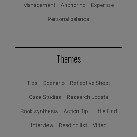
Management
Anchoring
Expertise
Personal balance
Themes
Tips
Scenario
Reflective Sheet
Case Studies
Research update
Book synthesis
Action Tip
Little Find
Interview
Reading list
Video