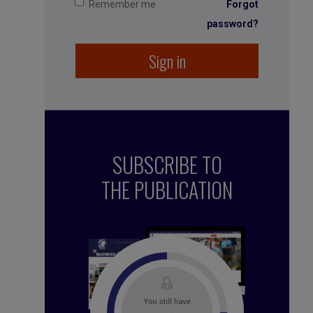
Remember me
Forgot
password?
Sign in
SUBSCRIBE TO
THE PUBLICATION