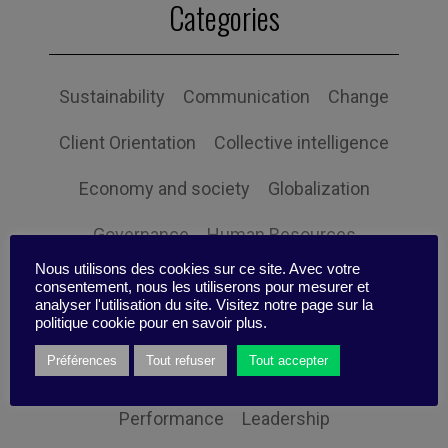
Categories
Sustainability
Communication
Change
Client Orientation
Collective intelligence
Economy and society
Globalization
Governance
Human Resources
Nous utilisons des cookies sur ce site. Avec votre
Innovation
Organization
Self-efficacy
consentement, nous les utiliserons pour mesurer et
analyser l'utilisation du site. Visitez notre page sur la
politique cookie pour en savoir plus.
Social responsibility
Strategy
Préférences
Tout refuser
Tout accepter
Technology
Uncategorized
Digital
Performance
Leadership