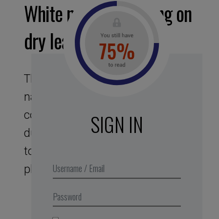
White noise – Walking on
dry leaves
This assignment to noises of
nature offers you a bubble, like a
cocoon sound protector. Its
SIGN IN
duration of 25 min corresponds
to the optimal duration of the
phase of intense concentration.