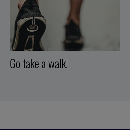
Go take a walk!