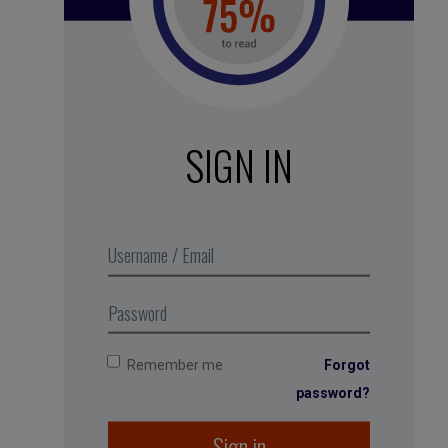
See all subscription plans
SIGN IN
White noise – Walking on dry
leaves
,
Business Digest
podcast
series 2018. Produced in
partnership with MMEP
Remember me
Forgot
password?
Sign in