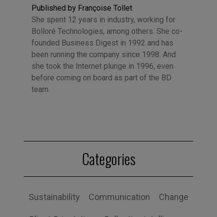
Published by Françoise Tollet
She spent 12 years in industry, working for
Bolloré Technologies, among others. She co-
founded Business Digest in 1992 and has
been running the company since 1998. And
she took the Internet plunge in 1996, even
before coming on board as part of the BD
team.
Categories
Sustainability
Communication
Change