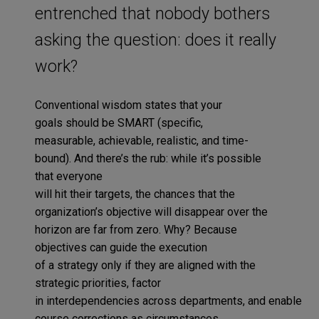
entrenched that nobody bothers
asking the question: does it really
work?
Conventional wisdom
states that
your
goals
should be
SMART (specific,
measurable,
achievable
,
realistic
,
and time-
bound)
.
And
there’s
the rub:
while it’s possible
that
everyone
will
hit
their
targets,
the
chances
that
the
organization
’s
objective
will
disappear
over the
horizon
are
far from
zero
.
Why?
Because
objectives
can
guide the execution
of
a
strategy
only
if they are aligned with the
strategic priorities,
factor
in
interdependencies
across
department
s
,
and
enable
course corrections
as circumstances