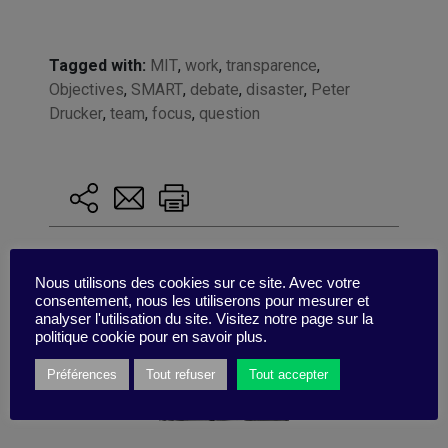
Tagged with:
MIT
,
work
,
transparence
,
Objectives
,
SMART
,
debate
,
disaster
,
Peter
Drucker
,
team
,
focus
,
question
Nous utilisons des cookies sur ce site. Avec votre
consentement, nous les utiliserons pour mesurer et
analyser l'utilisation du site. Visitez notre page sur la
politique cookie pour en savoir plus.
Préférences
Tout refuser
Tout accepter