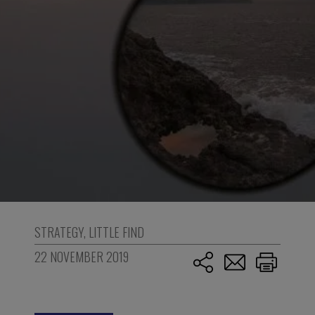
STRATEGY
,
LITTLE FIND
22 NOVEMBER 2019