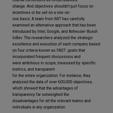
change
.
And
objectives
shouldn’t just
focus
on
incentives or
be set
on a
one-on-
one
basis
.
A
team from
MIT
has
carefully
examined an alternative approach
that has been
introduced
by Intel, Google
,
and
Anheuser-Busch
InBev
.
The researchers analy
z
ed
the strategic
excellence and execution of
each company
based
on
four criteria known as
FAST:
goals
that
incorporated
f
requent discussions
and
were
a
mbitious in scope
,
measure
d by specific
metrics
,
and t
ransparent
for
the
entire
organization.
For
instance
, they
analyzed the data of
over
600,000 objectives
,
which
showed
t
hat the advantages of
transparency far outweighed the
disadvantages
for
all the
relevant
teams and
individuals
in
any organization
.