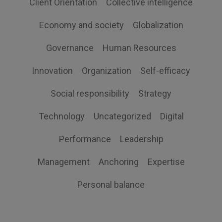
Client Orientation
Collective intelligence
Economy and society
Globalization
Governance
Human Resources
Innovation
Organization
Self-efficacy
Social responsibility
Strategy
Technology
Uncategorized
Digital
Performance
Leadership
Management
Anchoring
Expertise
Personal balance