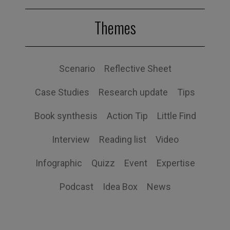
Themes
Scenario
Reflective Sheet
Case Studies
Research update
Tips
Book synthesis
Action Tip
Little Find
Interview
Reading list
Video
Infographic
Quizz
Event
Expertise
Podcast
Idea Box
News