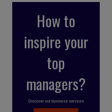
How to
inspire your
top
managers?
Discover our business services