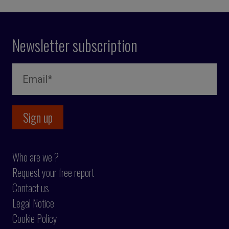
Newsletter subscription
Who are we ?
Request your free report
Contact us
Legal Notice
Cookie Policy