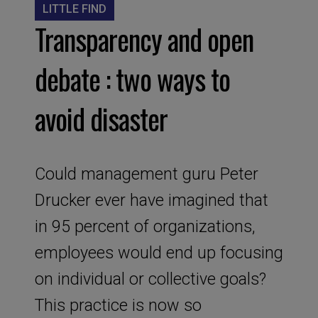
LITTLE FIND
Transparency and open
debate : two ways to
avoid disaster
Could management guru Peter
Drucker ever have imagined that
in 95 percent of organizations,
employees would end up focusing
on individual or collective goals?
This practice is now so