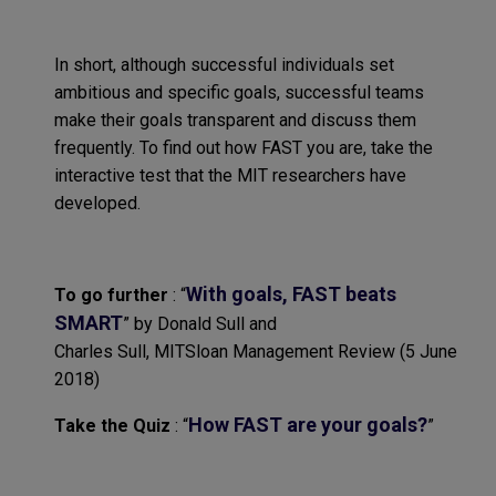
In short,
although
successful individuals set
ambitious and specific goals, successful teams
make their goals transparent and discuss them
frequently
.
To find out how FAST you a
re,
take the
interactive test that
the
MIT researchers have
developed
.
With goals, FAST beats
To go further
:
“
SMART
”
by Donald Sull and
Charles Sull,
MITSloan
M
anagement
R
eview
(5
June
2018
)
How
FAST
are your goals?
Take
the Quiz
:
“
”