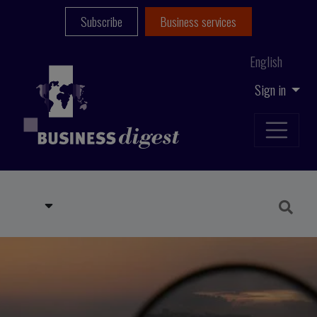
Subscribe
Business services
English
Sign in