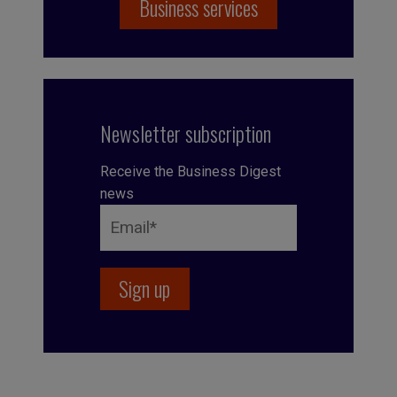
Business services
Newsletter subscription
Receive the Business Digest
news