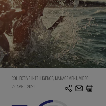
COLLECTIVE INTELLIGENCE
,
MANAGEMENT
,
VIDEO
26 APRIL 2021