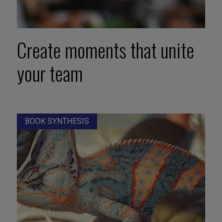
Create moments that unite
your team
BOOK SYNTHESIS