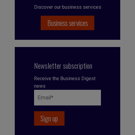
Discover our business services
Business services
Newsletter subscription
Receive the Business Digest
news