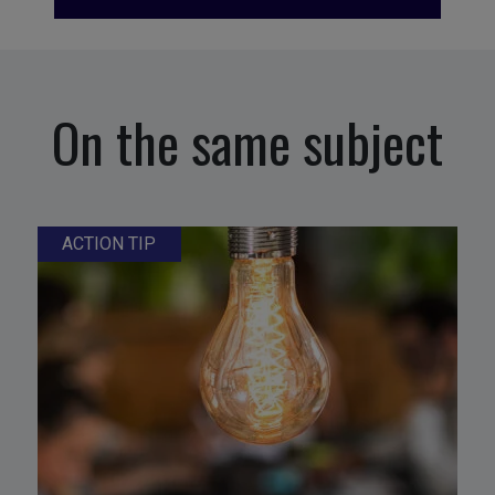
On the same subject
ACTION TIP