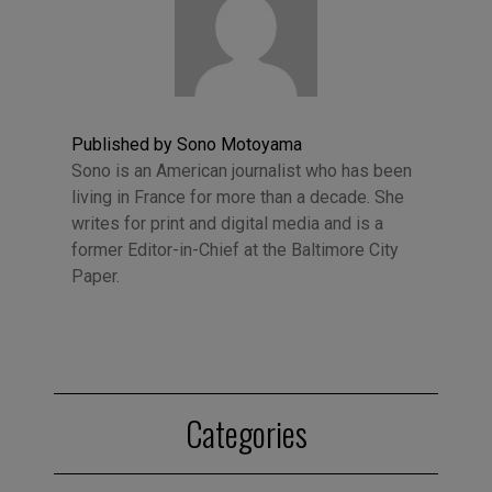
Published by Sono Motoyama
Sono is an American journalist who has been
living in France for more than a decade. She
writes for print and digital media and is a
former Editor-in-Chief at the Baltimore City
Paper.
Categories