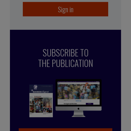
Sign in
SUBSCRIBE TO
THE PUBLICATION