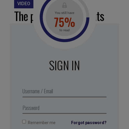
VIDEO
The power of moments
Flashes of insight, pride, and
connection are the types of
moments that profoundly impact
SIGN IN
employee experience. Don’t leave
such moments to chance: create
as many of them as you can for
your teams.
Remember me
Forgot password?