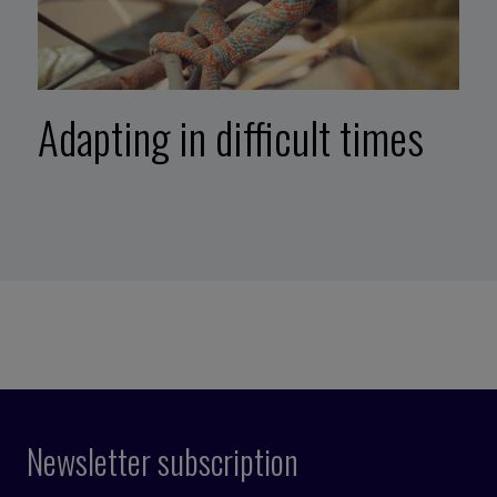
Adapting in difficult times
Newsletter subscription