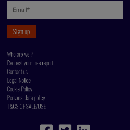
Who are we ?
Request your free report
Contact us
Legal Notice
Cookie Policy
Personal data policy
T&CS OF SALE/USE