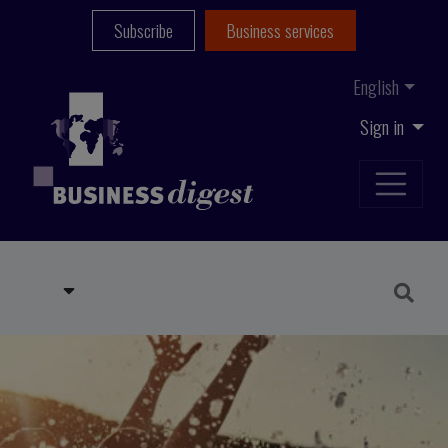
Subscribe
Business services
English
Sign in