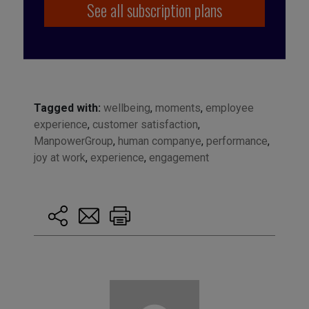
See all subscription plans
Tagged with:
wellbeing
,
moments
,
employee
experience
,
customer satisfaction
,
ManpowerGroup
,
human companye
,
performance
,
joy at work
,
experience
,
engagement