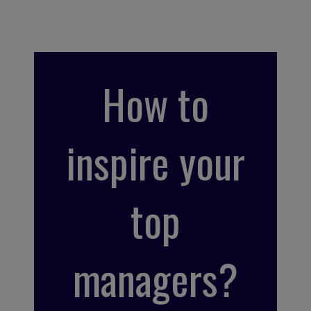
How to
inspire your
top
managers?