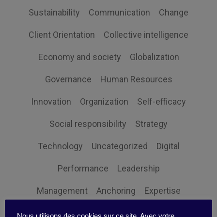
Sustainability
Communication
Change
Client Orientation
Collective intelligence
Economy and society
Globalization
Governance
Human Resources
Innovation
Organization
Self-efficacy
Social responsibility
Strategy
Technology
Uncategorized
Digital
Performance
Leadership
Management
Anchoring
Expertise
Personal balance
Nous utilisons des cookies sur ce site. Avec votre