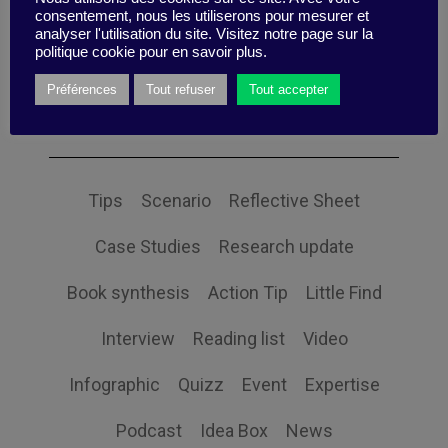
consentement, nous les utiliserons pour mesurer et
analyser l'utilisation du site. Visitez notre page sur la
politique cookie pour en savoir plus.
Préférences
Tout refuser
Tout accepter
Themes
Tips
Scenario
Reflective Sheet
Case Studies
Research update
Book synthesis
Action Tip
Little Find
Interview
Reading list
Video
Infographic
Quizz
Event
Expertise
Podcast
Idea Box
News