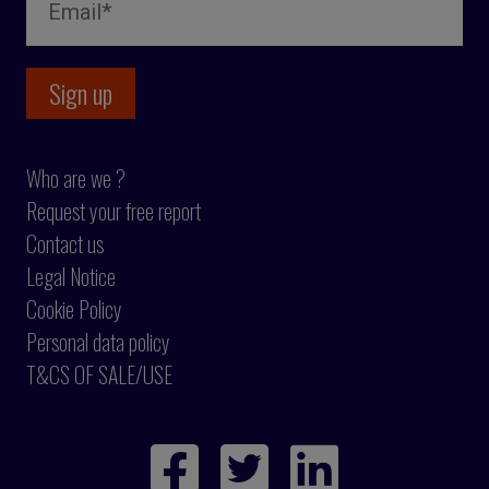
Who are we ?
Request your free report
Contact us
Legal Notice
Cookie Policy
Personal data policy
T&CS OF SALE/USE