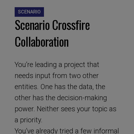
SCENARIO
Scenario Crossfire
Collaboration
You’re leading a project that
needs input from two other
entities. One has the data, the
other has the decision-making
power. Neither sees your topic as
a priority.
You’ve already tried a few informal