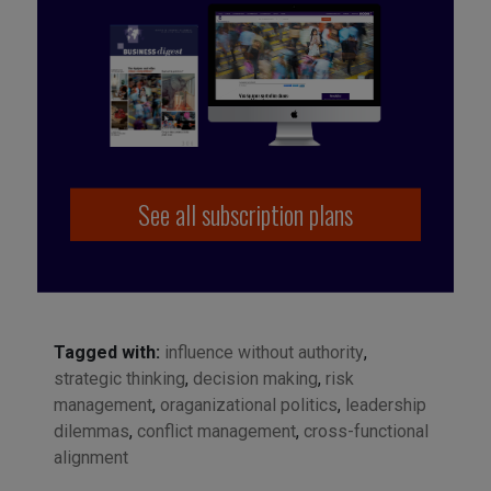
See all subscription plans
Tagged with:
influence without authority
,
strategic thinking
,
decision making
,
risk
management
,
oraganizational politics
,
leadership
dilemmas
,
conflict management
,
cross-functional
alignment