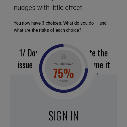
nudges with little effect.
You now have 3 choices: What do you do — and
what are the risks of each choice?
1/
Double down: escalate the
issue to your N+1 and frame it
as a strategic roadblock.
Might unlock a faster response if your sponsor
sees the bigger picture.
⚠ Risks turning a horizontal issue into a vertical
SIGN IN
conflict.
Works best if you’ve already built credibility on