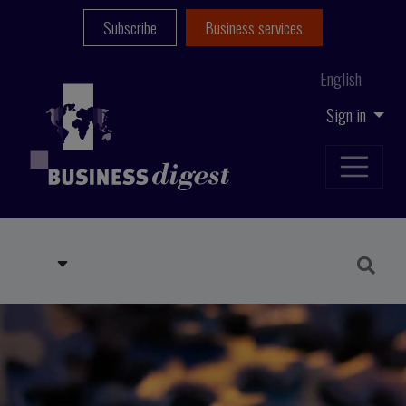
Subscribe
Business services
English
Sign in