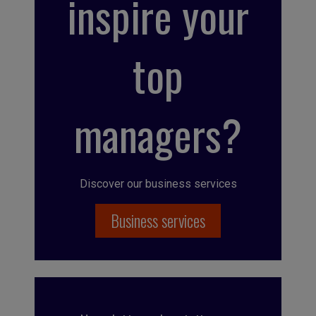
inspire your
top
managers?
Discover our business services
Business services