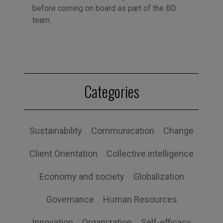
before coming on board as part of the BD
team.
Categories
Sustainability
Communication
Change
Client Orientation
Collective intelligence
Economy and society
Globalization
Governance
Human Resources
Innovation
Organization
Self-efficacy