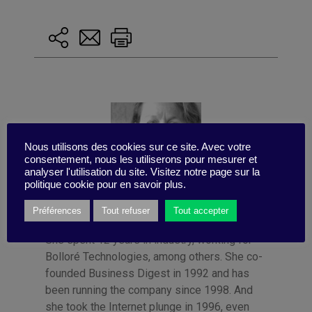
Nous utilisons des cookies sur ce site. Avec votre
consentement, nous les utiliserons pour mesurer et
analyser l'utilisation du site. Visitez notre page sur la
politique cookie pour en savoir plus.
Préférences
Tout refuser
Tout accepter
Published by Françoise Tollet
She spent 12 years in industry, working for
Bolloré Technologies, among others. She co-
founded Business Digest in 1992 and has
been running the company since 1998. And
she took the Internet plunge in 1996, even