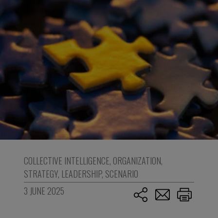
COLLECTIVE INTELLIGENCE
,
ORGANIZATION
,
STRATEGY
,
LEADERSHIP
,
SCENARIO
3 JUNE 2025