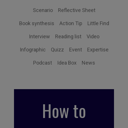
Scenario
Reflective Sheet
Book synthesis
Action Tip
Little Find
Interview
Reading list
Video
Infographic
Quizz
Event
Expertise
Podcast
Idea Box
News
How to