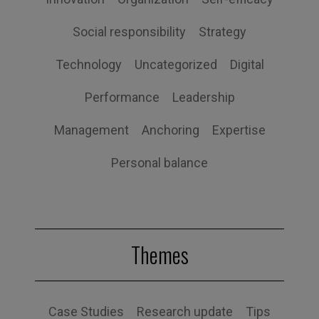
Social responsibility
Strategy
Technology
Uncategorized
Digital
Performance
Leadership
Management
Anchoring
Expertise
Personal balance
Themes
Case Studies
Research update
Tips