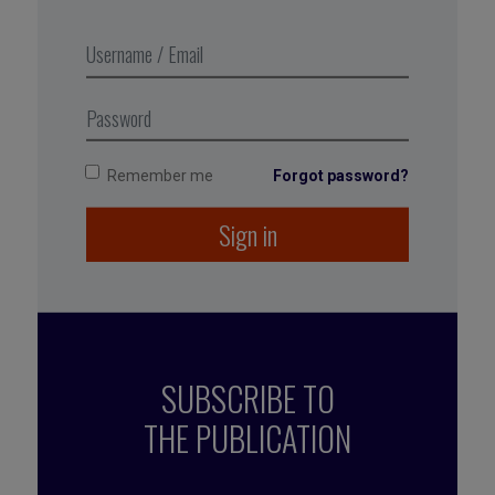
the topic.
You may get short-term traction, but create
long-term resistance.
Use only if timing is critical — and you’re ready
to own the fallout.
Remember me
Forgot password?
Sign in
SUBSCRIBE TO
THE PUBLICATION