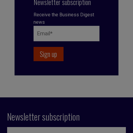
Newsletter subscription
Receive the Business Digest
news
Newsletter subscription