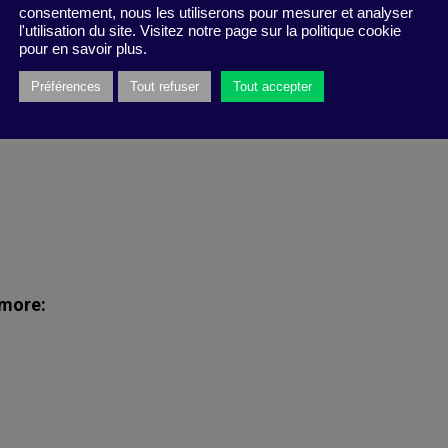
consentement, nous les utiliserons pour mesurer et analyser
l'utilisation du site. Visitez notre page sur la politique cookie
uestions, Zara gives you the chance to join the
pour en savoir plus.
es and friends!
Préférences
Tout refuser
Tout accepter
 more: