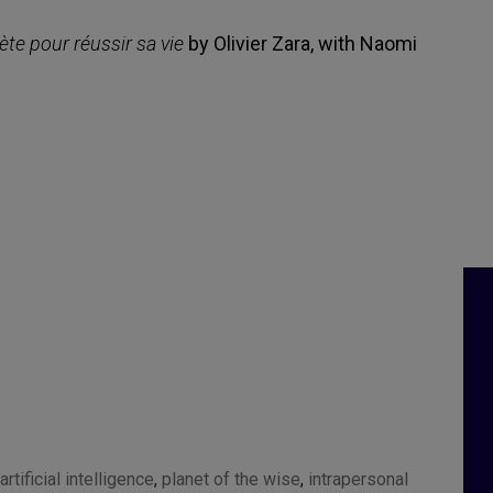
ète pour réussir sa vie
by Olivier Zara, with Naomi
artificial intelligence
,
planet of the wise
,
intrapersonal