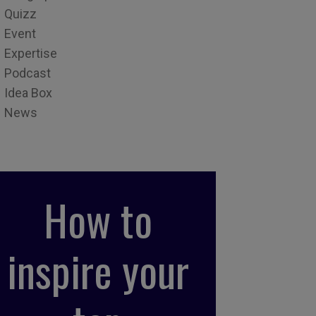
Quizz
Event
Expertise
Podcast
Idea Box
News
How to
inspire your