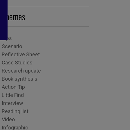
Themes
Tips
Scenario
Reflective Sheet
Case Studies
Research update
Book synthesis
Action Tip
Little Find
Interview
Reading list
Video
Infographic