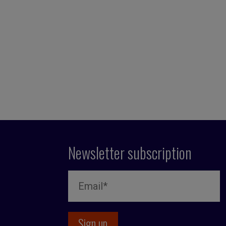
Newsletter subscription