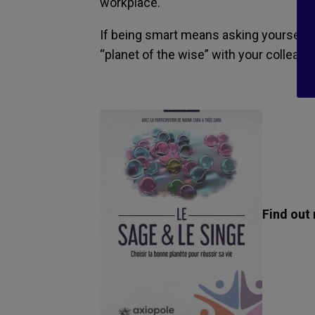
workplace.
If being smart means asking yourself q
“planet of the wise” with your colleagu
Find out