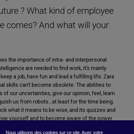
future ? What kind of employee
me comes? And what will your
es the importance of intra- and interpersonal
ntelligence are needed to find work, it’s mainly
 keep a job, have fun and lead a fulfilling life. Zara
al skills can’t become obsolete. The abilities to
of our uncertainties, give our opinion, feel, learn
guish us from robots…at least for the time being.
lock what it means to be wise, and its quizzes and
enge yourself and to become aware of the power
th the impact of artificial intelligence on the
Nous utilisons des cookies sur ce site. Avec votre