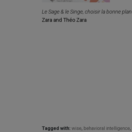
Le Sage & le Singe, choisir la bonne plan
Zara and Théo Zara
Tagged with:
wise
,
behavioral intelligence
,