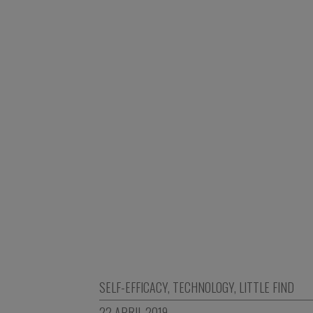
SELF-EFFICACY
,
TECHNOLOGY
,
LITTLE FIND
22 APRIL 2019