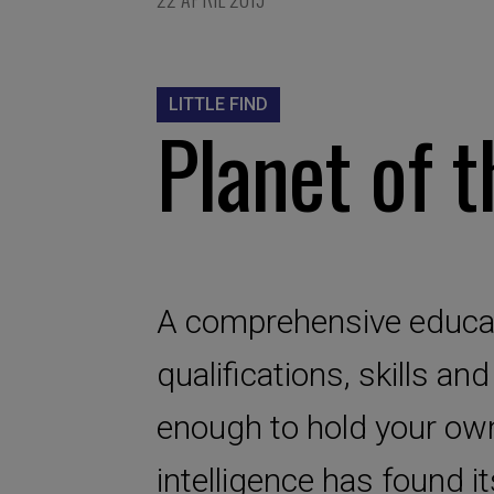
LITTLE FIND
Planet of t
A comprehensive educat
qualifications, skills an
enough to hold your own 
intelligence has found i