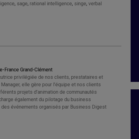
ligence
,
sage
,
rational intelligence
,
singe
,
verbal
ie-France Grand-Clément
cutrice privilégiée de nos clients, prestataires et
e Manager, elle gère pour l’équipe et nos clients
ifférents projets d’animation de communautés
e charge également du pilotage du business
 des événements organisés par Business Digest