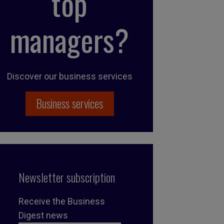
top
managers?
Discover our business services
Business services
Newsletter subscription
Receive the Business
Digest news