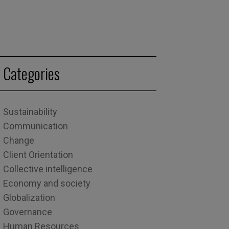
Categories
Sustainability
Communication
Change
Client Orientation
Collective intelligence
Economy and society
Globalization
Governance
Human Resources