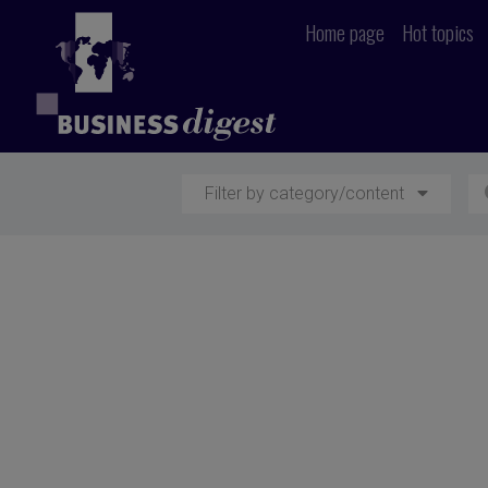
Home page
Hot topics
Filter by category/content