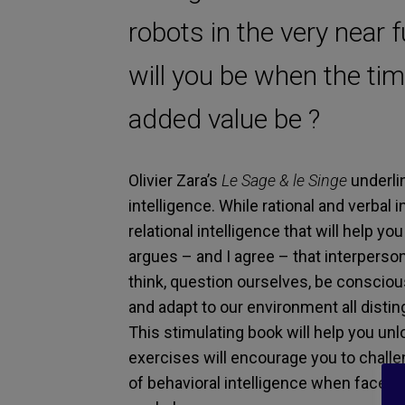
robots in the very near 
will you be when the ti
added value be ?
Olivier Zara’s
Le Sage & le Singe
underlin
intelligence. While rational and verbal i
relational intelligence that will help you
argues – and I agree – that interperson
think, question ourselves, be conscious 
and adapt to our environment all distin
This stimulating book will help you un
exercises will encourage you to chall
of behavioral intelligence when faced wi