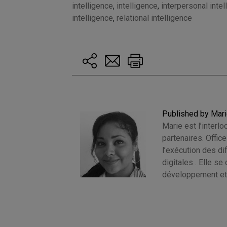
intelligence
,
intelligence
,
interpersonal intel
intelligence
,
relational intelligence
Published by Mar
Marie est l’interlo
partenaires. Offic
l’exécution des d
digitales . Elle s
développement et