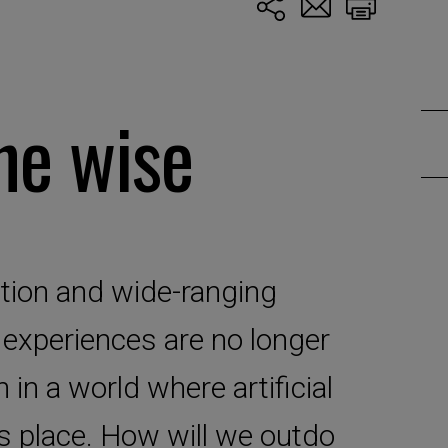
he wise
ion and wide-ranging
d experiences are no longer
in a world where artificial
ts place. How will we outdo