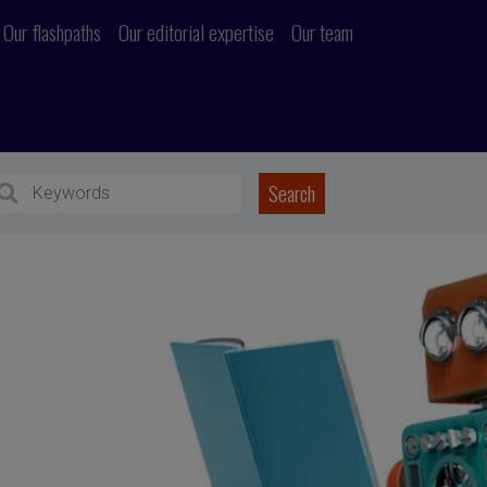
Our flashpaths
Our editorial expertise
Our team