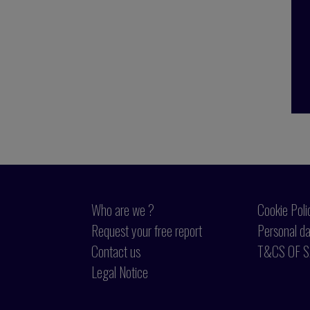
Who are we ?
Cookie Poli
Request your free report
Personal da
Contact us
T&CS OF S
Legal Notice