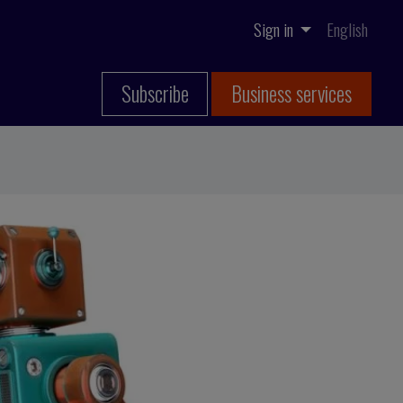
Sign in
English
Subscribe
Business services