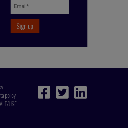
cy
ta policy
ALE/USE