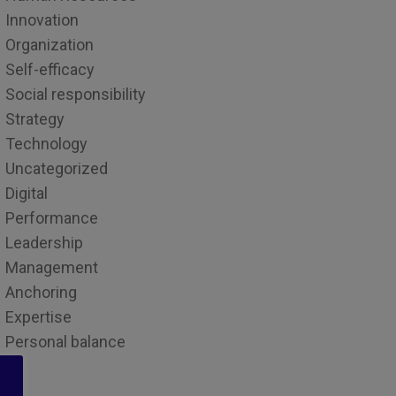
Innovation
Organization
Self-efficacy
Social responsibility
Strategy
Technology
Uncategorized
Digital
Performance
Leadership
Management
Anchoring
Expertise
Personal balance