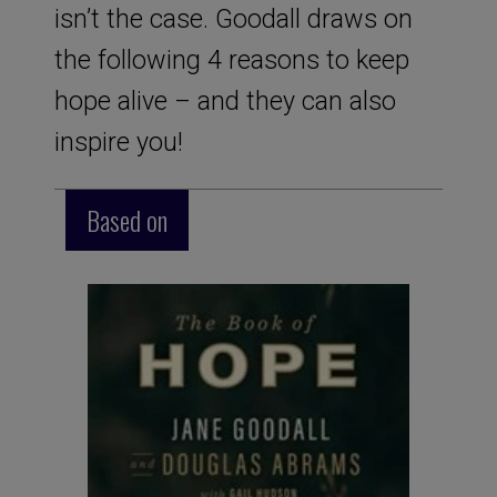
isn’t the case. Goodall draws on
the following 4 reasons to keep
hope alive – and they can also
inspire you!
Based on