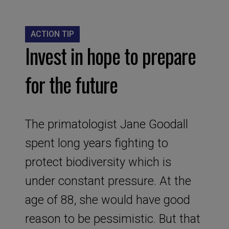
ACTION TIP
Invest in hope to prepare
for the future
The primatologist Jane Goodall
spent long years fighting to
protect biodiversity which is
under constant pressure. At the
age of 88, she would have good
reason to be pessimistic. But that