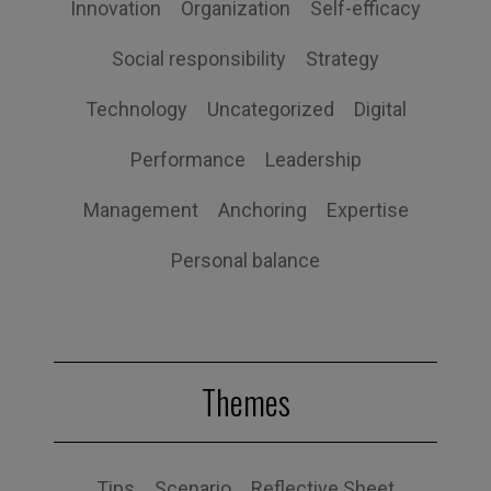
Innovation
Organization
Self-efficacy
Social responsibility
Strategy
Technology
Uncategorized
Digital
Performance
Leadership
Management
Anchoring
Expertise
Personal balance
Themes
Tips
Scenario
Reflective Sheet