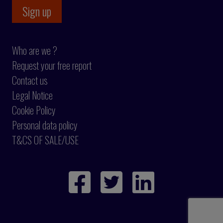
Who are we ?
Request your free report
Contact us
Legal Notice
Cookie Policy
Personal data policy
T&CS OF SALE/USE