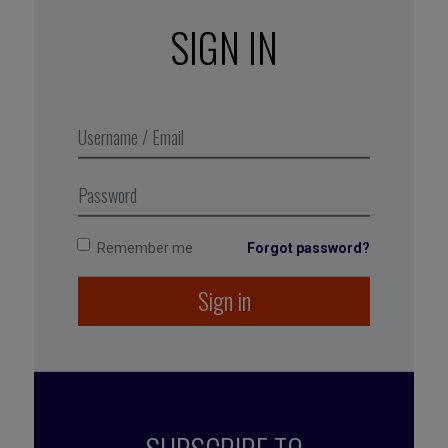
achievable goals; choose a realistic path to
SIGN IN
achieve them rather than denial or delusional
optimism; have faith in your ability to meet your
targets; and look for support from the people
around you.
→
Make hope contagious.
Hope is infectious:
set an example, leverage its ripple effect, and
involve other people in your actions.
Remember me
Forgot password?
Sign in