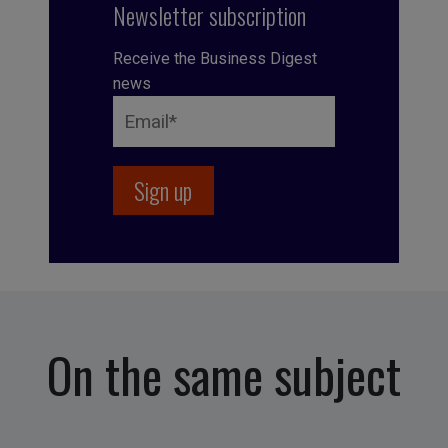
Newsletter subscription
Receive the Business Digest
news
On the same subject