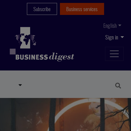
Subscribe
Business services
English
Sign in