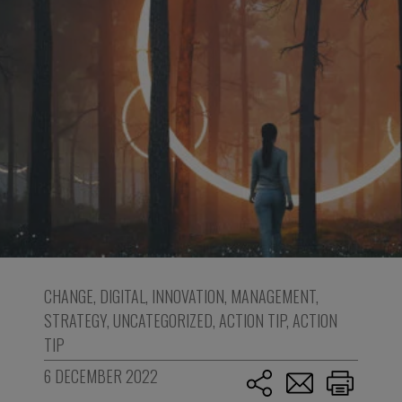
CHANGE
,
DIGITAL
,
INNOVATION
,
MANAGEMENT
,
STRATEGY
,
UNCATEGORIZED
,
ACTION TIP
,
ACTION
TIP
6 DECEMBER 2022