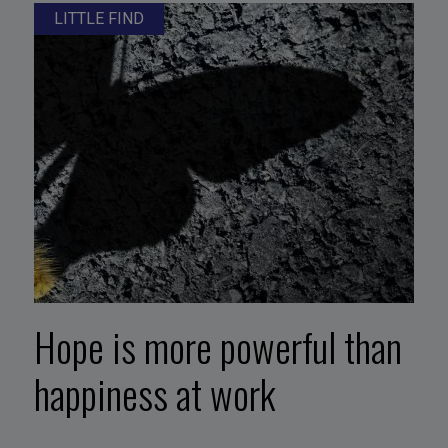
LITTLE FIND
Hope is more powerful than
happiness at work