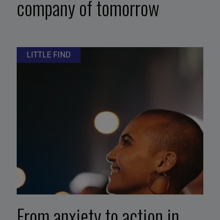
company of tomorrow
LITTLE FIND
From anxiety to action in