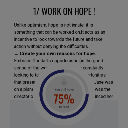
1/ WORK ON HOPE !
Unlike optimism, hope is not innate: it is
something that can be worked on.It acts as an
incentive to look towards the future and take
action without denying the difficulties.
→
Create your own reasons for hope
.
Embrace Goodall’s opportunistic (in the good
sense of the word) mindset: she’s constantly
looking to take advantage of the opportunities
that present themselves. One day when Jane was
on a plane, the person sitting next to her was the
director of a major law firm. Goodall convinced her
neighbor to help her take on a laboratory that was
using monkeys in their therapeutic trials!
→
Make hope last longer.
Use these four
methods to make hope go further: set yourself