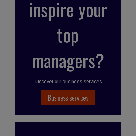
inspire your
top
managers?
Discover our business services
Business services