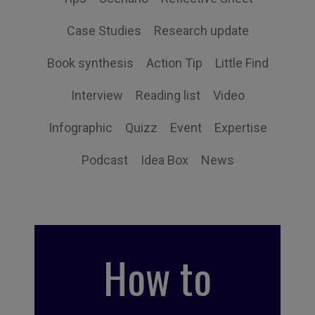
Case Studies
Research update
Book synthesis
Action Tip
Little Find
Interview
Reading list
Video
Infographic
Quizz
Event
Expertise
Podcast
Idea Box
News
How to