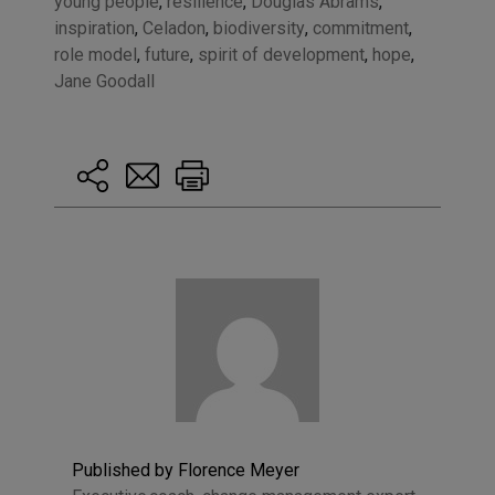
young people
,
resilience
,
Douglas Abrams
,
inspiration
,
Celadon
,
biodiversity
,
commitment
,
role model
,
future
,
spirit of development
,
hope
,
Jane Goodall
Published by Florence Meyer