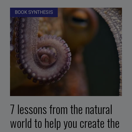
BOOK SYNTHESIS
7 lessons from the natural
world to help you create the