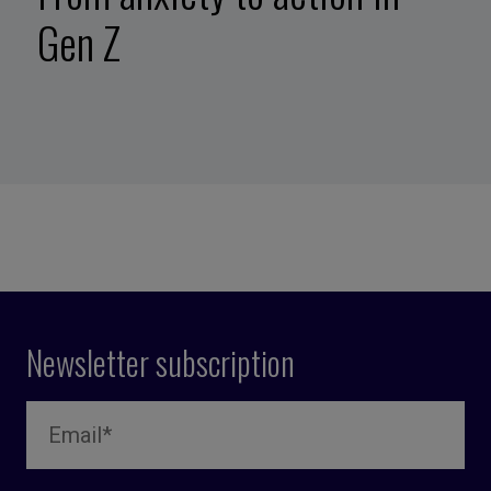
Gen Z
Newsletter subscription