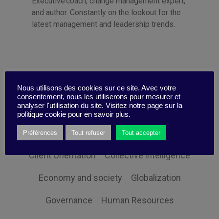
Executive coach, change management expert,
and author. Constantly on the lookout for the
latest management and leadership trends.
Categories
Nous utilisons des cookies sur ce site. Avec votre
consentement, nous les utiliserons pour mesurer et
analyser l'utilisation du site. Visitez notre page sur la
politique cookie pour en savoir plus.
Sustainability
Communication
Change
Préférences
Tout refuser
Tout accepter
Client Orientation
Collective intelligence
Economy and society
Globalization
Governance
Human Resources