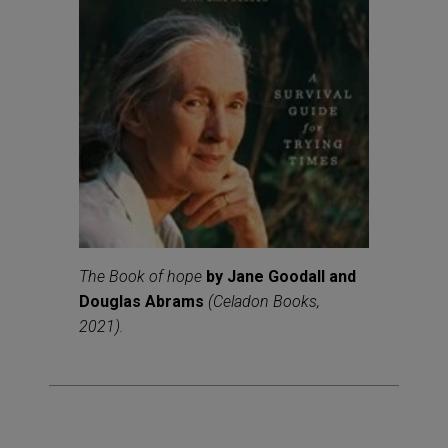
The Book of hope
by Jane Goodall and
Douglas Abrams
(Celadon Books,
2021).