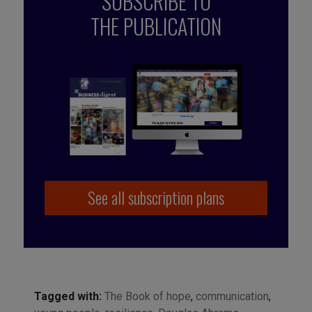
SUBSCRIBE TO
THE PUBLICATION
See all subscription plans
Tagged with:
The Book of hope
,
communication
,