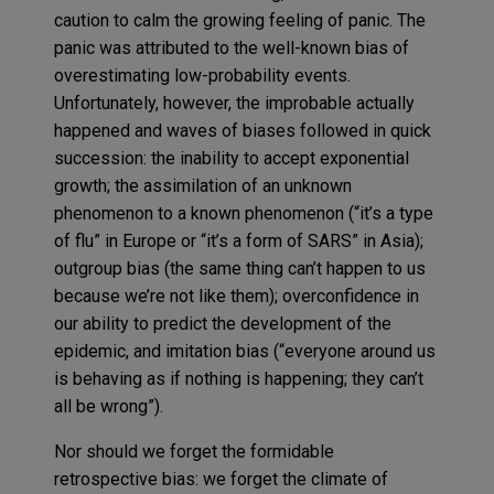
caution to calm the growing feeling of panic. The
panic was attributed to the well-known bias of
overestimating low-probability events.
Unfortunately, however, the improbable actually
happened and waves of biases followed in quick
succession: the inability to accept exponential
growth; the assimilation of an unknown
phenomenon to a known phenomenon (“it’s a type
of flu” in Europe or “it’s a form of SARS” in Asia);
outgroup bias (the same thing can’t happen to us
because we’re not like them); overconfidence in
our ability to predict the development of the
epidemic, and imitation bias (“everyone around us
is behaving as if nothing is happening; they can’t
all be wrong”).
Nor should we forget the formidable
retrospective bias: we forget the climate of