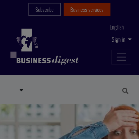
Subscribe
Business services
English
Sign in