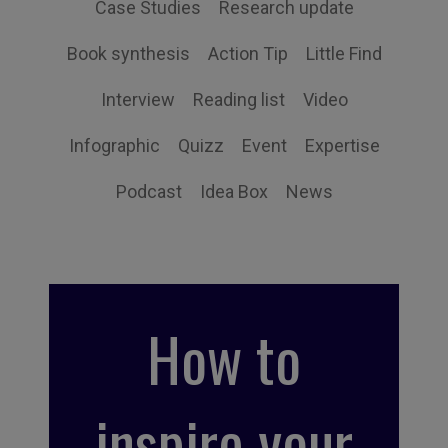
Case Studies
Research update
Book synthesis
Action Tip
Little Find
Interview
Reading list
Video
Infographic
Quizz
Event
Expertise
Podcast
Idea Box
News
How to
inspire your