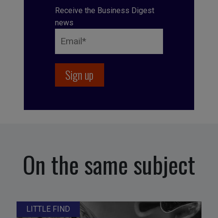
Receive the Business Digest
news
On the same subject
LITTLE FIND