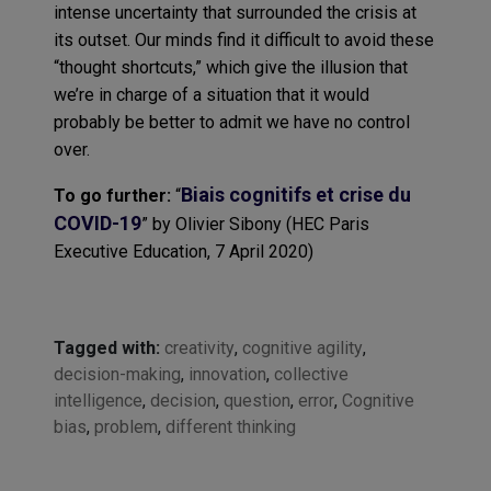
intense uncertainty that surrounded the crisis at
its outset. Our minds find it difficult to avoid these
“thought shortcuts,” which give the illusion that
we’re in charge of a situation that it would
probably be better to admit we have no control
over.
B
iais
cognitifs
et
crise
du
To go further
:
“
COVID-19
”
by
Olivier
Sibony
(HEC Paris
Executive Education, 7
April
2020
)
Tagged with:
creativity
,
cognitive agility
,
decision-making
,
innovation
,
collective
intelligence
,
decision
,
question
,
error
,
Cognitive
bias
,
problem
,
different thinking