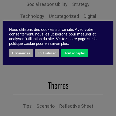
Social responsibility
Strategy
Technology
Uncategorized
Digital
Performance
Leadership
Nous utilisons des cookies sur ce site. Avec votre
consentement, nous les utiliserons pour mesurer et
analyser l'utilisation du site. Visitez notre page sur la
Management
Anchoring
Expertise
politique cookie pour en savoir plus.
Personal balance
Préférences
Tout refuser
Tout accepter
Themes
Tips
Scenario
Reflective Sheet