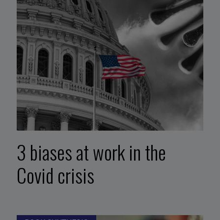
3 biases at work in the
Covid crisis