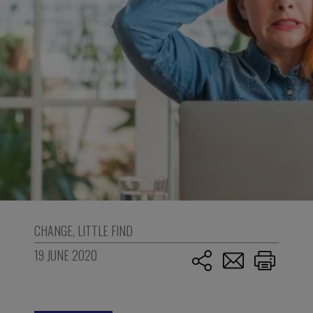
CHANGE
,
LITTLE FIND
19 JUNE 2020