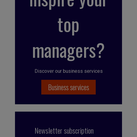
top
managers?
Discover our business services
Business services
Newsletter subscription