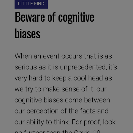
LITTLE FIND
Beware of cognitive
biases
When an event occurs that is as
serious as it is unprecedented, it’s
very hard to keep a cool head as
we try to make sense of it: our
cognitive biases come between
our perception of the facts and
our ability to think. For proof, look
no further than the Covid-19