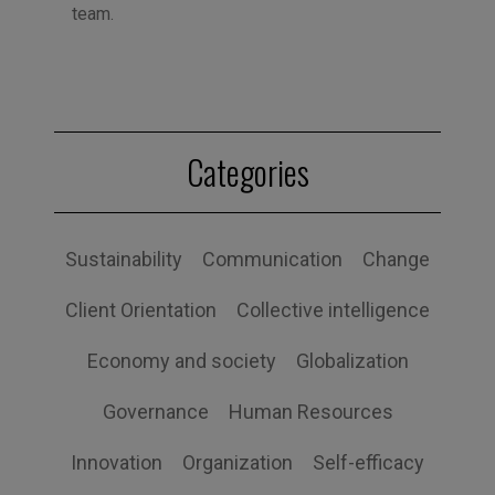
team.
Categories
Sustainability
Communication
Change
Client Orientation
Collective intelligence
Economy and society
Globalization
Governance
Human Resources
Innovation
Organization
Self-efficacy