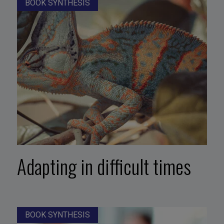
BOOK SYNTHESIS
Adapting in difficult times
BOOK SYNTHESIS