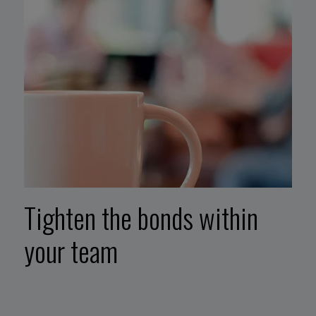
Tighten the bonds within
your team