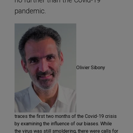
pandemic.
Olivier
Sibony
traces the first two months of the Covid-19 crisis
by examining the influence of our biases. While
the virus was still smoldering, there were calls for