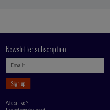
Newsletter subscription
Who are we ?