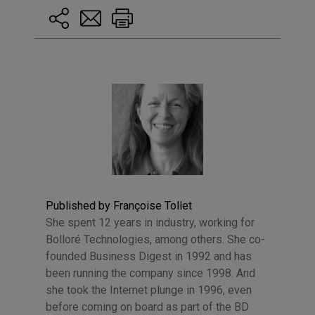
Published by Françoise Tollet
She spent 12 years in industry, working for
Bolloré Technologies, among others. She co-
founded Business Digest in 1992 and has
been running the company since 1998. And
she took the Internet plunge in 1996, even
before coming on board as part of the BD