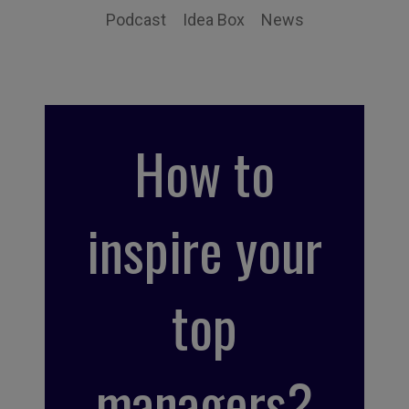
Podcast
Idea Box
News
How to
inspire your
top
managers?