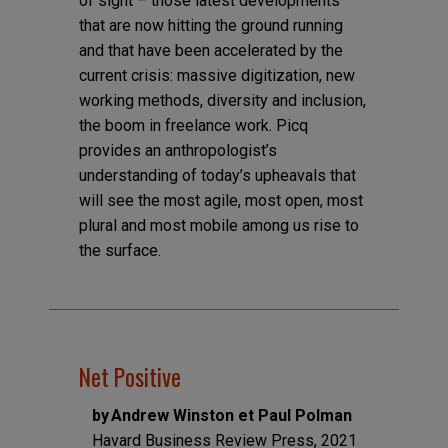
of sight – those latest developments
that are now hitting the ground running
and that have been accelerated by the
current crisis: massive digitization, new
working methods, diversity and inclusion,
the boom in freelance work. Picq
provides an anthropologist’s
understanding of today’s upheavals that
will see the most agile, most open, most
plural and most mobile among us rise to
the surface.
Net Positive
by Andrew Winston et Paul Polman
Havard Business Review Press, 2021