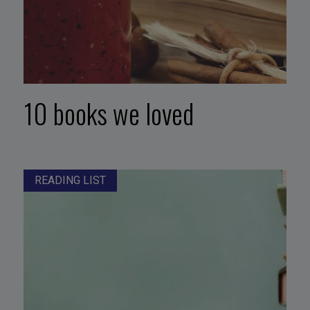
10 books we loved
READING LIST