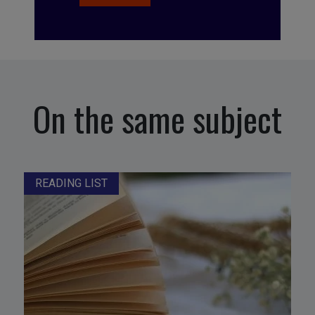
On the same subject
READING LIST