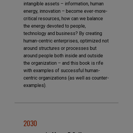
intangible assets – information, human
energy, innovation – become ever-more-
critical resources, how can we balance
the energy devoted to people,
technology and business? By creating
human-centric enterprises, optimized not
around structures or processes but
around people both inside and outside
the organization – and this book is rife
with examples of successful human-
centric organizations (as well as counter-
examples).
2030