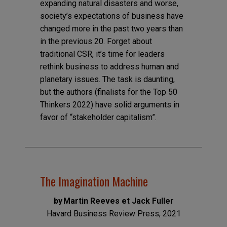
expanding natural disasters and worse,
society’s expectations of business have
changed more in the past two years than
in the previous 20. Forget about
traditional CSR, it’s time for leaders
rethink business to address human and
planetary issues. The task is daunting,
but the authors (finalists for the Top 50
Thinkers 2022) have solid arguments in
favor of “stakeholder capitalism”.
The Imagination Machine
by Martin Reeves et Jack Fuller
Havard Business Review Press, 2021