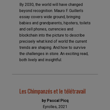
By 2030, the world will have changed
beyond recognition. Mauro F. Guillen’s
essay covers wide ground, bringing
babies and grandparents, hipsters, toilets
and cell phones, currencies and
blockchain into the picture to describe
precisely what kind of world the current
trends are shaping. And how to survive
the challenges in store. An exciting read,
both lively and insightful.
Les Chimpanzés et le télétravail
by Pascal Picq
Eyrolles, 2021