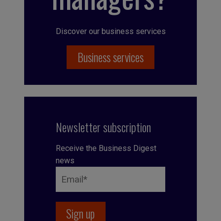
Discover our business services
Business services
Newsletter subscription
Receive the Business Digest
news