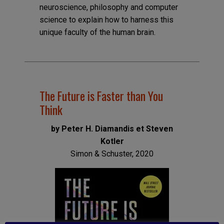
neuroscience, philosophy and computer
science to explain how to harness this
unique faculty of the human brain.
The Future is Faster than You
Think
by Peter H. Diamandis et Steven
Kotler
Simon & Schuster, 2020