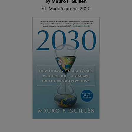
by Mauro F. Guillen
ST. Martin’s press, 2020