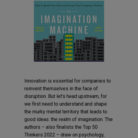
Innovation is essential for companies to
reinvent themselves in the face of
disruption. But let’s head upstream, for
we first need to understand and shape
the murky mental territory that leads to
good ideas: the realm of imagination. The
authors – also finalists the Top 50
Thinkers 2022 – draw on psychology,