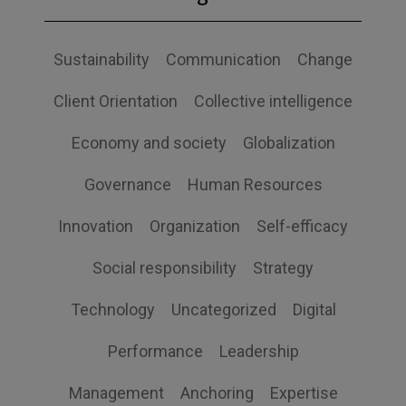
Sustainability
Communication
Change
Client Orientation
Collective intelligence
Economy and society
Globalization
Governance
Human Resources
Innovation
Organization
Self-efficacy
Social responsibility
Strategy
Technology
Uncategorized
Digital
Performance
Leadership
Management
Anchoring
Expertise