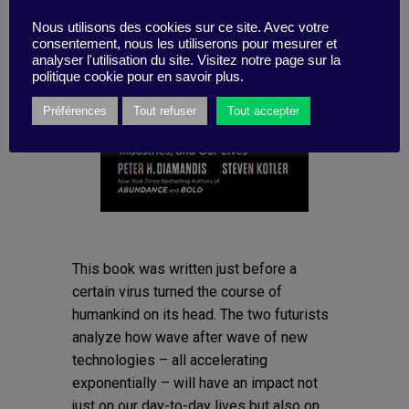
Nous utilisons des cookies sur ce site. Avec votre
consentement, nous les utiliserons pour mesurer et
analyser l'utilisation du site. Visitez notre page sur la
politique cookie pour en savoir plus.
Préférences
Tout refuser
Tout accepter
This book was written just before a
certain virus turned the course of
humankind on its head. The two futurists
analyze how wave after wave of new
technologies – all accelerating
exponentially – will have an impact not
just on our day-to-day lives but also on