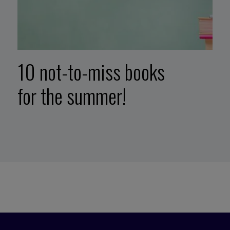
10 not-to-miss books
for the summer!