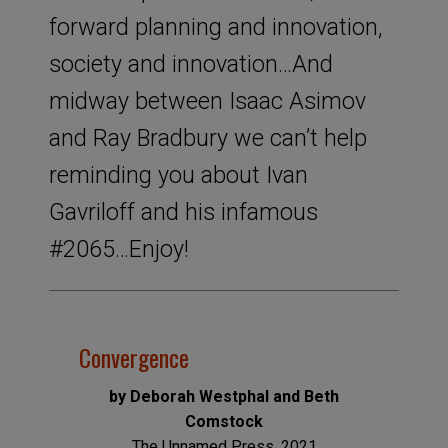
forward planning and innovation,
society and innovation…And
midway between Isaac Asimov
and Ray Bradbury we can’t help
reminding you about Ivan
Gavriloff and his infamous
#2065…Enjoy!
Convergence
by Deborah Westphal and Beth
Comstock
The Unnamed Press, 2021