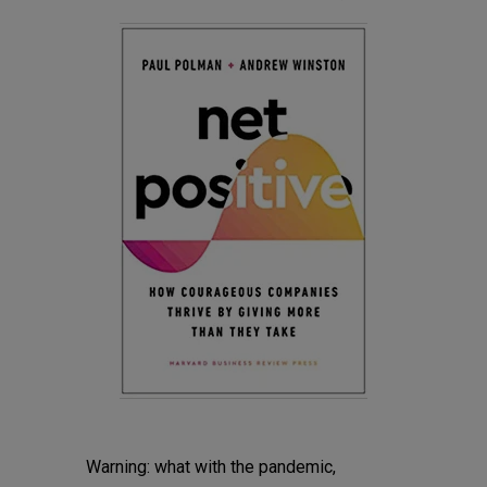
Warning: what with the pandemic,