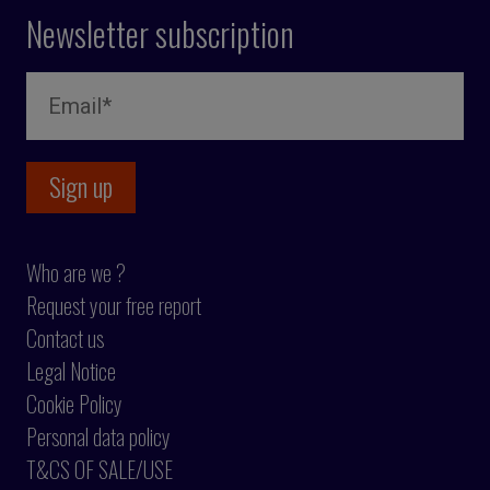
Newsletter subscription
Who are we ?
Request your free report
Contact us
Legal Notice
Cookie Policy
Personal data policy
T&CS OF SALE/USE