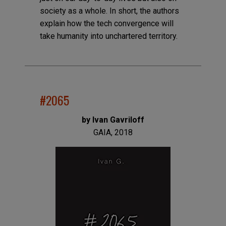
society as a whole. In short, the authors
explain how the tech convergence will
take humanity into unchartered territory.
#2065
by Ivan Gavriloff
GAIA, 2018