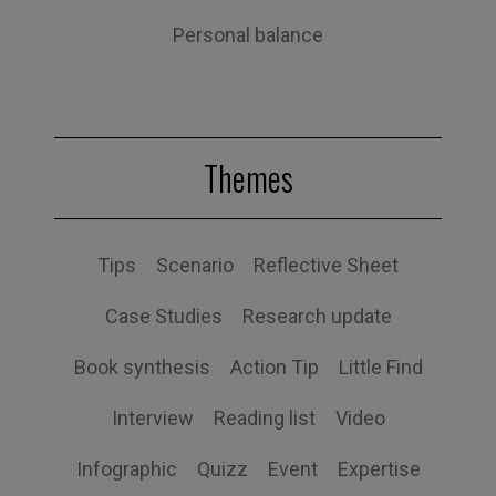
Personal balance
Themes
Tips
Scenario
Reflective Sheet
Case Studies
Research update
Book synthesis
Action Tip
Little Find
Interview
Reading list
Video
Infographic
Quizz
Event
Expertise