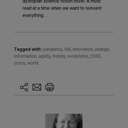
dystopian science fiction novel. A must
read at a time when we want to reinvent
everything …
Tagged with:
pandemic
,
fall
,
innovation
,
change
,
information
,
agility
,
trends
,
evolutions
,
2030
,
crisis
,
world