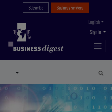
Subscribe
Business services
English
Sign in