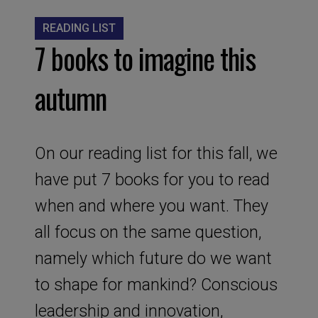
READING LIST
7 books to imagine this
autumn
On our reading list for this fall, we
have put 7 books for you to read
when and where you want. They
all focus on the same question,
namely which future do we want
to shape for mankind? Conscious
leadership and innovation,