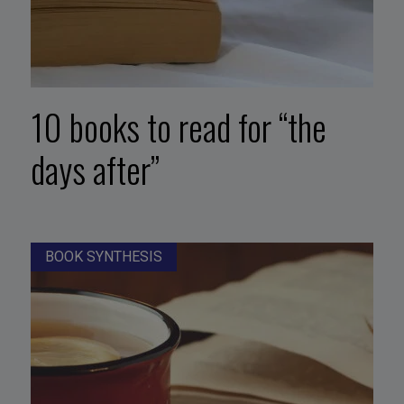
10 books to read for “the
days after”
BOOK SYNTHESIS