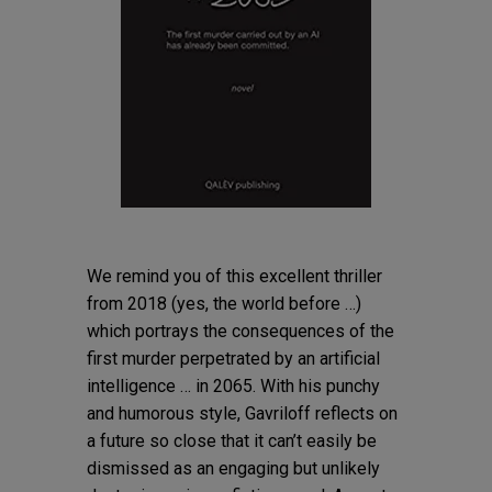
We remind you of this excellent thriller
from 2018 (yes, the world before …)
which portrays the consequences of the
first murder perpetrated by an artificial
intelligence … in 2065. With his punchy
and humorous style, Gavriloff reflects on
a future so close that it can’t easily be
dismissed as an engaging but unlikely