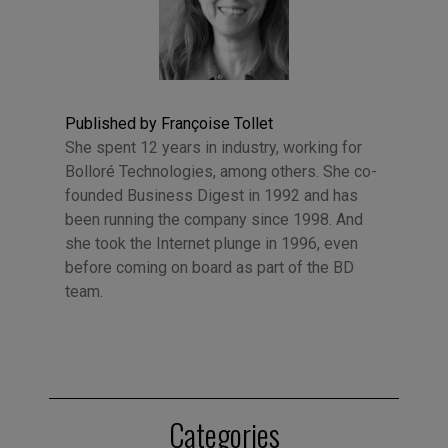
Published by Françoise Tollet
She spent 12 years in industry, working for
Bolloré Technologies, among others. She co-
founded Business Digest in 1992 and has
been running the company since 1998. And
she took the Internet plunge in 1996, even
before coming on board as part of the BD
team.
Categories