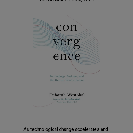
As technological change accelerates and