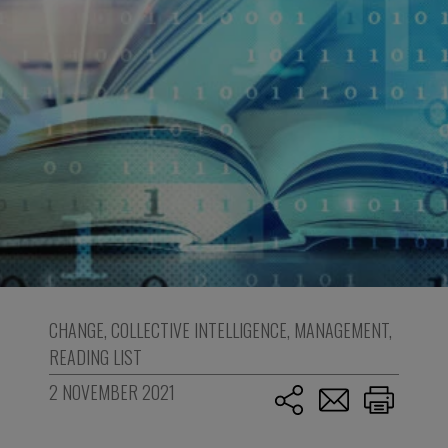
CHANGE
,
COLLECTIVE INTELLIGENCE
,
MANAGEMENT
,
READING LIST
2 NOVEMBER 2021