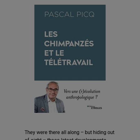
They were there all along – but hiding out