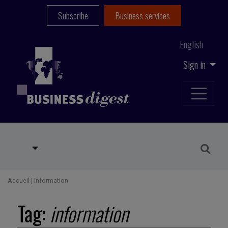
Subscribe
Business services
English
Sign in
Accueil
|
information
Tag:
information