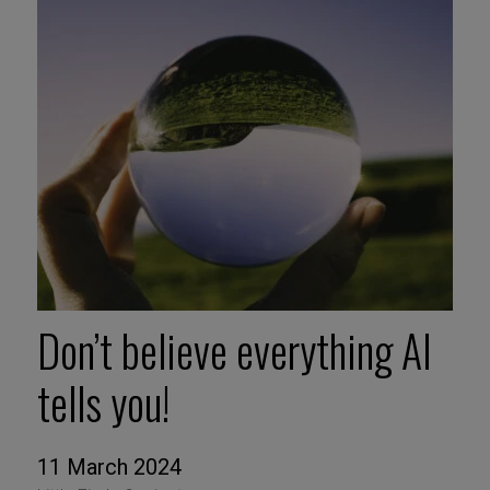
Don’t believe everything AI
tells you!
11 March 2024