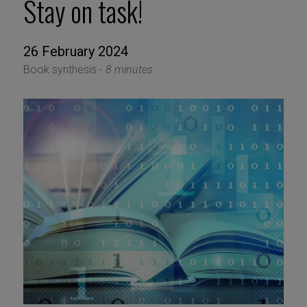
Stay on task!
26 February 2024
Book synthesis -
8 minutes