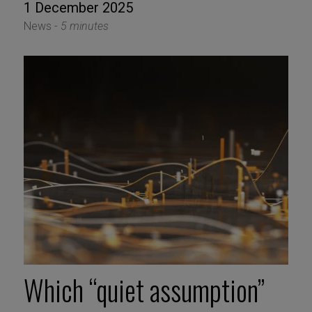
1 December 2025
News -
5 minutes
Which “quiet assumption”