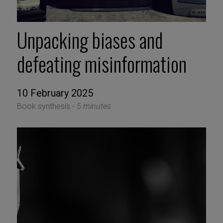
Unpacking biases and
defeating misinformation
10 February 2025
Book synthesis -
5 minutes