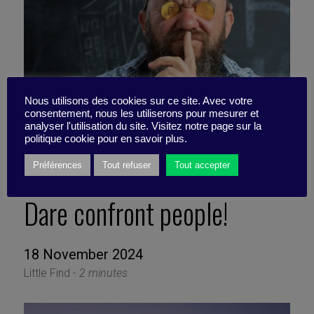
Nous utilisons des cookies sur ce site. Avec votre
consentement, nous les utiliserons pour mesurer et
analyser l'utilisation du site. Visitez notre page sur la
politique cookie pour en savoir plus.
Préférences
Tout refuser
Tout accepter
Dare confront people!
18 November 2024
Little Find -
2 minutes