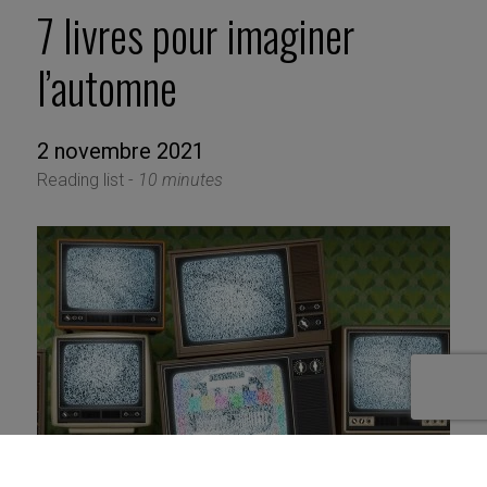
7 livres pour imaginer
l’automne
2 novembre 2021
Reading list -
10 minutes