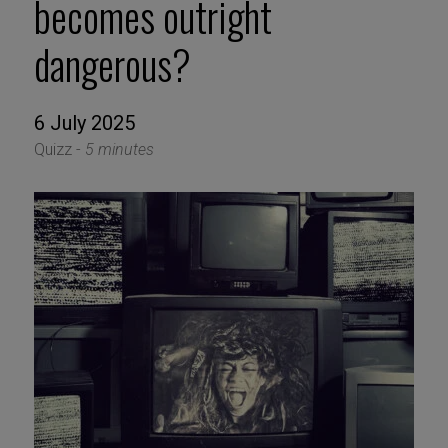
becomes outright
dangerous?
6 July 2025
Quizz -
5 minutes