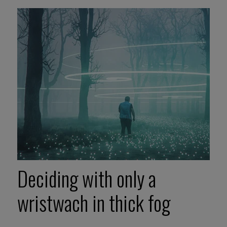
Deciding with only a
wristwach in thick fog