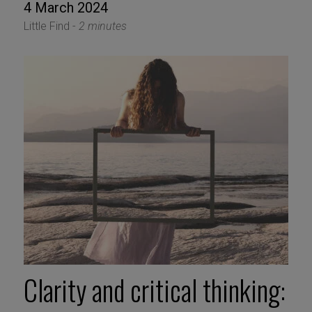
4 March 2024
Little Find -
2 minutes
Clarity and critical thinking: