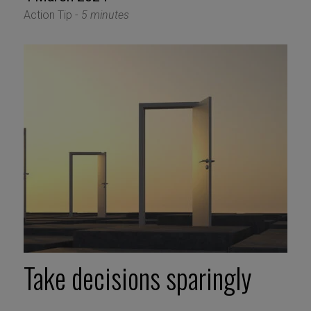
Action Tip -
5 minutes
Take decisions sparingly