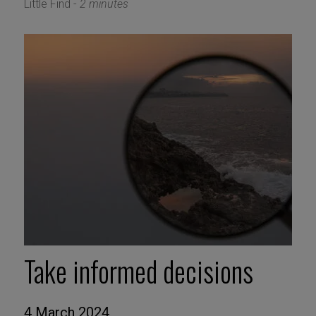
Little Find -
2 minutes
Take informed decisions
4 March 2024