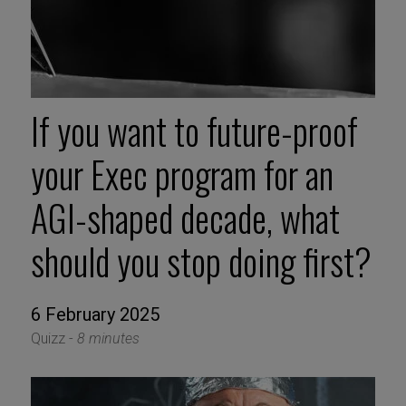
If you want to future-proof
your Exec program for an
AGI-shaped decade, what
should you stop doing first?
6 February 2025
Quizz -
8 minutes