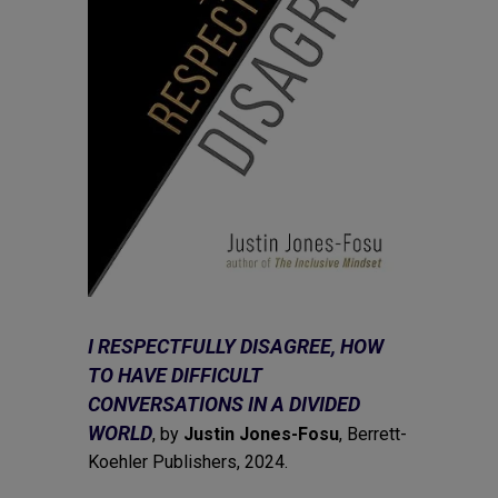
I RESPECTFULLY DISAGREE, HOW
TO HAVE DIFFICULT
CONVERSATIONS IN A DIVIDED
WORLD
, by
Justin Jones-Fosu
, Berrett-
Koehler Publishers, 2024.