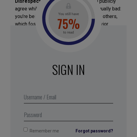
Disrespectful agreement
, where you publicly
agree while privately disapproving, is equally bad:
you’re being dishonest with yourself and others,
which fosters passive-aggressive behavior.
Respectful disagreement
, where you allow
yourself to disapprove while considering the
opposing view as valuable, is the desirable
approach. It’s not about convincing others you’re
right or adopting their ideas, but about expressing
SIGN IN
your opinion without feeling threatened, anxious,
or guilty, while listening with an open mind. This
inclusive approach not only reduces tension and
strengthens relationships but also refines and
enhances your own views by exposing them to
1
new perspectives and information
.
Remember me
Forgot password?