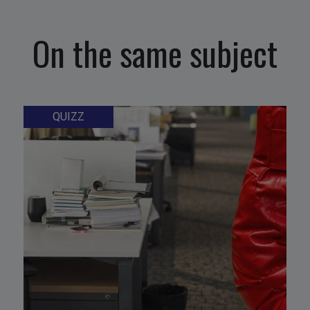
On the same subject
QUIZZ