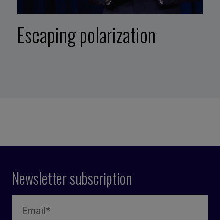
Escaping polarization
Newsletter subscription