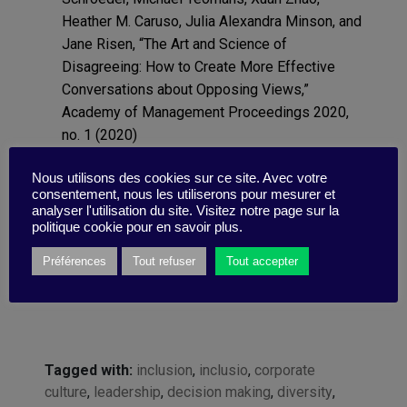
Heather M. Caruso, Julia Alexandra Minson, and
Jane Risen, “The Art and Science of
Disagreeing: How to Create More Effective
Conversations about Opposing Views,”
Academy of Management Proceedings 2020,
no. 1 (2020)
University of Glasgow, “Remembering the
Nous utilisons des cookies sur ce site. Avec votre
Future: Our Brain Saves Energy by Predicting
consentement, nous les utiliserons pour mesurer et
What It Will See,” Medical Xpress, March 24,
analyser l'utilisation du site. Visitez notre page sur la
2010.
politique cookie pour en savoir plus.
Préférences
Tout refuser
Tout accepter
Tagged with:
inclusion
,
inclusio
,
corporate
culture
,
leadership
,
decision making
,
diversity
,