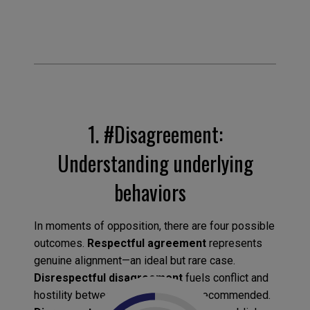
1.
#Disagreement:
Understanding underlying
behaviors
In moments of opposition, there are four possible
outcomes.
Respectful agreement
represents
genuine alignment—an ideal but rare case.
Disrespectful disagreement
fuels conflict and
hostility between opponents—not recommended.