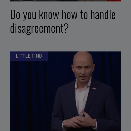
Do you know how to handle
disagreement?
LITTLE FIND