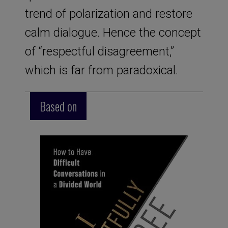
trend of polarization and restore
calm dialogue. Hence the concept
of “respectful disagreement,”
which is far from paradoxical.
Based on