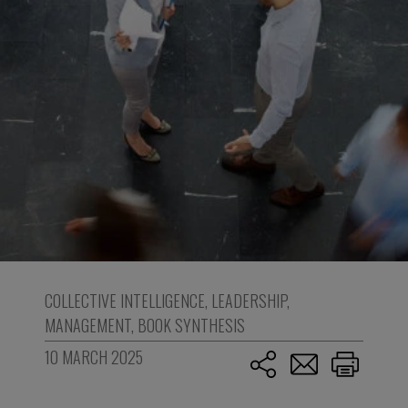
COLLECTIVE INTELLIGENCE
,
LEADERSHIP
,
MANAGEMENT
,
BOOK SYNTHESIS
10 MARCH 2025