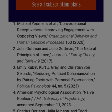
See all subscription plans
Michael Yeomans et al., “Conversational
Receptiveness: Improving Engagement with
Opposing Views,”
Organizational Behavior and
Human Decision Processes
160 (2020).
John Gottman and Julie Gottman, “The Natural
Principles of Love,”
Journal of Family Theory
and Review
9 (2017)
Emily Kubin, Kurt J. Gray, and Christian von
Sikorski, “Reducing Political Dehumanization
by Pairing Facts with Personal Experiences,”
Political Psychology
44, no. 5 (2023)
American Psychological Association, “Naïve
Realism,”
APA Dictionary of Psychology
,
accessed September 11, 2023.
Charles Dorison, Julia Minson, and Todd