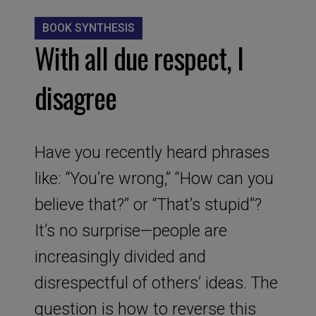
BOOK SYNTHESIS
With all due respect, I
disagree
Have you recently heard phrases
like: “You’re wrong,” “How can you
believe that?” or “That’s stupid”?
It’s no surprise—people are
increasingly divided and
disrespectful of others’ ideas. The
question is how to reverse this