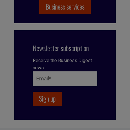
Business services
Newsletter subscription
Receive the Business Digest
news