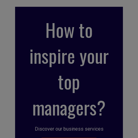
How to
inspire your
top
managers?
Discover our business services