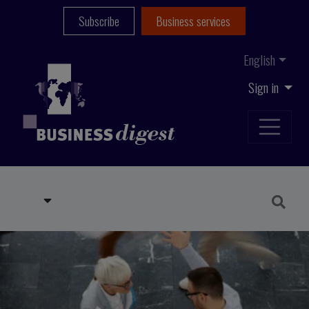
Subscribe
Business services
English
Sign in