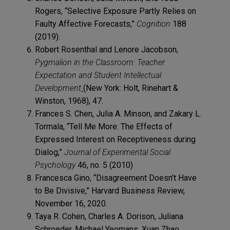
Rogers, “Selective Exposure Partly Relies on
Faulty Affective Forecasts,”
Cognition
188
(2019).
Robert Rosenthal and Lenore Jacobson,
Pygmalion in the Classroom: Teacher
Expectation and Student Intellectual
Development
(New York: Holt, Rinehart &
Winston, 1968), 47.
Frances S. Chen, Julia A. Minson, and Zakary L.
Tormala, “Tell Me More: The Effects of
Expressed Interest on Receptiveness during
Dialog,”
Journal of Experimental Social
Psychology
46, no. 5 (2010)
Francesca Gino, “Disagreement Doesn’t Have
to Be Divisive,” Harvard Business Review,
November 16, 2020.
Taya R. Cohen, Charles A. Dorison, Juliana
Schroeder, Michael Yeomans, Xuan Zhao,