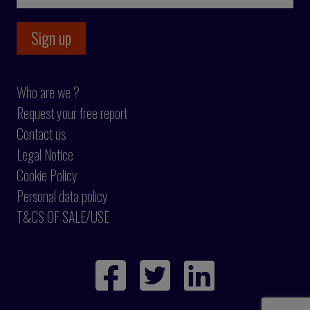
Who are we ?
Request your free report
Contact us
Legal Notice
Cookie Policy
Personal data policy
T&CS OF SALE/USE