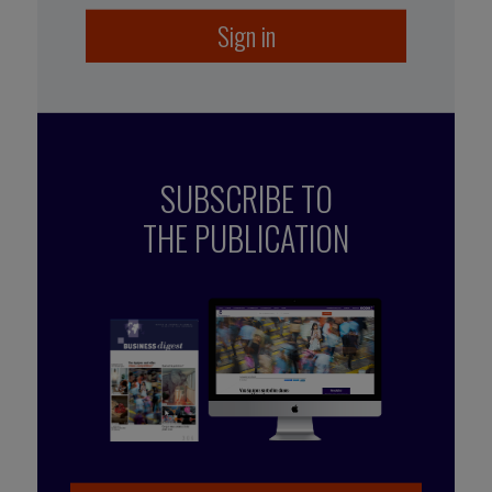
Sign in
SUBSCRIBE TO
THE PUBLICATION