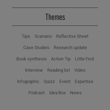
Themes
Tips
Scenario
Reflective Sheet
Case Studies
Research update
Book synthesis
Action Tip
Little Find
Interview
Reading list
Video
Infographic
Quizz
Event
Expertise
Podcast
Idea Box
News