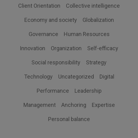
Client Orientation
Collective intelligence
Economy and society
Globalization
Governance
Human Resources
Innovation
Organization
Self-efficacy
Social responsibility
Strategy
Technology
Uncategorized
Digital
Performance
Leadership
Management
Anchoring
Expertise
Personal balance