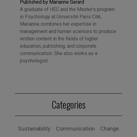
Published by Marianne Gerard
A graduate of HEC and the Master's program
in Psychology at Université Paris Cité,
Marianne combines her expertise in
management and human sciences to produce
written content in the fields of higher
education, publishing, and corporate
communication. She also works as a
psychologist.
Categories
Sustainability
Communication
Change