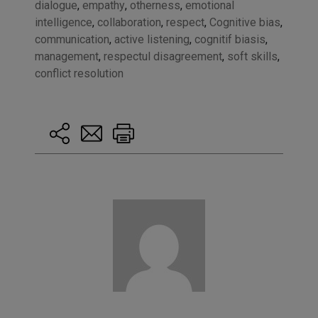
dialogue
,
empathy
,
otherness
,
emotional
intelligence
,
collaboration
,
respect
,
Cognitive bias
,
communication
,
active listening
,
cognitif biasis
,
management
,
respectul disagreement
,
soft skills
,
conflict resolution