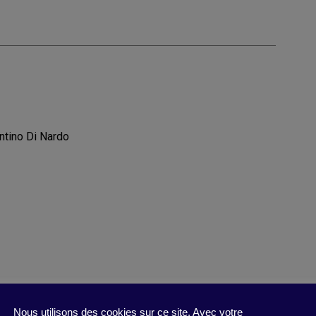
ntino Di Nardo
Nous utilisons des cookies sur ce site. Avec votre