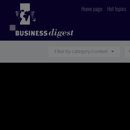
Home page
Hot topics
Filter by category/content