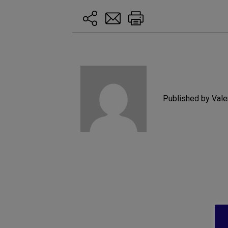
Published by Vale