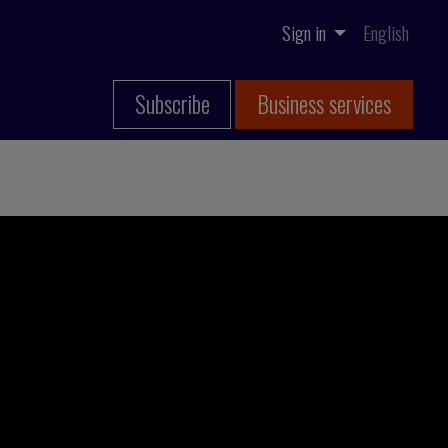
Sign in
English
Subscribe
Business services