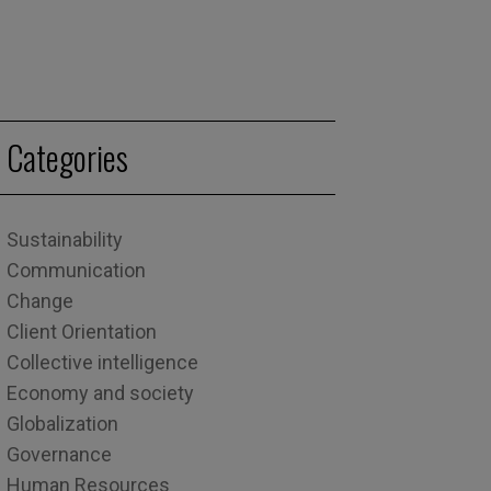
Categories
Sustainability
Communication
Change
Client Orientation
Collective intelligence
Economy and society
Globalization
Governance
Human Resources