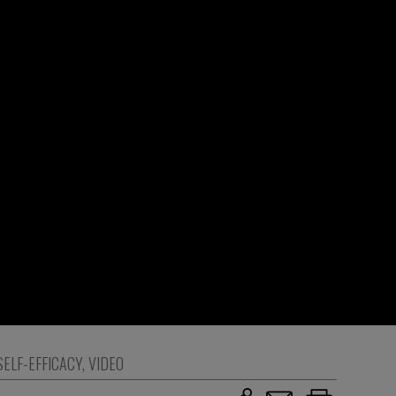
SELF-EFFICACY
,
VIDEO