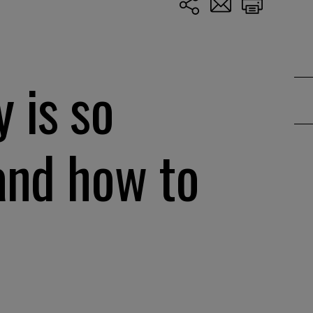
 is so
and how to