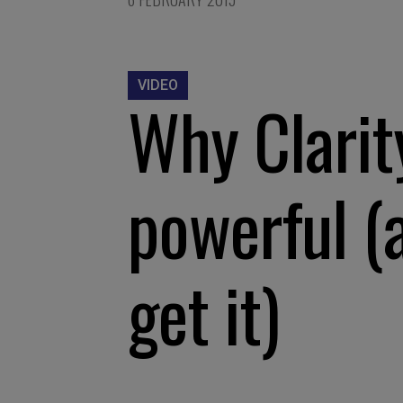
VIDEO
Why Clarity
powerful (
get it)