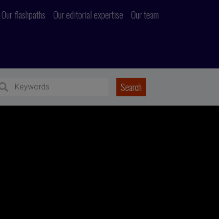
Our flashpaths
Our editorial expertise
Our team