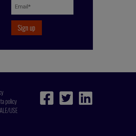
cy
ta policy
ALE/USE