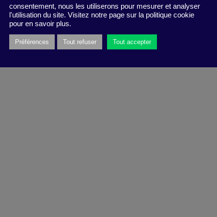
consentement, nous les utiliserons pour mesurer et analyser
l'utilisation du site. Visitez notre page sur la politique cookie
pour en savoir plus.
Préférences
Tout refuser
Tout accepter