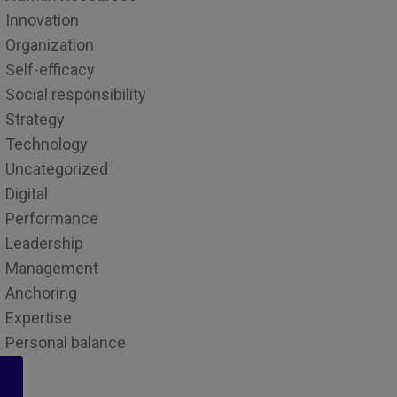
Innovation
Organization
Self-efficacy
Social responsibility
Strategy
Technology
Uncategorized
Digital
Performance
Leadership
Management
Anchoring
Expertise
Personal balance