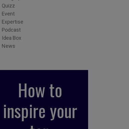
Quizz
Event
Expertise
Podcast
Idea Box
News
How to
inspire your