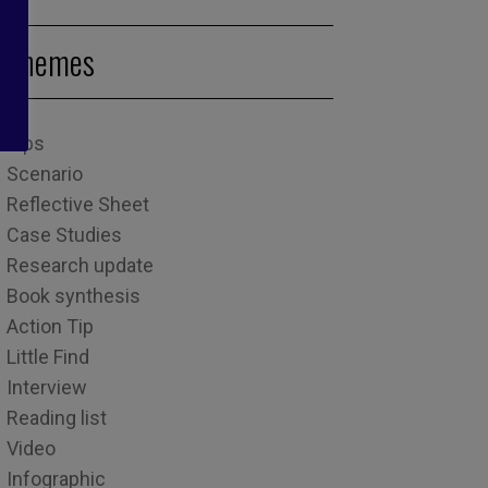
Themes
Tips
Scenario
Reflective Sheet
Case Studies
Research update
Book synthesis
Action Tip
Little Find
Interview
Reading list
Video
Infographic