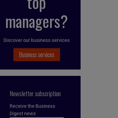
top
managers?
Discover our business services
Business services
Newsletter subscription
Receive the Business
Digest news