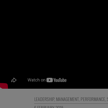
LEADERSHIP
,
MANAGEMENT
,
PERFORMANCE
,
6 FEBRUARY 2019