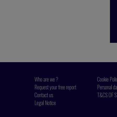
Who are we ?
Cookie Poli
Request your free report
Personal da
Contact us
T&CS OF S
Legal Notice