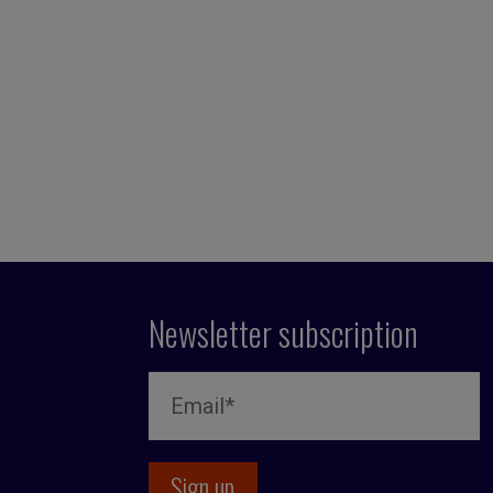
Newsletter subscription