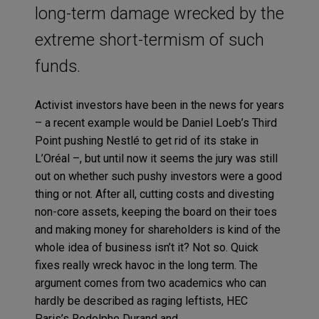
long-term damage wrecked by the
extreme short-termism of such
funds.
Activist investors have been in the news for years
– a recent example would be Daniel Loeb’s Third
Point pushing Nestlé to get rid of its stake in
L’Oréal –, but until now it seems the jury was still
out on whether such pushy investors were a good
thing or not. After all, cutting costs and divesting
non-core assets, keeping the board on their toes
and making money for shareholders is kind of the
whole idea of business isn’t it? Not so. Quick
fixes really
wreck havoc
in the long term. The
argument comes from two academics who can
hardly be described as raging leftists, HEC
Paris’s Rodolphe Durand and