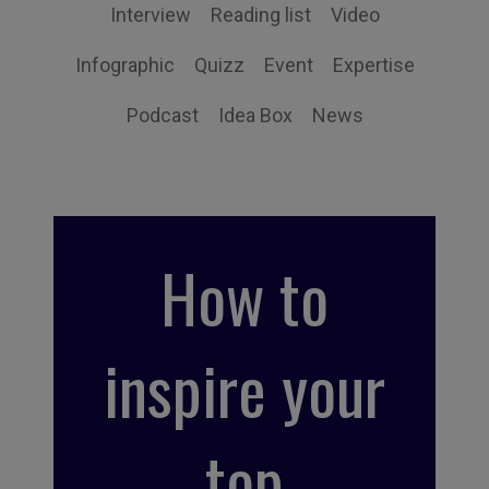
Interview
Reading list
Video
Infographic
Quizz
Event
Expertise
Podcast
Idea Box
News
How to
inspire your
top