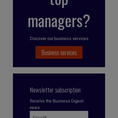
managers?
Discover our business services
Business services
Newsletter subscription
Receive the Business Digest
news