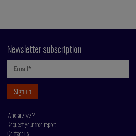
Newsletter subscription
Who are we ?
Request your free report
Contact us