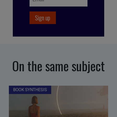
On the same subject
BOOK SYNTHESIS