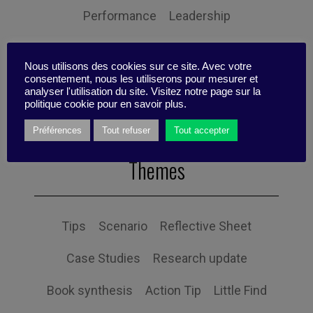
Performance
Leadership
Management
Anchoring
Expertise
Nous utilisons des cookies sur ce site. Avec votre
Personal balance
consentement, nous les utiliserons pour mesurer et
analyser l'utilisation du site. Visitez notre page sur la
politique cookie pour en savoir plus.
Préférences
Tout refuser
Tout accepter
Themes
Tips
Scenario
Reflective Sheet
Case Studies
Research update
Book synthesis
Action Tip
Little Find