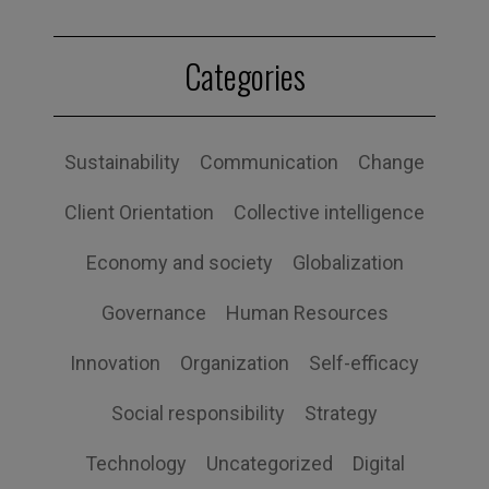
Categories
Sustainability
Communication
Change
Client Orientation
Collective intelligence
Economy and society
Globalization
Governance
Human Resources
Innovation
Organization
Self-efficacy
Social responsibility
Strategy
Technology
Uncategorized
Digital