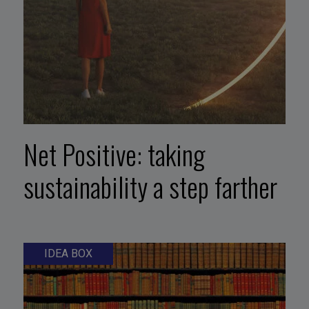
Net Positive: taking
sustainability a step farther
IDEA BOX