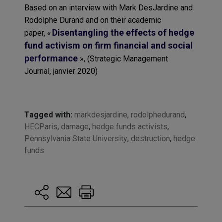
Based on an interview with Mark
DesJardine
and
Rodolphe Durand and on their academic
Disentangling the effects of hedge
paper,
«
fund activism on firm financial and social
performance
»,
(
Strategic Management
Journal
,
janvier
2020)
Tagged with:
markdesjardine
,
rodolphedurand
,
HECParis
,
damage
,
hedge funds activists
,
Pennsylvania State University
,
destruction
,
hedge
funds