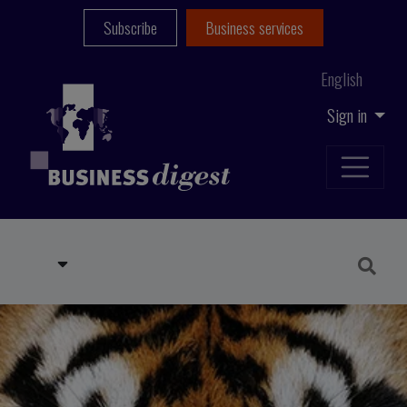
Subscribe
Business services
English
Sign in