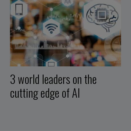
3 world leaders on the
cutting edge of AI