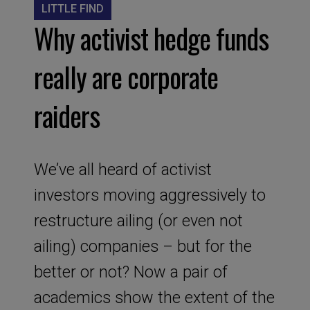
LITTLE FIND
Why activist hedge funds
really are corporate
raiders
We’ve all heard of activist
investors moving aggressively to
restructure ailing (or even not
ailing) companies – but for the
better or not? Now a pair of
academics show the extent of the