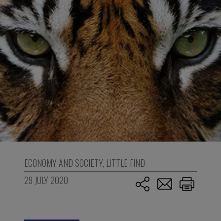
ECONOMY AND SOCIETY
,
LITTLE FIND
29 JULY 2020