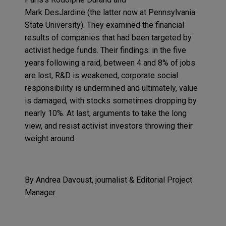
Mark
DesJardine
(the latter now at Pennsylvania
State University). They examined the financial
results of companies that had been targeted by
activist hedge funds. Their findings: in the five
years following a raid, between 4 and 8% of jobs
are lost, R&D is weakened, corporate social
responsibility is undermined and ultimately, value
is damaged, with stocks sometimes dropping by
nearly 10%. At last, arguments to take the long
view, and resist activist investors throwing their
weight around.
By Andrea
Davoust
, journalist &
Editorial Pro
ject
Manager