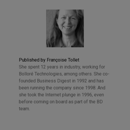
Published by Françoise Tollet
She spent 12 years in industry, working for
Bolloré Technologies, among others. She co-
founded Business Digest in 1992 and has
been running the company since 1998. And
she took the Internet plunge in 1996, even
before coming on board as part of the BD
team.