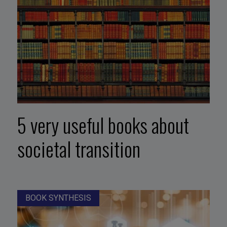
5 very useful books about
societal transition
BOOK SYNTHESIS