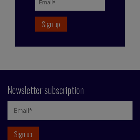
Newsletter subscription