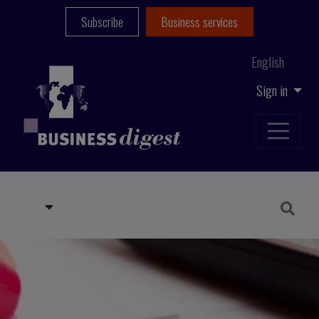
Subscribe
Business services
English
Sign in