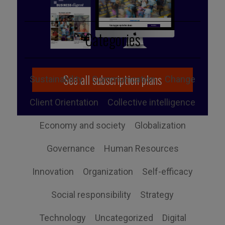
Categories
See all subscription plans
Sustainability
Communication
Change
Client Orientation
Collective intelligence
Economy and society
Globalization
Governance
Human Resources
Innovation
Organization
Self-efficacy
Social responsibility
Strategy
Technology
Uncategorized
Digital