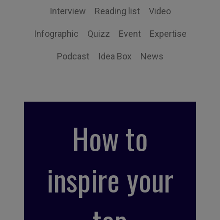
Interview
Reading list
Video
Infographic
Quizz
Event
Expertise
Podcast
Idea Box
News
How to
inspire your