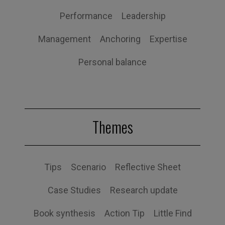
Performance
Leadership
Management
Anchoring
Expertise
Personal balance
Themes
Tips
Scenario
Reflective Sheet
Case Studies
Research update
Book synthesis
Action Tip
Little Find