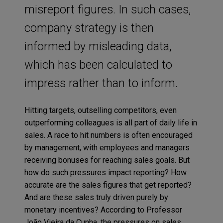
misreport figures. In such cases,
company strategy is then
informed by misleading data,
which has been calculated to
impress rather than to inform.
Hitting targets, outselling competitors, even
outperforming colleagues is all part of daily life in
sales. A race to hit numbers is often encouraged
by management, with employees and managers
receiving bonuses for reaching sales goals. But
how do such pressures impact reporting? How
accurate are the sales figures that get reported?
And are these sales truly driven purely by
monetary incentives? According to Professor
João Vieira da Cunha, the pressures on sales