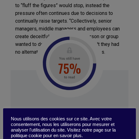
to “fluff the figures” would stop, instead the
pressure often continues due to decisions to
continually raise targets. “Collectively, senior
managers, middle managers and employees can
create deceitful data. No single person or group
wanted to do this but together they felt they had
no alternative,” Professor Cunha explains.
When biased data distorts
strategic decision-making
A major negative consequence of reporting
SIGN IN
incorrect data is the adverse effect on com- pany
Nous utilisons des cookies sur ce site. Avec votre
strategy. During his 15-month study of a
consentement, nous les utiliserons pour mesurer et
telecommunications sales unit, Professor Cunha
analyser l'utilisation du site. Visitez notre page sur la
collected information from teams, their direct
politique cookie pour en savoir plus.