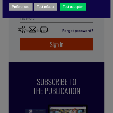
managers, and senior management to find out how
Préférences
Tout refuser
Tout accepter
they were producing and using the sales
performance data.
Remember me
Forgot password?
Sign in
SUBSCRIBE TO
THE PUBLICATION
Published by Mehdi Ramdani