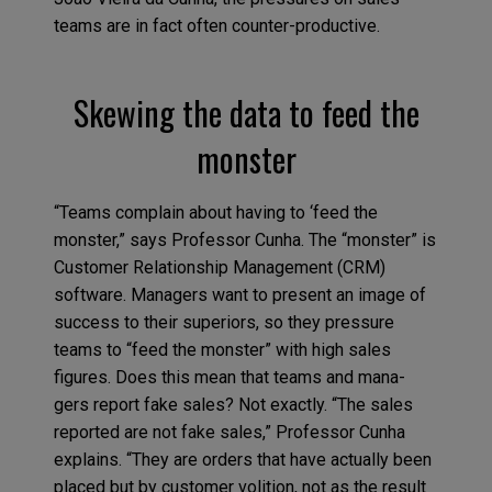
teams are in fact often counter-productive.
Skewing the data to feed the
monster
“Teams complain about having to ‘feed the
monster,” says Professor Cunha. The “monster” is
Customer Relationship Management (CRM)
software. Managers want to present an image of
success to their superiors, so they pressure
teams to “feed the monster” with high sales
figures. Does this mean that teams and mana-
gers report fake sales? Not exactly. “The sales
reported are not fake sales,” Professor Cunha
explains. “They are orders that have actually been
placed but by customer volition, not as the result