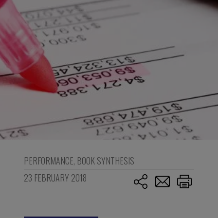
PERFORMANCE
,
BOOK SYNTHESIS
23 FEBRUARY 2018