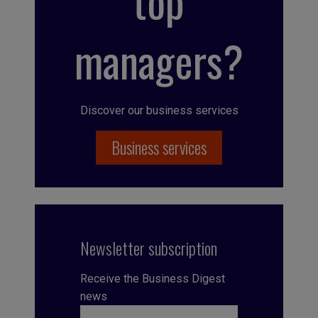
top
managers?
Discover our business services
Business services
Newsletter subscription
Receive the Business Digest
news