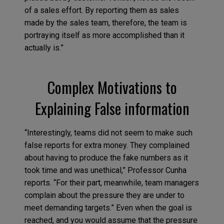
of a sales effort. By reporting them as sales
made by the sales team, therefore, the team is
portraying itself as more accomplished than it
actually is.”
Complex Motivations to
Explaining False information
“Interestingly, teams did not seem to make such
false reports for extra money. They complained
about having to produce the fake numbers as it
took time and was unethical,” Professor Cunha
reports. “For their part, meanwhile, team managers
complain about the pressure they are under to
meet demanding targets.” Even when the goal is
reached, and you would assume that the pressure