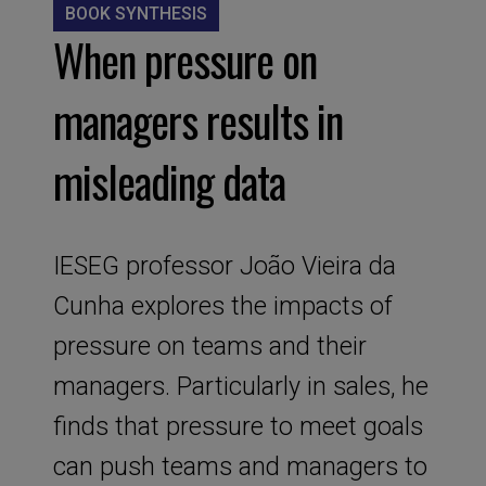
BOOK SYNTHESIS
When pressure on
managers results in
misleading data
IESEG professor João Vieira da
Cunha explores the impacts of
pressure on teams and their
managers. Particularly in sales, he
finds that pressure to meet goals
can push teams and managers to