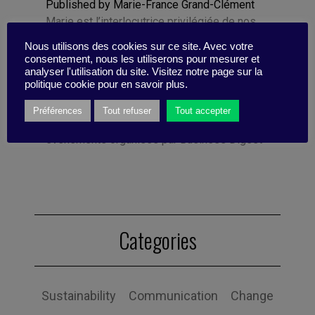
Published by Marie-France Grand-Clément
Marie est l’interlocutrice privilégiée de nos
clients, prestataires et partenaires. Office
Nous utilisons des cookies sur ce site. Avec votre
Manager, elle gère pour l’équipe et nos
consentement, nous les utiliserons pour mesurer et
clients l’exécution des différents projets
analyser l'utilisation du site. Visitez notre page sur la
politique cookie pour en savoir plus.
d’animation de communautés digitales . Elle
se charge également du pilotage du
Préférences
Tout refuser
Tout accepter
business développement et des
événements organisés par Business Digest
Categories
Sustainability
Communication
Change