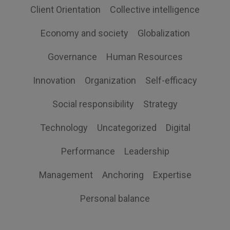
Client Orientation
Collective intelligence
Economy and society
Globalization
Governance
Human Resources
Innovation
Organization
Self-efficacy
Social responsibility
Strategy
Technology
Uncategorized
Digital
Performance
Leadership
Management
Anchoring
Expertise
Personal balance