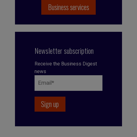
Business services
Newsletter subscription
Receive the Business Digest
news