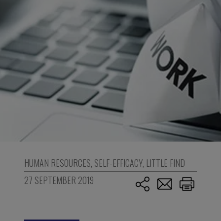
HUMAN RESOURCES
,
SELF-EFFICACY
,
LITTLE FIND
27 SEPTEMBER 2019