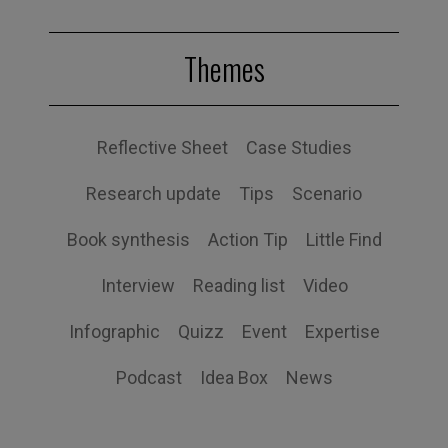
Themes
Reflective Sheet
Case Studies
Research update
Tips
Scenario
Book synthesis
Action Tip
Little Find
Interview
Reading list
Video
Infographic
Quizz
Event
Expertise
Podcast
Idea Box
News