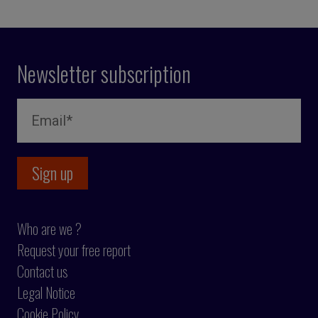
Newsletter subscription
Who are we ?
Request your free report
Contact us
Legal Notice
Cookie Policy