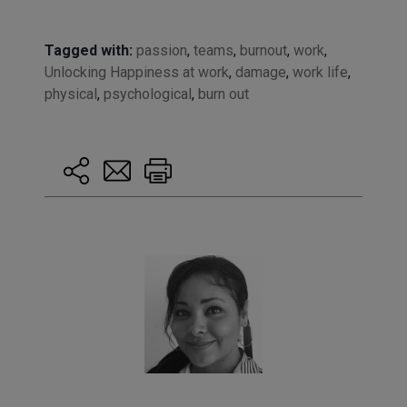
Tagged with:
passion
,
teams
,
burnout
,
work
,
Unlocking Happiness at work
,
damage
,
work life
,
physical
,
psychological
,
burn out