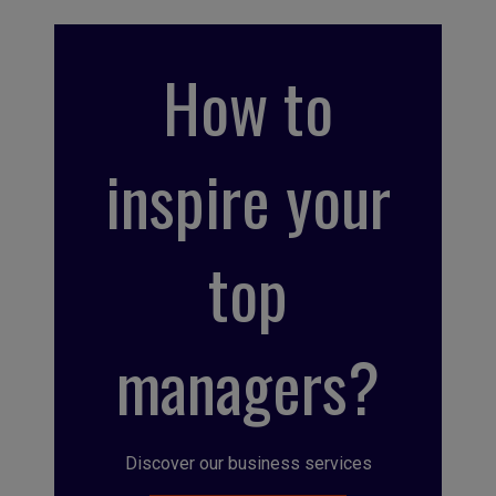
How to
inspire your
top
managers?
Discover our business services