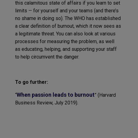
this calamitous state of affairs if you learn to set
limits — for yourself and your teams (and there’s
no shame in doing so). The WHO has established
a clear definition of burnout, which it now sees as
a legitimate threat. You can also look at various
processes for measuring the problem, as well
as educating, helping, and supporting your staff
to help circumvent the danger.
To go further
:
When passion leads to burnout
“
”
(
Harvard
Business Review
, July 2019)
.