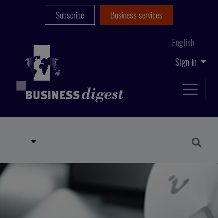
Subscribe
Business services
English
Sign in