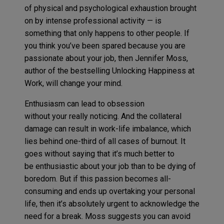
of physical and psychological exhaustion
brought
on
by intense professional activity
—
is
something that
only happens to other
people
.
If
you think you
’ve been
spared because you are
passionate about your job,
then
Jennifer Moss,
author of the
bestsell
in
g
Unlocking Happiness at
Work
,
will change your mind.
Enthusiasm can lead to obsession
without your really noticing. And the collateral
damage can result in work-life imbalance, which
lies behind one-third of all cases of burnout. It
goes without saying that it’s much better to
be enthusiastic about your job than to be dying of
boredom. But if this passion becomes all-
consuming and ends up overtaking your personal
life, then it’s absolutely urgent to acknowledge the
need for a break. Moss suggests you can avoid