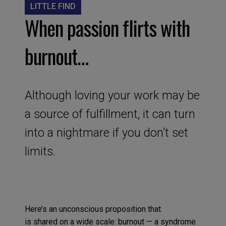
LITTLE FIND
When passion flirts with
burnout…
Although loving your work may be
a source of fulfillment, it can turn
into a nightmare if you don’t set
limits.
Here’s an u
nconscious
proposition
that
is
shared
on a wide scale
:
burnout
—
a
syndrome