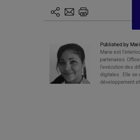
Published by Mar
Marie est l’interlo
partenaires. Offic
l’exécution des d
digitales . Elle s
développement et