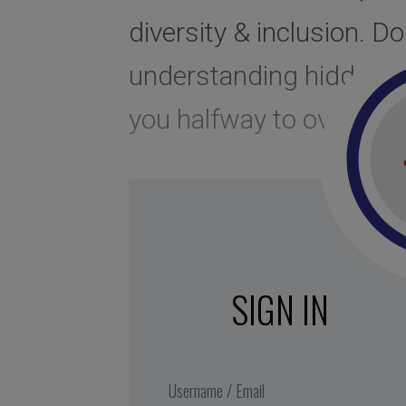
diversity & inclusion. Do
understanding hidden pre
you halfway to overco
SIGN IN