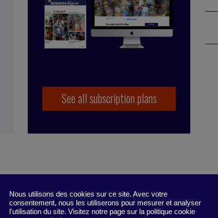
See all subscription plans
,
innovation
,
mentorship
,
performance
,
CDI
,
inclusion
,
Nous utilisons des cookies sur ce site. Avec votre
ion
,
talent pool
,
DENCAP
,
unconscious bias
consentement, nous les utiliserons pour mesurer et analyser
l'utilisation du site. Visitez notre page sur la politique cookie