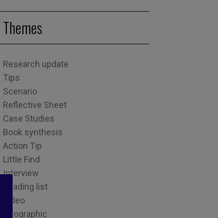
Themes
Research update
Tips
Scenario
Reflective Sheet
Case Studies
Book synthesis
Action Tip
Little Find
Interview
Reading list
Video
Infographic