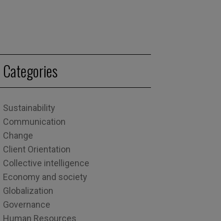
Categories
Sustainability
Communication
Change
Client Orientation
Collective intelligence
Economy and society
Globalization
Governance
Human Resources