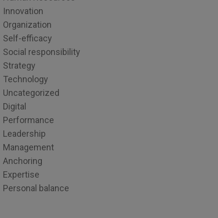
Innovation
Organization
Self-efficacy
Social responsibility
Strategy
Technology
Uncategorized
Digital
Performance
Leadership
Management
Anchoring
Expertise
Personal balance