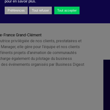
pour en savoir plus.
Préférences
Tout refuser
Tout accepter
ie-France Grand-Clément
cutrice privilégiée de nos clients, prestataires et
e Manager, elle gère pour l’équipe et nos clients
ifférents projets d’animation de communautés
e charge également du pilotage du business
 des événements organisés par Business Digest