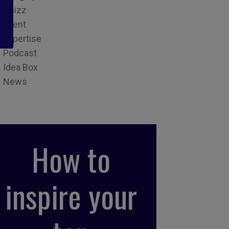
Quizz
Event
Expertise
Podcast
Idea Box
News
How to
inspire your