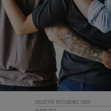
COLLECTIVE INTELLIGENCE
,
VIDEO
10 MAY 2021