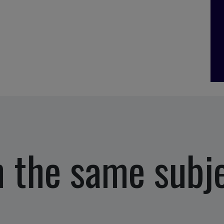
 the same subj