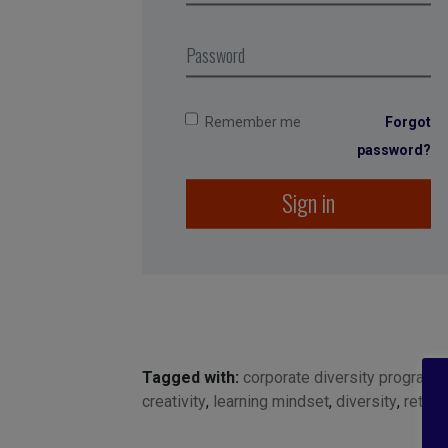
Remember me
Forgot
password?
Sign in
Tagged with:
corporate diversity programs
creativity
,
learning mindset
,
diversity
,
retent