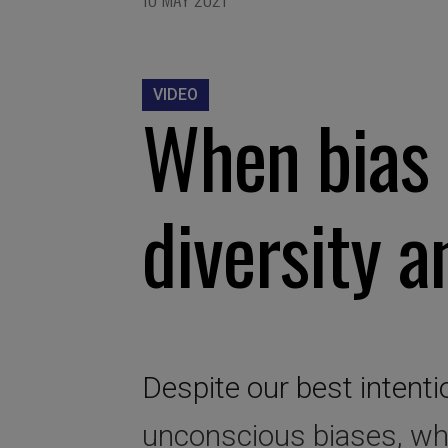
VIDEO
When bias 
diversity a
Despite our best intenti
unconscious biases, wh