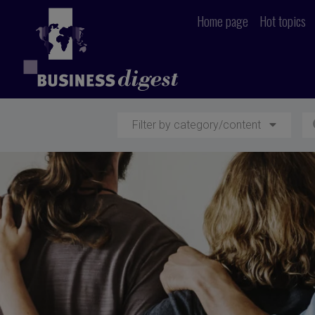
Home page
Hot topics
Filter by category/content