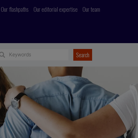
Our flashpaths
Our editorial expertise
Our team