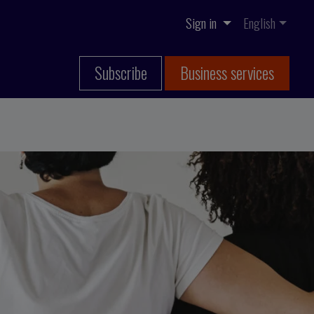
Sign in
English
Subscribe
Business services