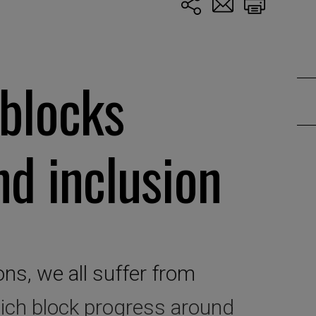
blocks
nd inclusion
ons, we all suffer from
ich block progress around