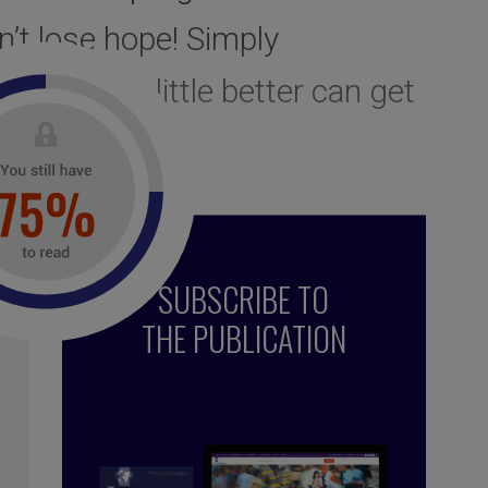
n’t lose hope! Simply
judices a little better can get
ming them…
SUBSCRIBE TO
THE PUBLICATION