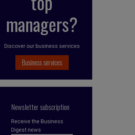
top
managers?
Discover our business services
Business services
Newsletter subscription
Receive the Business
Digest news