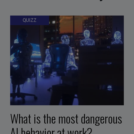
QUIZZ
What is the most dangerous
AI behavior at work?