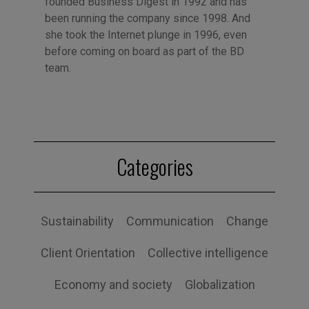
founded Business Digest in 1992 and has
been running the company since 1998. And
she took the Internet plunge in 1996, even
before coming on board as part of the BD
team.
Categories
Sustainability
Communication
Change
Client Orientation
Collective intelligence
Economy and society
Globalization