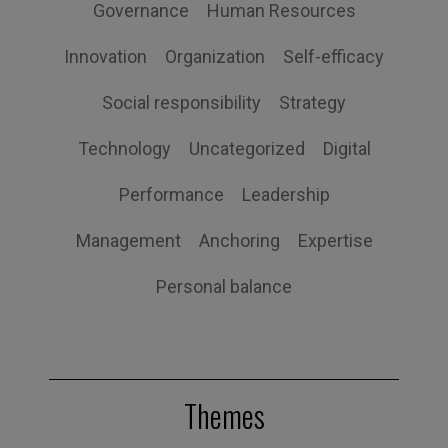
Governance
Human Resources
Innovation
Organization
Self-efficacy
Social responsibility
Strategy
Technology
Uncategorized
Digital
Performance
Leadership
Management
Anchoring
Expertise
Personal balance
Themes