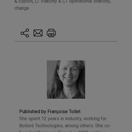
& Exploit
,
LT Viability & CT operational stability
,
change
Published by Françoise Tollet
She spent 12 years in industry, working for
Bolloré Technologies, among others. She co-