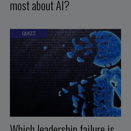
most about AI?
QUIZZ
Which leadership failure is