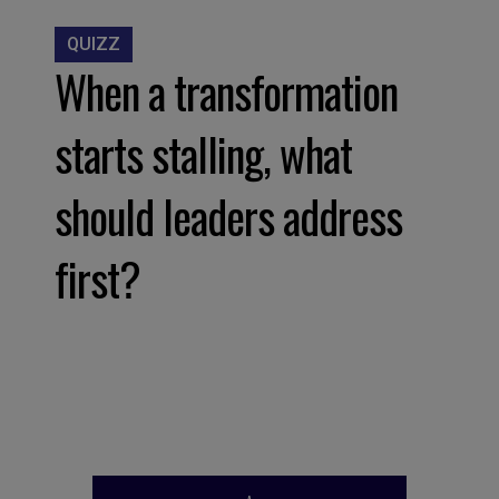
QUIZZ
When a transformation
starts stalling, what
should leaders address
first?