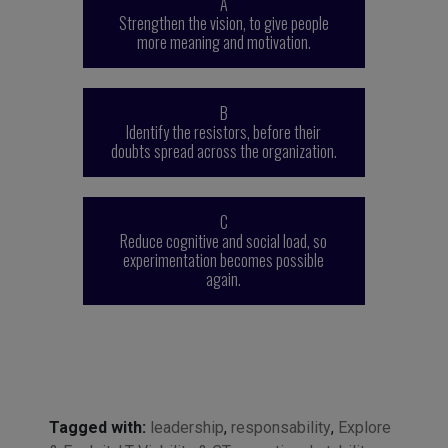
A
Strengthen the vision, to give people
more meaning and motivation.
B
Identify the resistors, before their
doubts spread across the organization.
C
Reduce cognitive and social load, so
experimentation becomes possible
again.
Tagged with:
leadership
,
responsability
,
Explore