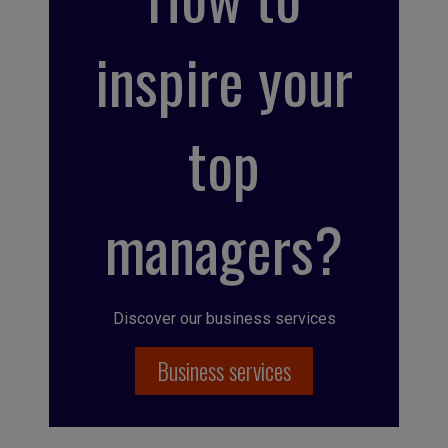
inspire your
top
managers?
Discover our business services
Business services