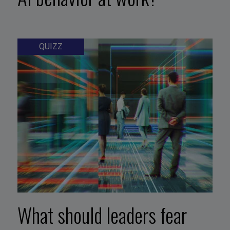
QUIZZ
What should leaders fear