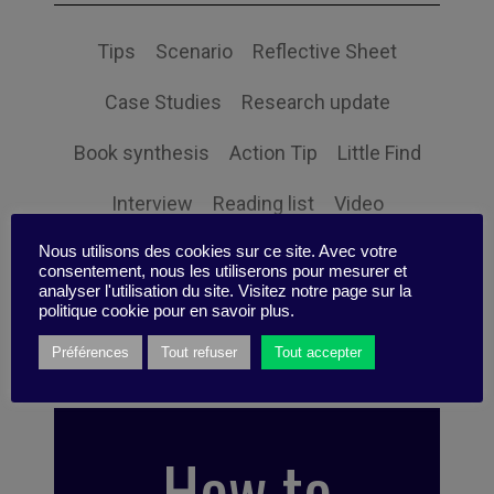
Tips
Scenario
Reflective Sheet
Case Studies
Research update
Book synthesis
Action Tip
Little Find
Interview
Reading list
Video
Nous utilisons des cookies sur ce site. Avec votre
Infographic
Quizz
Event
Expertise
consentement, nous les utiliserons pour mesurer et
analyser l'utilisation du site. Visitez notre page sur la
Podcast
Idea Box
News
politique cookie pour en savoir plus.
Préférences
Tout refuser
Tout accepter
How to