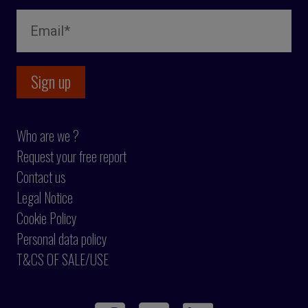
Who are we ?
Request your free report
Contact us
Legal Notice
Cookie Policy
Personal data policy
T&CS OF SALE/USE