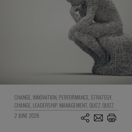
CHANGE
,
INNOVATION
,
PERFORMANCE
,
STRATEGY
,
CHANGE
,
LEADERSHIP
,
MANAGEMENT
,
QUIZZ
,
QUIZZ
2 JUNE 2026