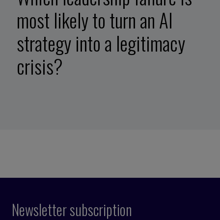
most likely to turn an AI
strategy into a legitimacy
crisis?
Newsletter subscription