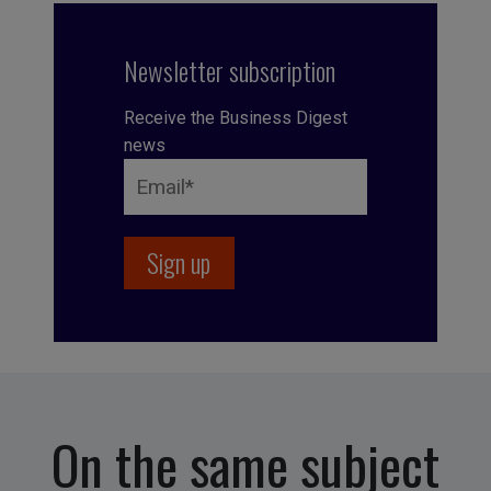
Newsletter subscription
Receive the Business Digest
news
On the same subject