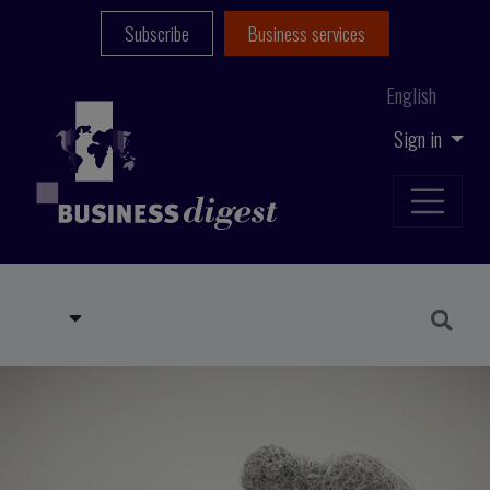
Subscribe
Business services
English
Sign in