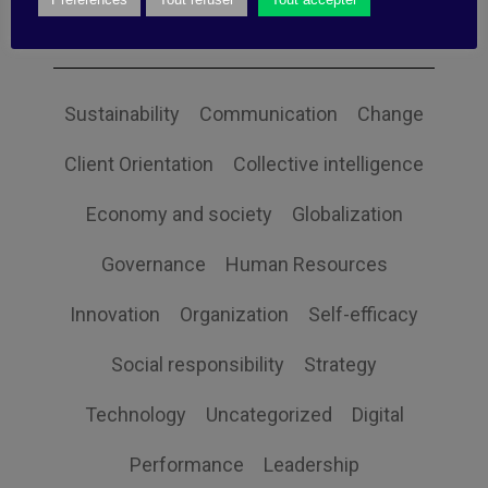
Categories
Sustainability
Communication
Change
Client Orientation
Collective intelligence
Economy and society
Globalization
Governance
Human Resources
Innovation
Organization
Self-efficacy
Social responsibility
Strategy
Technology
Uncategorized
Digital
Performance
Leadership