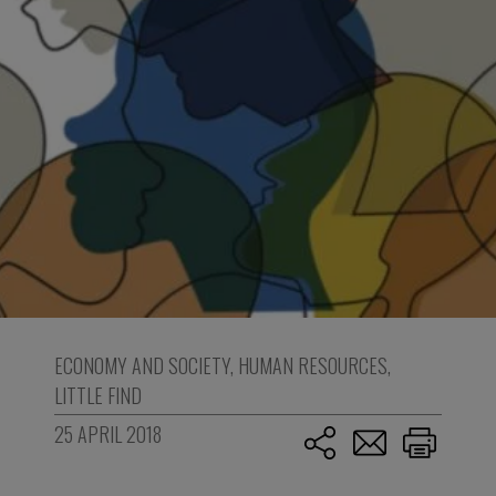
ECONOMY AND SOCIETY
,
HUMAN RESOURCES
,
LITTLE FIND
25 APRIL 2018