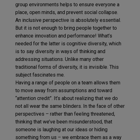
group environments helps to ensure everyone a
place, open minds, and prevent social collapse.
An inclusive perspective is absolutely essential.
But it is not enough to bring people together to
enhance innovation and performance! What’s
needed for the latter is cognitive diversity, which
is to say diversity in ways of thinking and
addressing situations. Unlike many other
traditional forms of diversity, it is invisible. This
subject fascinates me.
Having a range of people on a team allows them
to move away from assumptions and toward
“attention credit”. It’s about realizing that we do
not all wear the same blinders. In the face of other
perspectives – rather than feeling threatened,
thinking that we’ve been misunderstood, that
someone is laughing at our ideas or hiding
something from us – we embrace them as a way