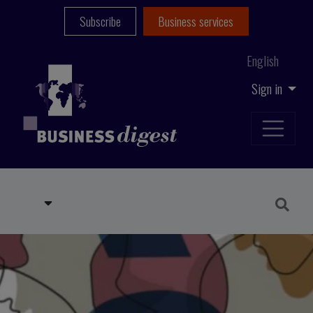
Subscribe
Business services
English
Sign in