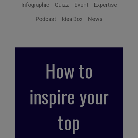
Infographic
Quizz
Event
Expertise
Podcast
Idea Box
News
How to
inspire your
top