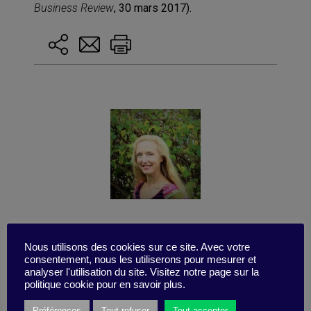
Business Review
, 30 mars 2017).
Published by Gaelle BRUNETAUD-ZAID
Nous utilisons des cookies sur ce site. Avec votre
consentement, nous les utiliserons pour mesurer et
analyser l'utilisation du site. Visitez notre page sur la
politique cookie pour en savoir plus.
Préférences
Tout refuser
Tout accepter