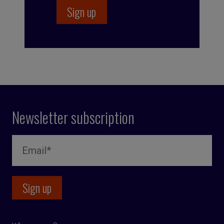
Newsletter subscription