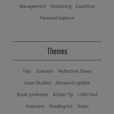
Management
Anchoring
Expertise
Personal balance
Themes
Tips
Scenario
Reflective Sheet
Case Studies
Research update
Book synthesis
Action Tip
Little Find
Interview
Reading list
Video