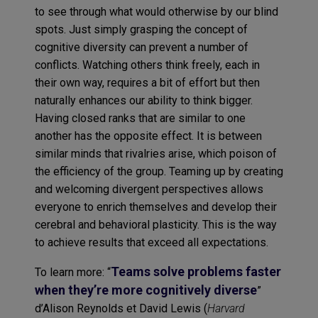
to see through what would otherwise by our blind
spots. Just simply grasping the concept of
cognitive diversity can prevent a number of
conflicts. Watching others think freely, each in
their own way, requires a bit of effort but then
naturally enhances our ability to think bigger.
Having closed ranks that are similar to one
another has the opposite effect. It is between
similar minds that rivalries arise, which poison of
the efficiency of the group. Teaming up by creating
and welcoming divergent perspectives allows
everyone to enrich themselves and develop their
cerebral and behavioral plasticity. This is the way
to achieve results that exceed all expectations.
Teams solve problems faster
To learn more: “
when they’re more cognitively diverse
”
d’Alison Reynolds et David Lewis (
Harvard