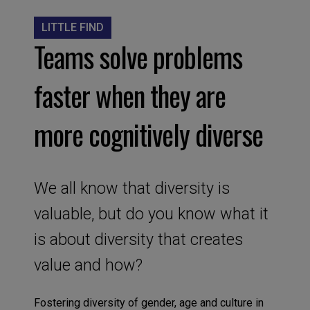
LITTLE FIND
Teams solve problems
faster when they are
more cognitively diverse
We all know that diversity is
valuable, but do you know what it
is about diversity that creates
value and how?
Fostering diversity of gender, age and culture in