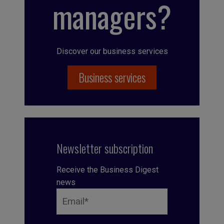
managers?
Discover our business services
Business services
Newsletter subscription
Receive the Business Digest
news